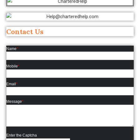
Contact Us
Name
*
Mobile
*
Email
*
Message
*
Enter the Captcha