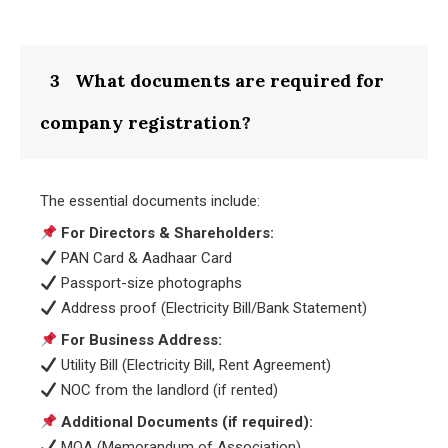
3
What documents are required for
company registration?
The essential documents include:
For Directors & Shareholders:
PAN Card & Aadhaar Card
Passport-size photographs
Address proof (Electricity Bill/Bank Statement)
For Business Address:
Utility Bill (Electricity Bill, Rent Agreement)
NOC from the landlord (if rented)
Additional Documents (if required):
MOA (Memorandum of Association)