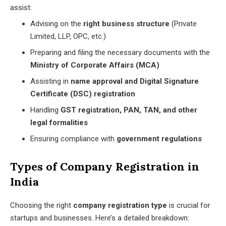
assist:
Advising on the
right business structure
(Private
Limited, LLP, OPC, etc.)
Preparing and filing the necessary documents with the
Ministry of Corporate Affairs (MCA)
Assisting in
name approval and Digital Signature
Certificate (DSC) registration
Handling
GST registration, PAN, TAN, and other
legal formalities
Ensuring compliance with
government regulations
Types of Company Registration in
India
Choosing the right
company registration type
is crucial for
startups and businesses. Here’s a detailed breakdown: