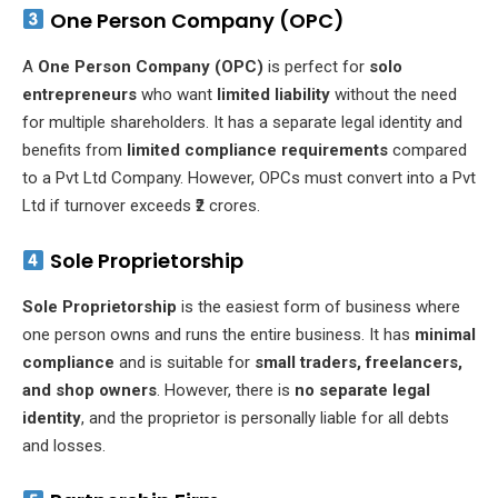
One Person Company (OPC)
A
One Person Company (OPC)
is perfect for
solo
entrepreneurs
who want
limited liability
without the need
for multiple shareholders. It has a separate legal identity and
benefits from
limited compliance requirements
compared
to a Pvt Ltd Company. However, OPCs must convert into a Pvt
Ltd if turnover exceeds ₹2 crores.
Sole Proprietorship
Sole Proprietorship
is the easiest form of business where
one person owns and runs the entire business. It has
minimal
compliance
and is suitable for
small traders, freelancers,
and shop owners
. However, there is
no separate legal
identity
, and the proprietor is personally liable for all debts
and losses.