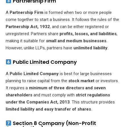
Partnership Firm
A
Partnership Firm
is formed when two or more people
come together to start a business. It follows the rules of the
Partnership Act, 1932
, and can be either registered or
unregistered. Partners share
profits, losses, and liabilities
,
making it suitable for
small and medium businesses
.
However, unlike LLPs, partners have
unlimited liability
.
Public Limited Company
A
Public Limited Company
is best for large businesses
planning to raise capital from the
stock market
or investors.
It requires a
minimum of three directors and seven
shareholders
and must comply with
strict regulations
under the Companies Act, 2013
. This structure provides
limited liability and easy transfer of shares
.
Section 8 Company (Non-Profit