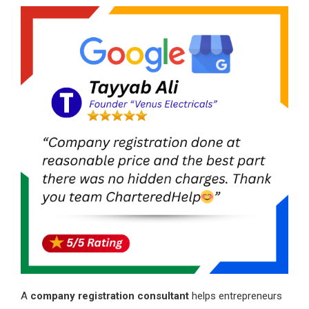
A
company registration consultant
helps entrepreneurs