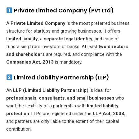
Private Limited Company (Pvt Ltd)
A
Private Limited Company
is the most preferred business
structure for startups and growing businesses. It offers
limited liability
, a
separate legal identity
, and ease of
fundraising from investors or banks. At least
two directors
and shareholders
are required, and compliance with the
Companies Act, 2013
is mandatory.
Limited Liability Partnership (LLP)
An
LLP (Limited Liability Partnership)
is ideal for
professionals, consultants, and small businesses
who
want the flexibility of a partnership with
limited liability
protection
. LLPs are registered under the
LLP Act, 2008
,
and partners are only liable to the extent of their capital
contribution.