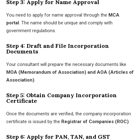
Step 3: Apply for Name Approval
You need to apply for name approval through the
MCA
portal
. The name should be unique and comply with
government regulations.
Step 4: Draft and File Incorporation
Documents
Your consultant will prepare the necessary documents like
MOA (Memorandum of Association) and AOA (Articles of
Association)
.
Step 5: Obtain Company Incorporation
Certificate
Once the documents are verified, the company incorporation
certificate is issued by the
Registrar of Companies (ROC)
.
Step 6: Apply for PAN, TAN, and GST