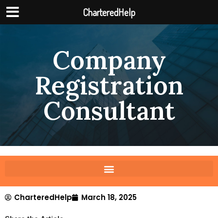
CharteredHelp
Company
Registration
Consultant
CharteredHelp
March 18, 2025