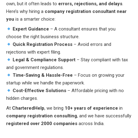
own, but it often leads to
errors, rejections, and delays
.
Here’s why hiring a
company registration consultant near
you
is a smarter choice:
Expert Guidance
– A consultant ensures that you
choose the right business structure.
Quick Registration Process
– Avoid errors and
rejections with expert filing.
Legal & Compliance Support
– Stay compliant with tax
and government regulations.
Time-Saving & Hassle-Free
– Focus on growing your
startup while we handle the paperwork.
Cost-Effective Solutions
– Affordable pricing with no
hidden charges.
At
CharteredHelp
, we bring
10+ years of experience
in
company registration consulting
, and we have successfully
registered over 2000 companies
across India.