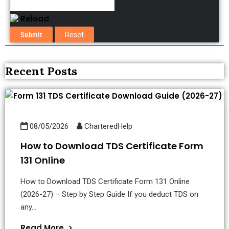
Reload
Recent Posts
08/05/2026
CharteredHelp
How to Download TDS Certificate Form
131 Online
How to Download TDS Certificate Form 131 Online
(2026-27) – Step by Step Guide If you deduct TDS on
any...
Read More