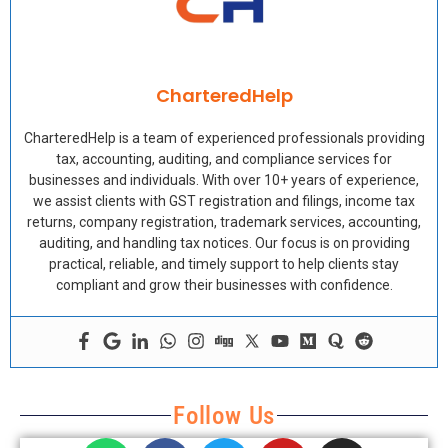
CharteredHelp
CharteredHelp is a team of experienced professionals providing
tax, accounting, auditing, and compliance services for
businesses and individuals. With over 10+ years of experience,
we assist clients with GST registration and filings, income tax
returns, company registration, trademark services, accounting,
auditing, and handling tax notices. Our focus is on providing
practical, reliable, and timely support to help clients stay
compliant and grow their businesses with confidence.
Follow Us