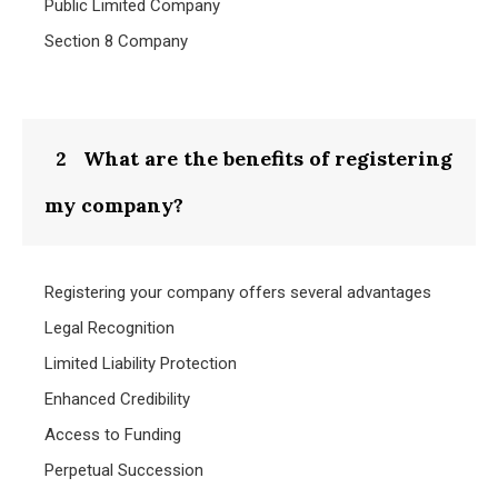
Public Limited Company
Section 8 Company
2
What are the benefits of registering
my company?
Registering your company offers several advantages
Legal Recognition
Limited Liability Protection
Enhanced Credibility
Access to Funding
Perpetual Succession