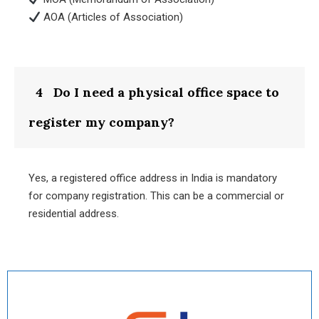
AOA (Articles of Association)
4
Do I need a physical office space to
register my company?
Yes, a registered office address in India is mandatory
for company registration. This can be a commercial or
residential address.