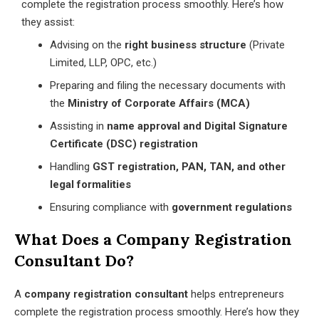
complete the registration process smoothly. Here’s how
they assist:
Advising on the
right business structure
(Private
Limited, LLP, OPC, etc.)
Preparing and filing the necessary documents with
the
Ministry of Corporate Affairs (MCA)
Assisting in
name approval and Digital Signature
Certificate (DSC) registration
Handling
GST registration, PAN, TAN, and other
legal formalities
Ensuring compliance with
government regulations
What Does a Company Registration
Consultant Do?
A
company registration consultant
helps entrepreneurs
complete the registration process smoothly. Here’s how they