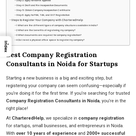
Step 3: Apply for Name Approval
Step 4: Draft and File Incorporation Documents
Step 5: Obtain Company Incorporation Certificate
Step 6: Apply for PAN, TAN, and GST Registration
Steps to Register Your Company with CharteredHelp
1 What are the different types of company structures available in India?
2 What are the benefits of registering my company?
3 What documents are required for company registration?
4 Do I need a physical office space to register my company?
→
Index
Best Company Registration
Consultants in Noida for Startups
Starting a new business is a big and exciting step, but
registering your company can seem confusing—especially if
you’re doing it for the first time. If you’re searching for trusted
Company Registration Consultants in Noida
, you’re in the
right place!
At
CharteredHelp
, we specialize in
company registration
for startups, small businesses, and entrepreneurs in Noida.
With
over 10 years of experience
and
2000+ successful