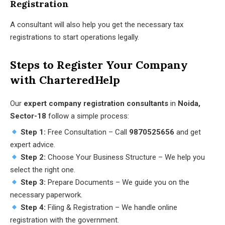
Registration
A consultant will also help you get the necessary tax
registrations to start operations legally.
Steps to Register Your Company
with CharteredHelp
Our
expert company registration consultants
in
Noida,
Sector-18
follow a simple process:
Step 1:
Free Consultation – Call
9870525656
and get
expert advice.
Step 2:
Choose Your Business Structure – We help you
select the right one.
Step 3:
Prepare Documents – We guide you on the
necessary paperwork.
Step 4:
Filing & Registration – We handle online
registration with the government.