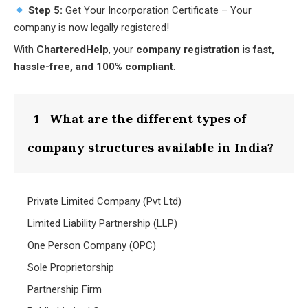
Step 5:
Get Your Incorporation Certificate – Your
company is now legally registered!
With
CharteredHelp
, your
company registration
is
fast,
hassle-free, and 100% compliant
.
1
What are the different types of
company structures available in India?
Private Limited Company (Pvt Ltd)
Limited Liability Partnership (LLP)
One Person Company (OPC)
Sole Proprietorship
Partnership Firm