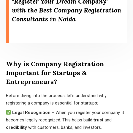
"Register Your Dream Company"
with the Best Company Registration
Consultants in Noida
Why is Company Registration
Important for Startups &
Entrepreneurs?
Before diving into the process, let’s understand why
registering a company is essential for startups:
Legal Recognition
– When you register your company, it
becomes legally recognized. This helps build
trust
and
credibility
with customers, banks, and investors.