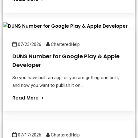
07/23/2026
CharteredHelp
DUNS Number for Google Play & Apple
Developer
So you have built an app, or you are getting one built,
and now you want to publish it on...
Read More
07/17/2026
CharteredHelp