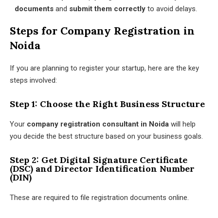
documents
and
submit them correctly
to avoid delays.
Steps for Company Registration in
Noida
If you are planning to register your startup, here are the key
steps involved:
Step 1: Choose the Right Business Structure
Your
company registration consultant in Noida
will help
you decide the best structure based on your business goals.
Step 2: Get Digital Signature Certificate
(DSC) and Director Identification Number
(DIN)
These are required to file registration documents online.