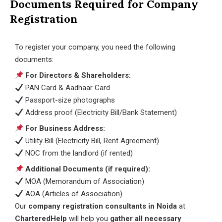
Documents Required for Company
Registration
To register your company, you need the following
documents:
For Directors & Shareholders:
PAN Card & Aadhaar Card
Passport-size photographs
Address proof (Electricity Bill/Bank Statement)
For Business Address:
Utility Bill (Electricity Bill, Rent Agreement)
NOC from the landlord (if rented)
Additional Documents (if required):
MOA (Memorandum of Association)
AOA (Articles of Association)
Our
company registration consultants in Noida
at
CharteredHelp
will help you
gather all necessary