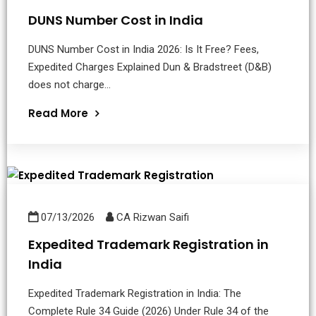
DUNS Number Cost in India
DUNS Number Cost in India 2026: Is It Free? Fees,
Expedited Charges Explained Dun & Bradstreet (D&B)
does not charge...
Read More
07/13/2026
CA Rizwan Saifi
Expedited Trademark Registration in
India
Expedited Trademark Registration in India: The
Complete Rule 34 Guide (2026) Under Rule 34 of the