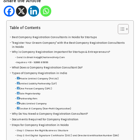
Share the Article
Table of Contents
Best Company Registration Consultants in Noida for Startups
"Register Your Dream Company" with the Best Company Registration Consultants
in Noida
Why is Company Registration Important for Startups & Entrepreneurs?
Send Us Email Help@CharteredHelp.Com
Inquiries +91- 92666 85656
What Does a Company Registration Consultant Do?
Types of Company Registration in India
Private Limited Company (Pvt Ltd)
Limited Liability Partnership (LLP)
One Person Company (OPC)
Sole Proprietorship
Partnership Firm
Public Limited Company
Section 8 Company (Non-Profit Organization)
Why Do You Need a Company Registration Consultant?
Documents Required for Company Registration
Steps for Company Registration in Noida
Step 1: Choose the Right Business Structure
Step 2: Get Digital Signature Certificate (DSC) and Director Identification Number (DIN)