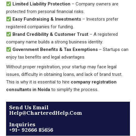
Limited Liability Protection
– Company owners are
protected from personal financial risks.
Easy Fundraising & Investments
– Investors prefer
registered companies for funding.
Brand Credibility & Customer Trust
– A registered
company name builds a strong business identity.
Government Benefits & Tax Exemptions
– Startups can
enjoy tax benefits and legal advantages.
Without proper registration, your startup may face legal
issues, difficulty in obtaining loans, and lack of brand trust.
This is why it is essential to hire
company registration
consultants in Noida
to simplify the process.
Send Us Email
Help@CharteredHelp.Com
Inquiries
+91- 92666 85656