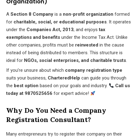
Organization)
A
Section 8 Company
is a
non-profit organization
formed
for
charitable, social, or educational purposes
. It operates
under the
Companies Act, 2013
, and enjoys
tax
exemptions and benefits
under the Income Tax Act. Unlike
other companies, profits must be
reinvested
in the cause
instead of being distributed to members. This structure is
ideal for
NGOs, social enterprises, and charitable trusts
.
If you’re unsure about which
company registration type
suits your business,
CharteredHelp
can guide you through
the
best option
based on your goals and industry.
Call us
today at 9870525656
for expert advice!
Why Do You Need a Company
Registration Consultant?
Many entrepreneurs try to register their company on their