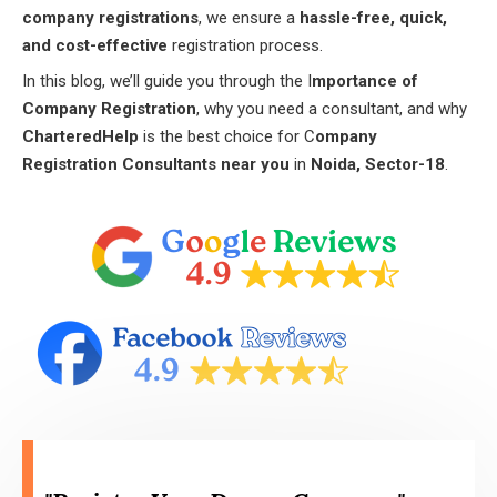
company registrations
, we ensure a
hassle-free, quick,
and cost-effective
registration process.
In this blog, we’ll guide you through the I
mportance of
Company Registration
, why you need a consultant, and why
CharteredHelp
is the best choice for C
ompany
Registration Consultants near you
in
Noida, Sector-18
.