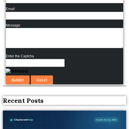
Email
*
Message
*
Enter the Captcha
Reload
Recent Posts