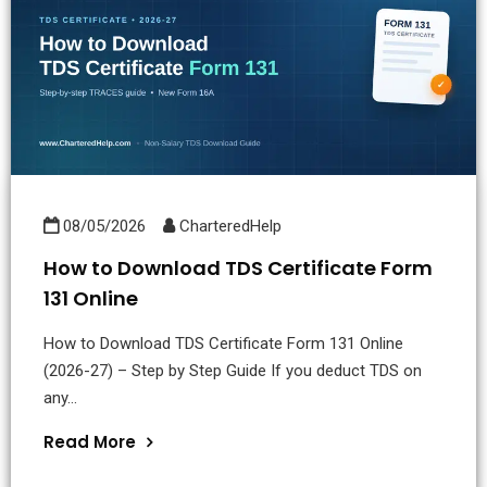
08/05/2026
CharteredHelp
How to Download TDS Certificate Form
131 Online
How to Download TDS Certificate Form 131 Online
(2026-27) – Step by Step Guide If you deduct TDS on
any...
Read More