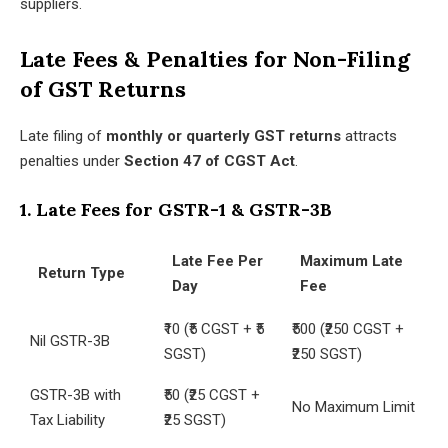
suppliers.
Late Fees & Penalties for Non-Filing
of GST Returns
Late filing of
monthly or quarterly GST returns
attracts
penalties under
Section 47 of CGST Act
.
1. Late Fees for GSTR-1 & GSTR-3B
Late Fee Per
Maximum Late
Return Type
Day
Fee
₹10 (₹5 CGST + ₹5
₹500 (₹250 CGST +
Nil GSTR-3B
SGST)
₹250 SGST)
GSTR-3B with
₹50 (₹25 CGST +
No Maximum Limit
Tax Liability
₹25 SGST)