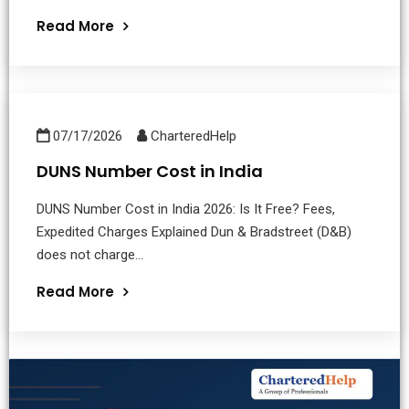
Read More
07/17/2026
CharteredHelp
DUNS Number Cost in India
DUNS Number Cost in India 2026: Is It Free? Fees,
Expedited Charges Explained Dun & Bradstreet (D&B)
does not charge...
Read More