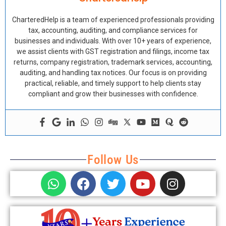
CharteredHelp is a team of experienced professionals providing
tax, accounting, auditing, and compliance services for
businesses and individuals. With over 10+ years of experience,
we assist clients with GST registration and filings, income tax
returns, company registration, trademark services, accounting,
auditing, and handling tax notices. Our focus is on providing
practical, reliable, and timely support to help clients stay
compliant and grow their businesses with confidence.
Follow Us