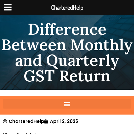
CharteredHelp
Difference
Between Monthly
and Quarterly
GST Return
CharteredHelp
April 2, 2025