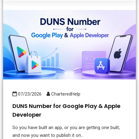
07/23/2026
CharteredHelp
DUNS Number for Google Play & Apple
Developer
So you have built an app, or you are getting one built,
and now you want to publish it on...