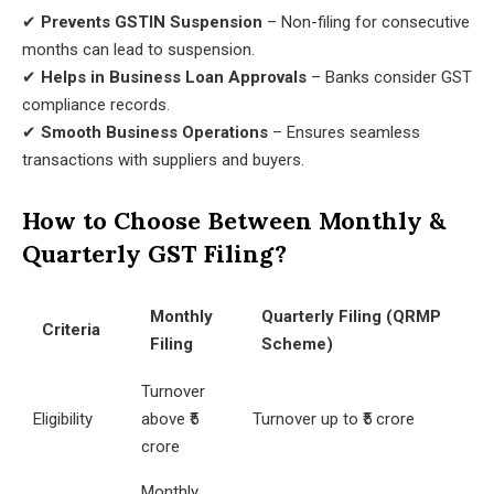
✔
Prevents GSTIN Suspension
– Non-filing for consecutive
months can lead to suspension.
✔
Helps in Business Loan Approvals
– Banks consider GST
compliance records.
✔
Smooth Business Operations
– Ensures seamless
transactions with suppliers and buyers.
How to Choose Between Monthly &
Quarterly GST Filing?
Monthly
Quarterly Filing (QRMP
Criteria
Filing
Scheme)
Turnover
Eligibility
above ₹5
Turnover up to ₹5 crore
crore
Monthly