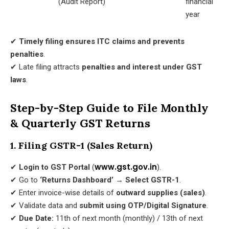
(Audit Report)
financial
year
✔
Timely filing ensures ITC claims and prevents
penalties
.
✔ Late filing attracts
penalties and interest under GST
laws
.
Step-by-Step Guide to File Monthly
& Quarterly GST Returns
1. Filing GSTR-1 (Sales Return)
www.gst.gov.in
✔
Login to GST Portal
(
).
✔ Go to
‘Returns Dashboard’ → Select GSTR-1
.
✔ Enter invoice-wise details of
outward supplies (sales)
.
✔ Validate data and
submit using OTP/Digital Signature
.
✔
Due Date:
11th of next month (monthly) / 13th of next