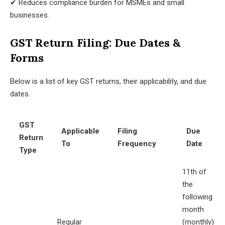
✔ Reduces compliance burden for MSMEs and small
businesses.
GST Return Filing: Due Dates &
Forms
Below is a list of key GST returns, their applicability, and due
dates.
GST
Applicable
Filing
Due
Return
To
Frequency
Date
Type
11th of
the
following
month
Regular
(monthly)