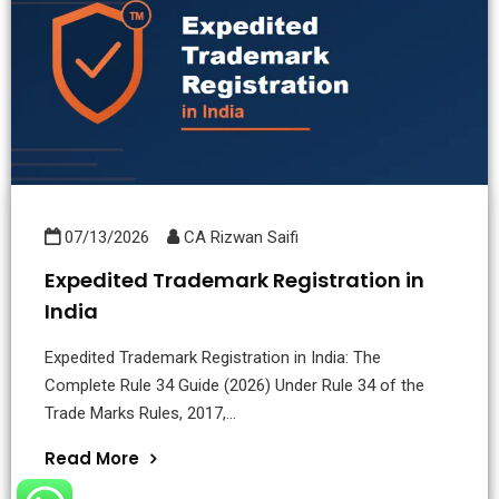
07/13/2026
CA Rizwan Saifi
Expedited Trademark Registration in
India
Expedited Trademark Registration in India: The
Complete Rule 34 Guide (2026) Under Rule 34 of the
Trade Marks Rules, 2017,...
Read More