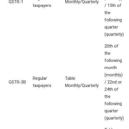
GSTR-1
Monthly/Quarterly
taxpayers
/ 13th of
the
following
quarter
(quarterly)
20th of
the
following
month
(monthly)
Regular
Table
GSTR-3B
/ 22nd or
taxpayers
Monthly/Quarterly
24th of
the
following
quarter
(quarterly)