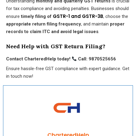
Understanding
monthly and quarterly GST returns
is crucial
for tax compliance and avoiding penalties. Businesses should
GSTR-1 and GSTR-3B
ensure
timely filing of
, choose the
appropriate return filing frequency
, and maintain
proper
records to claim ITC and avoid legal issues
.
Need Help with GST Return Filing?
Contact CharteredHelp today!
Call: 9870525656
Ensure hassle-free GST compliance with expert guidance. Get
in touch now!
CharteredHelp