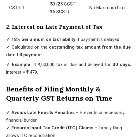
₹50 (₹25 CGST +
GSTR-1
No Maximum Limit
₹25 SGST)
2. Interest on Late Payment of Tax
✔
18% per annum on tax liability
if payment is delayed.
✔ Calculated on the
outstanding tax amount from the due
date till payment
.
✔
Example:
If ₹1,00,000 tax is due and delayed for
30 days
,
interest = ₹1,479.
Benefits of Filing Monthly &
Quarterly GST Returns on Time
✔
Avoids Late Fees & Penalties
– Prevents unnecessary
financial burden.
✔
Ensures Input Tax Credit (ITC) Claims
– Timely filing
allows ITC reconciliation.