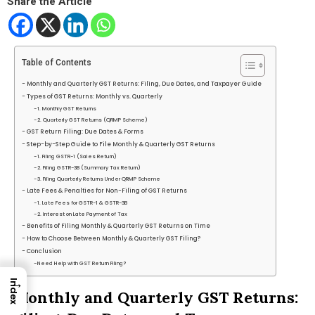
Share the Article
Table of Contents
Monthly and Quarterly GST Returns: Filing, Due Dates, and Taxpayer Guide
Types of GST Returns: Monthly vs. Quarterly
1. Monthly GST Returns
2. Quarterly GST Returns (QRMP Scheme)
GST Return Filing: Due Dates & Forms
Step-by-Step Guide to File Monthly & Quarterly GST Returns
1. Filing GSTR-1 (Sales Return)
2. Filing GSTR-3B (Summary Tax Return)
3. Filing Quarterly Returns Under QRMP Scheme
Late Fees & Penalties for Non-Filing of GST Returns
1. Late Fees for GSTR-1 & GSTR-3B
2. Interest on Late Payment of Tax
Benefits of Filing Monthly & Quarterly GST Returns on Time
How to Choose Between Monthly & Quarterly GST Filing?
Conclusion
Need Help with GST Return Filing?
→
Index
Monthly and Quarterly GST Returns: