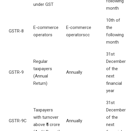
following
under GST
month
10th of
E-commerce
E-commerce
the
GSTR-8
operators
operatorscc
following
month
31st
Regular
December
taxpayers
of the
GSTR-9
Annually
(Annual
next
Return)
financial
year
31st
Taxpayers
December
with turnover
of the
GSTR-9C
Annually
above ₹5 crore
next