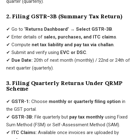
quarter (quarterly).
2. Filing GSTR-3B (Summary Tax Return)
✔ Go to
‘Returns Dashboard’ → Select GSTR-3B
.
✔ Enter details of
sales, purchases, and ITC claims
.
✔ Compute
net tax liability and pay tax via challan
.
✔ Submit and verify using
EVC or DSC
.
✔
Due Date:
20th of next month (monthly) / 22nd or 24th of
next quarter (quarterly).
3. Filing Quarterly Returns Under QRMP
Scheme
✔
GSTR-1:
Choose
monthly or quarterly filing option
in
the GST portal.
✔
GSTR-3B:
File quarterly but
pay tax monthly
using Fixed
Sum Method (FSM) or Self-Assessment Method (SAM).
✔
ITC Claims:
Available once invoices are uploaded by