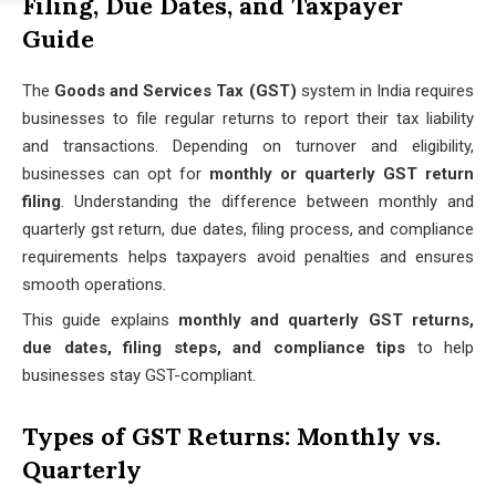
Filing, Due Dates, and Taxpayer
Guide
The
Goods and Services Tax (GST)
system in India requires
businesses to file regular returns to report their tax liability
and transactions. Depending on turnover and eligibility,
businesses can opt for
monthly or quarterly GST return
filing
. Understanding the difference between monthly and
quarterly gst return, due dates, filing process, and compliance
requirements helps taxpayers avoid penalties and ensures
smooth operations.
This guide explains
monthly and quarterly GST returns,
due dates, filing steps, and compliance tips
to help
businesses stay GST-compliant.
Types of GST Returns: Monthly vs.
Quarterly