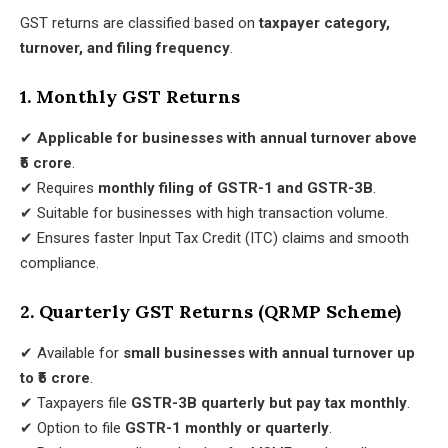
GST returns are classified based on
taxpayer category,
turnover, and filing frequency
.
1. Monthly GST Returns
✔
Applicable for businesses with annual turnover above
₹5 crore
.
✔ Requires
monthly filing of GSTR-1 and GSTR-3B
.
✔ Suitable for businesses with high transaction volume.
✔ Ensures faster Input Tax Credit (ITC) claims and smooth
compliance.
2. Quarterly GST Returns (QRMP Scheme)
✔ Available for
small businesses with annual turnover up
to ₹5 crore
.
✔ Taxpayers file
GSTR-3B quarterly but pay tax monthly
.
✔ Option to file
GSTR-1 monthly or quarterly
.