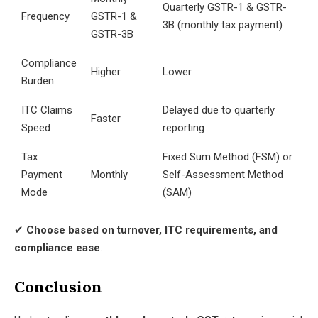
Quarterly GSTR-1 & GSTR-
Frequency
GSTR-1 &
3B (monthly tax payment)
GSTR-3B
Compliance
Higher
Lower
Burden
ITC Claims
Delayed due to quarterly
Faster
Speed
reporting
Tax
Fixed Sum Method (FSM) or
Payment
Monthly
Self-Assessment Method
Mode
(SAM)
✔
Choose based on turnover, ITC requirements, and
compliance ease
.
Conclusion