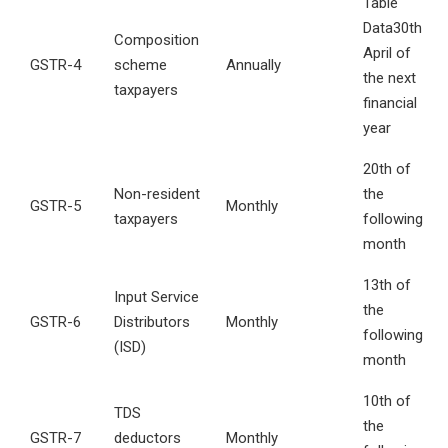
Table
Data30th
Composition
April of
GSTR-4
scheme
Annually
the next
taxpayers
financial
year
20th of
Non-resident
the
GSTR-5
Monthly
taxpayers
following
month
13th of
Input Service
the
GSTR-6
Distributors
Monthly
following
(ISD)
month
10th of
TDS
the
GSTR-7
deductors
Monthly