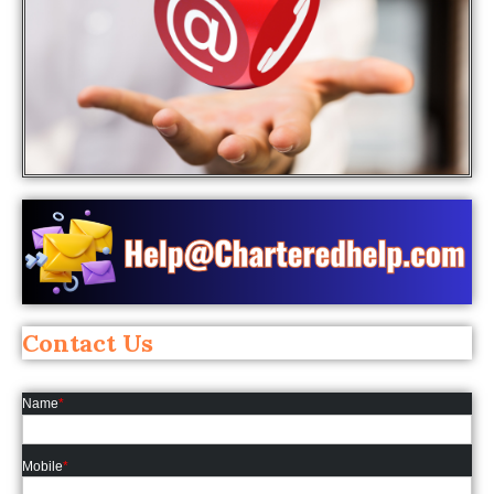
Contact Us
Name
*
Mobile
*