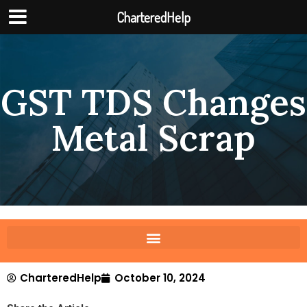
CharteredHelp
GST TDS Changes
Metal Scrap
CharteredHelp
October 10, 2024