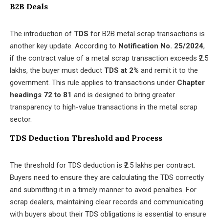
B2B Deals
The introduction of
TDS
for B2B metal scrap transactions is
another key update. According to
Notification No. 25/2024
,
if the contract value of a metal scrap transaction exceeds ₹2.5
lakhs, the buyer must deduct
TDS at 2%
and remit it to the
government. This rule applies to transactions under
Chapter
headings 72 to 81
and is designed to bring greater
transparency to high-value transactions in the metal scrap
sector.
TDS Deduction Threshold and Process
The threshold for TDS deduction is ₹2.5 lakhs per contract.
Buyers need to ensure they are calculating the TDS correctly
and submitting it in a timely manner to avoid penalties. For
scrap dealers, maintaining clear records and communicating
with buyers about their TDS obligations is essential to ensure