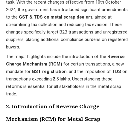
task. With the recent changes effective from 10th October
2024, the government has introduced significant amendments
to the
GST & TDS on metal scrap dealers
, aimed at
streamlining tax collection and reducing tax evasion. These
changes specifically target B2B transactions and unregistered
suppliers, placing additional compliance burdens on registered
buyers.
The major highlights include the introduction of the
Reverse
Charge Mechanism (RCM)
for certain transactions, a new
mandate for
GST registration
, and the imposition of
TDS
on
transactions exceeding ₹2.5 lakhs. Understanding these
reforms is essential for all stakeholders in the metal scrap
trade.
2. Introduction of Reverse Charge
Mechanism (RCM) for Metal Scrap