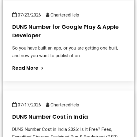
07/23/2026
CharteredHelp
DUNS Number for Google Play & Apple
Developer
So you have built an app, or you are getting one built,
and now you want to publish it on...
Read More
07/17/2026
CharteredHelp
DUNS Number Cost in India
DUNS Number Cost in India 2026: Is It Free? Fees,
Expedited Charges Explained Dun & Bradstreet (D&B)