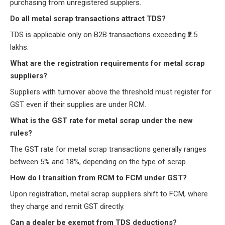
purchasing from unregistered suppliers.
Do all metal scrap transactions attract TDS?
TDS is applicable only on B2B transactions exceeding ₹2.5
lakhs.
What are the registration requirements for metal scrap
suppliers?
Suppliers with turnover above the threshold must register for
GST even if their supplies are under RCM.
What is the GST rate for metal scrap under the new
rules?
The GST rate for metal scrap transactions generally ranges
between 5% and 18%, depending on the type of scrap.
How do I transition from RCM to FCM under GST?
Upon registration, metal scrap suppliers shift to FCM, where
they charge and remit GST directly.
Can a dealer be exempt from TDS deductions?