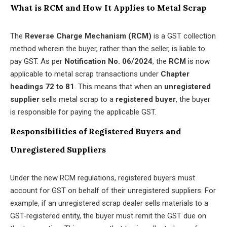
What is RCM and How It Applies to Metal Scrap
The
Reverse Charge Mechanism (RCM)
is a GST collection
method wherein the buyer, rather than the seller, is liable to
pay GST. As per
Notification No. 06/2024
, the
RCM
is now
applicable to metal scrap transactions under
Chapter
headings 72 to 81
. This means that when an
unregistered
supplier
sells metal scrap to a
registered buyer
, the buyer
is responsible for paying the applicable GST.
Responsibilities of Registered Buyers and
Unregistered Suppliers
Under the new RCM regulations, registered buyers must
account for GST on behalf of their unregistered suppliers. For
example, if an unregistered scrap dealer sells materials to a
GST-registered entity, the buyer must remit the GST due on