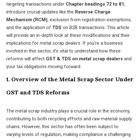
targeting transactions under
Chapter headings 72 to 81
,
introduce crucial updates like the
Reverse Charge
Mechanism (RCM)
, exclusion from registration exemptions,
and the application of
TDS
on B2B transactions. This article
will provide an in-depth look at these modifications and their
implications for metal scrap dealers. If you’re a business
involved in this sector, it’s vital to understand how these
reforms will affect
GST & TDS on metal scrap dealers
and
your tax obligations moving forward.
1. Overview of the Metal Scrap Sector Under
GST and TDS Reforms
The metal scrap industry plays a crucial role in the economy,
contributing to both recycling efforts and raw material supply
chains. However, this sector has often been subject to
varying levels of regulation, making compliance a challenging