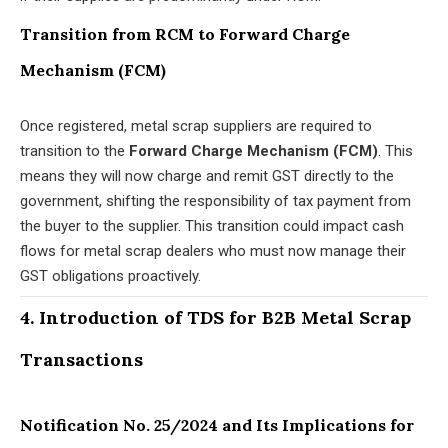
Transition from RCM to Forward Charge
Mechanism (FCM)
Once registered, metal scrap suppliers are required to
transition to the
Forward Charge Mechanism (FCM)
. This
means they will now charge and remit GST directly to the
government, shifting the responsibility of tax payment from
the buyer to the supplier. This transition could impact cash
flows for metal scrap dealers who must now manage their
GST obligations proactively.
4. Introduction of TDS for B2B Metal Scrap
Transactions
Notification No. 25/2024 and Its Implications for