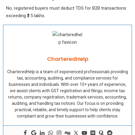
No, registered buyers must deduct TDS for B2B transactions
exceeding ₹2.5 lakhs.
CharteredHelp
CharteredHelp is a team of experienced professionals providing
tax, accounting, auditing, and compliance services for
businesses and individuals. With over 10+ years of experience,
we assist clients with GST registration and filings, income tax
returns, company registration, trademark services, accounting,
auditing, and handling tax notices. Our focus is on providing
practical, reliable, and timely support to help clients stay
compliant and grow their businesses with confidence.