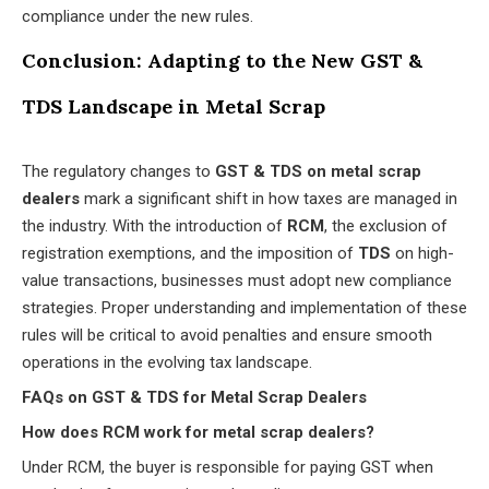
compliance under the new rules.
Conclusion: Adapting to the New GST &
TDS Landscape in Metal Scrap
The regulatory changes to
GST & TDS on metal scrap
dealers
mark a significant shift in how taxes are managed in
the industry. With the introduction of
RCM
, the exclusion of
registration exemptions, and the imposition of
TDS
on high-
value transactions, businesses must adopt new compliance
strategies. Proper understanding and implementation of these
rules will be critical to avoid penalties and ensure smooth
operations in the evolving tax landscape.
FAQs on GST & TDS for Metal Scrap Dealers
How does RCM work for metal scrap dealers?
Under RCM, the buyer is responsible for paying GST when