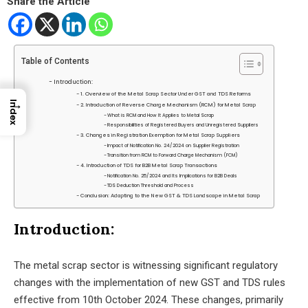
Share the Article
Table of Contents
Introduction:
1. Overview of the Metal Scrap Sector Under GST and TDS Reforms
→
Index
2. Introduction of Reverse Charge Mechanism (RCM) for Metal Scrap
What is RCM and How It Applies to Metal Scrap
Responsibilities of Registered Buyers and Unregistered Suppliers
3. Changes in Registration Exemption for Metal Scrap Suppliers
Impact of Notification No. 24/2024 on Supplier Registration
Transition from RCM to Forward Charge Mechanism (FCM)
4. Introduction of TDS for B2B Metal Scrap Transactions
Notification No. 25/2024 and Its Implications for B2B Deals
TDS Deduction Threshold and Process
Conclusion: Adapting to the New GST & TDS Landscape in Metal Scrap
Introduction:
The metal scrap sector is witnessing significant regulatory
changes with the implementation of new GST and TDS rules
effective from 10th October 2024. These changes, primarily