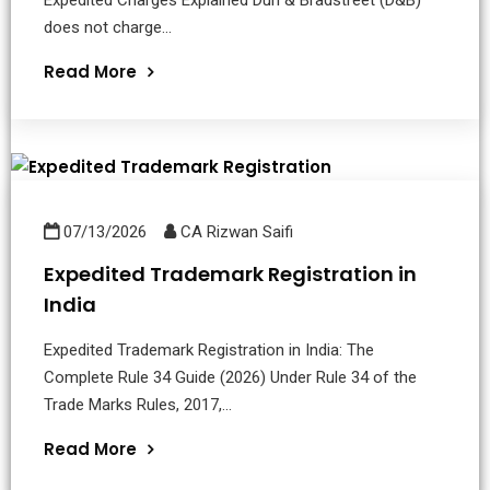
does not charge...
Read More
07/13/2026
CA Rizwan Saifi
Expedited Trademark Registration in
India
Expedited Trademark Registration in India: The
Complete Rule 34 Guide (2026) Under Rule 34 of the
Trade Marks Rules, 2017,...
Read More