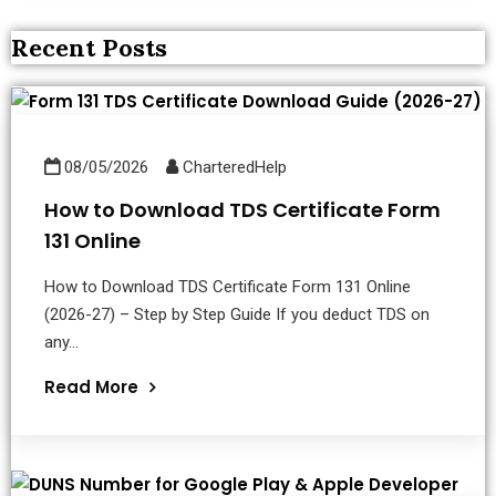
Recent Posts
08/05/2026
CharteredHelp
How to Download TDS Certificate Form
131 Online
How to Download TDS Certificate Form 131 Online
(2026-27) – Step by Step Guide If you deduct TDS on
any...
Read More