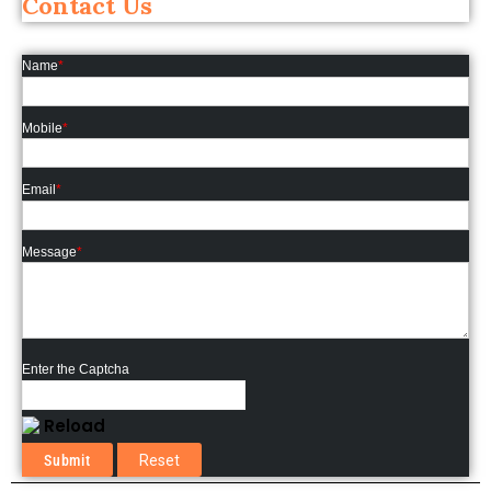
Contact Us
Name
*
Mobile
*
Email
*
Message
*
Enter the Captcha
Reload