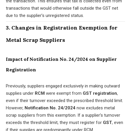
the transaction. This ensures that tax is collected even from
transactions that would otherwise fall outside the GST net
due to the supplier’s unregistered status.
3. Changes in Registration Exemption for
Metal Scrap Suppliers
Impact of Notification No. 24/2024 on Supplier
Registration
Previously, suppliers engaged exclusively in making outward
supplies under
RCM
were exempt from
GST registration
,
even if their turnover exceeded the prescribed threshold limit.
However,
Notification No. 24/2024
now excludes metal
scrap suppliers from this exemption. If a supplier’s turnover
exceeds the threshold limit, they must register for
GST
, even
if their supplies are predominantly under RCM.