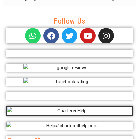
Follow Us