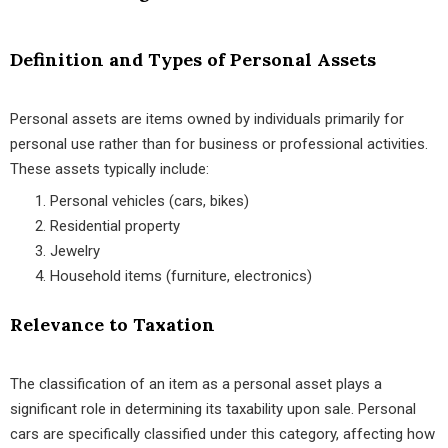
Definition and Types of Personal Assets
Personal assets are items owned by individuals primarily for
personal use rather than for business or professional activities.
These assets typically include:
Personal vehicles (cars, bikes)
Residential property
Jewelry
Household items (furniture, electronics)
Relevance to Taxation
The classification of an item as a personal asset plays a
significant role in determining its taxability upon sale. Personal
cars are specifically classified under this category, affecting how