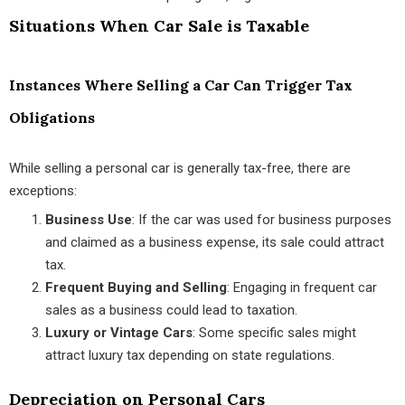
Situations When Car Sale is Taxable
Instances Where Selling a Car Can Trigger Tax
Obligations
While selling a personal car is generally tax-free, there are
exceptions:
Business Use
: If the car was used for business purposes
and claimed as a business expense, its sale could attract
tax.
Frequent Buying and Selling
: Engaging in frequent car
sales as a business could lead to taxation.
Luxury or Vintage Cars
: Some specific sales might
attract luxury tax depending on state regulations.
Depreciation on Personal Cars