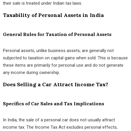
their sale is treated under Indian tax laws.
Taxability of Personal Assets in India
General Rules for Taxation of Personal Assets
Personal assets, unlike business assets, are generally not
subjected to taxation on capital gains when sold. This is because
these items are primarily for personal use and do not generate
any income during ownership.
Does Selling a Car Attract Income Tax?
Specifics of Car Sales and Tax Implications
In India, the sale of a personal car does not usually attract
income tax. The Income Tax Act excludes personal effects,