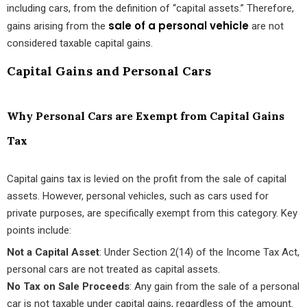
including cars, from the definition of “capital assets.” Therefore,
sale of a personal vehicle
gains arising from the
are not
considered taxable capital gains.
Capital Gains and Personal Cars
Why Personal Cars are Exempt from Capital Gains
Tax
Capital gains tax is levied on the profit from the sale of capital
assets. However, personal vehicles, such as cars used for
private purposes, are specifically exempt from this category. Key
points include:
Not a Capital Asset
: Under Section 2(14) of the Income Tax Act,
personal cars are not treated as capital assets.
No Tax on Sale Proceeds
: Any gain from the sale of a personal
car is not taxable under capital gains, regardless of the amount.