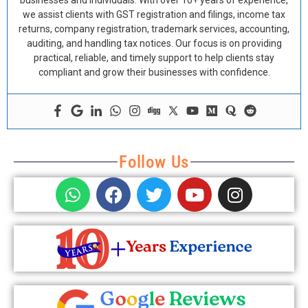
businesses and individuals. With over 10+ years of experience,
we assist clients with GST registration and filings, income tax
returns, company registration, trademark services, accounting,
auditing, and handling tax notices. Our focus is on providing
practical, reliable, and timely support to help clients stay
compliant and grow their businesses with confidence.
Follow Us