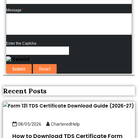
Message
*
Enter the Captcha
Reload
Recent Posts
08/05/2026
CharteredHelp
How to Download TDS Certificate Form