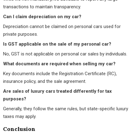
transactions to maintain transparency.
Can I claim depreciation on my car?
Depreciation cannot be claimed on personal cars used for
private purposes.
Is GST applicable on the sale of my personal car?
No, GST is not applicable on personal car sales by individuals.
What documents are required when selling my car?
Key documents include the Registration Certificate (RC),
insurance policy, and the sale agreement.
Are sales of luxury cars treated differently for tax
purposes?
Generally, they follow the same rules, but state-specific luxury
taxes may apply.
Conclusion