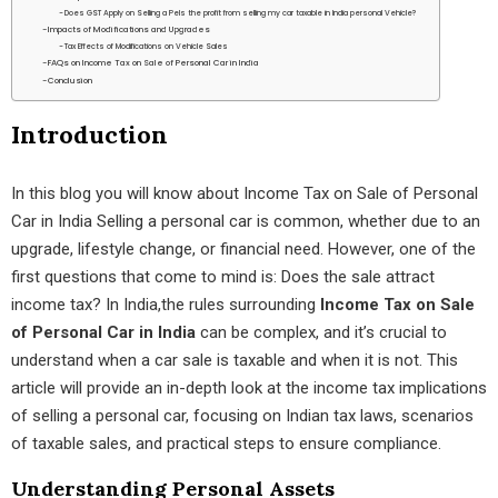
Does GST Apply on Selling a PeIs the profit from selling my car taxable in India personal Vehicle?
Impacts of Modifications and Upgrades
Tax Effects of Modifications on Vehicle Sales
FAQs on Income Tax on Sale of Personal Car in India
Conclusion
Introduction
In this blog you will know about Income Tax on Sale of Personal
Car in India Selling a personal car is common, whether due to an
upgrade, lifestyle change, or financial need. However, one of the
first questions that come to mind is: Does the sale attract
income tax? In India,the rules surrounding
Income Tax on Sale
of Personal Car in India
can be complex, and it’s crucial to
understand when a car sale is taxable and when it is not. This
article will provide an in-depth look at the income tax implications
of selling a personal car, focusing on Indian tax laws, scenarios
of taxable sales, and practical steps to ensure compliance.
Understanding Personal Assets