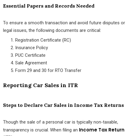
Essential Papers and Records Needed
To ensure a smooth transaction and avoid future disputes or
legal issues, the following documents are critical:
Registration Certificate (RC)
Insurance Policy
PUC Certificate
Sale Agreement
Form 29 and 30 for RTO Transfer
Reporting Car Sales in ITR
Steps to Declare Car Sales in Income Tax Returns
Though the sale of a personal car is typically non-taxable,
Income Tax Return
transparency is crucial. When filing an