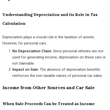
Understanding Depreciation and its Role in Tax
Calculation
Depreciation plays a crucial role in the taxation of assets.
However, for personal cars:
No Depreciation Claim
: Since personal vehicles are not
used for generating income, depreciation on these cars is
not claimable.
Impact on Sale
: The absence of depreciation benefits
reinforces the non-taxable nature of personal car sales.
Income from Other Sources and Car Sale
When Sale Proceeds Can be Treated as Income