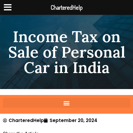
CharteredHelp
Income Tax on
Sale of Personal
Car in India
CharteredHelp
September 20, 2024