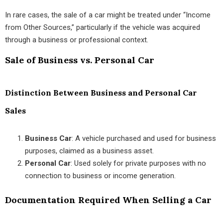
In rare cases, the sale of a car might be treated under “Income
from Other Sources,” particularly if the vehicle was acquired
through a business or professional context.
Sale of Business vs. Personal Car
Distinction Between Business and Personal Car
Sales
Business Car
: A vehicle purchased and used for business
purposes, claimed as a business asset.
Personal Car
: Used solely for private purposes with no
connection to business or income generation.
Documentation Required When Selling a Car