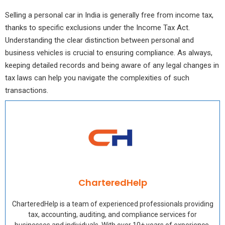
Selling a personal car in India is generally free from income tax,
thanks to specific exclusions under the Income Tax Act.
Understanding the clear distinction between personal and
business vehicles is crucial to ensuring compliance. As always,
keeping detailed records and being aware of any legal changes in
tax laws can help you navigate the complexities of such
transactions.
CharteredHelp
CharteredHelp is a team of experienced professionals providing
tax, accounting, auditing, and compliance services for