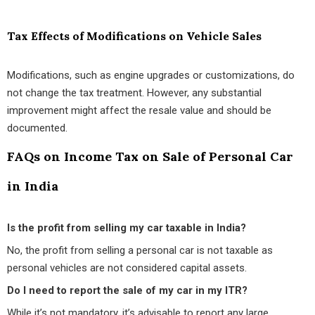
Tax Effects of Modifications on Vehicle Sales
Modifications, such as engine upgrades or customizations, do
not change the tax treatment. However, any substantial
improvement might affect the resale value and should be
documented.
FAQs on Income Tax on Sale of Personal Car
in India
Is the profit from selling my car taxable in India?
No, the profit from selling a personal car is not taxable as
personal vehicles are not considered capital assets.
Do I need to report the sale of my car in my ITR?
While it’s not mandatory, it’s advisable to report any large