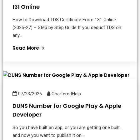
131 Online
How to Download TDS Certificate Form 131 Online
(2026-27) – Step by Step Guide If you deduct TDS on
any...
Read More
07/23/2026
CharteredHelp
DUNS Number for Google Play & Apple
Developer
So you have built an app, or you are getting one built,
and now you want to publish it on...