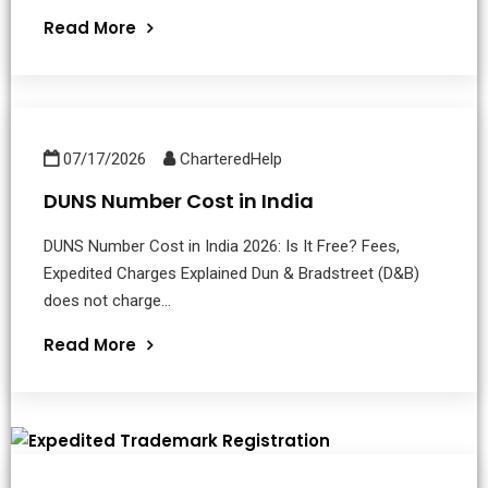
Read More
07/17/2026
CharteredHelp
DUNS Number Cost in India
DUNS Number Cost in India 2026: Is It Free? Fees,
Expedited Charges Explained Dun & Bradstreet (D&B)
does not charge...
Read More