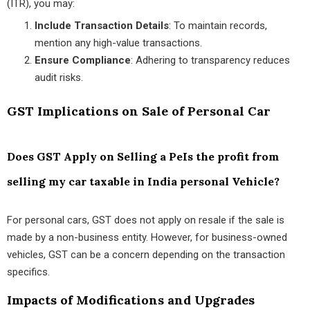
(ITR), you may:
Include Transaction Details
: To maintain records,
mention any high-value transactions.
Ensure Compliance
: Adhering to transparency reduces
audit risks.
GST Implications on Sale of Personal Car
Does GST Apply on Selling a PeIs the profit from
selling my car taxable in India personal Vehicle?
For personal cars, GST does not apply on resale if the sale is
made by a non-business entity. However, for business-owned
vehicles, GST can be a concern depending on the transaction
specifics.
Impacts of Modifications and Upgrades