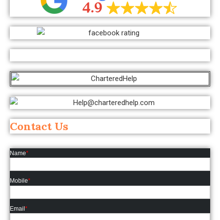
Contact Us
Name
*
Mobile
*
Email
*