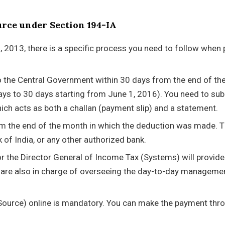
urce under Section 194-IA
 2013, there is a specific process you need to follow when 
to the Central Government within 30 days from the end of t
ys to 30 days starting from June 1, 2016). You need to su
ch acts as both a challan (payment slip) and a statement.
m the end of the month in which the deduction was made. T
 of India, or any other authorized bank.
r the Director General of Income Tax (Systems) will provide
 are also in charge of overseeing the day-to-day manageme
t Source) online is mandatory. You can make the payment thr