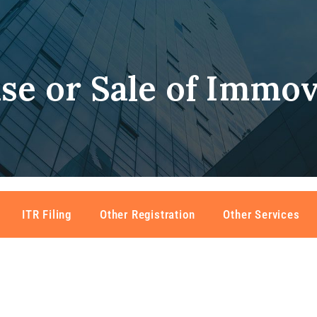
se or Sale of Immov
ITR Filing
Other Registration
Other Services