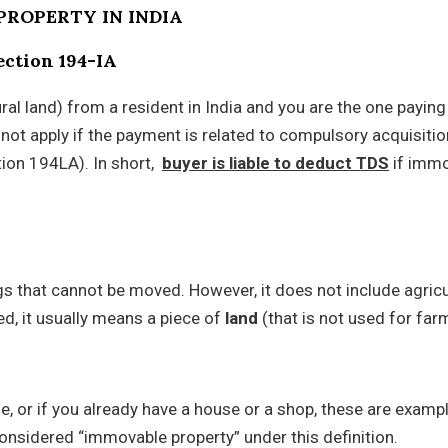
PROPERTY IN INDIA
section 194-IA
al land) from a resident in India and you are the one paying f
not apply if the payment is related to compulsory acquisitio
tion 194LA). In short,
b
uyer is liable to deduct TDS
if imm
ngs that cannot be moved. However, it does not include agricu
d, it usually means a piece of
land
(that is not used for far
e, or if you already have a house or a shop, these are examp
onsidered “immovable property” under this definition.