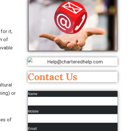
or it,
n of
ovable
Contact Us
ltural
ming) or
Name
*
Mobile
*
les of
Email
*