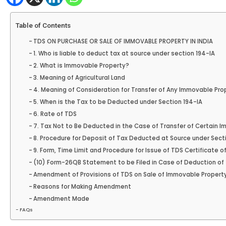
Table of Contents
TDS ON PURCHASE OR SALE OF IMMOVABLE PROPERTY IN INDIA
1. Who is liable to deduct tax at source under section 194-IA
2. What is Immovable Property?
3. Meaning of Agricultural Land
4. Meaning of Consideration for Transfer of Any Immovable Pro
5. When is the Tax to be Deducted under Section 194-IA
6. Rate of TDS
7. Tax Not to Be Deducted in the Case of Transfer of Certain 
8. Procedure for Deposit of Tax Deducted at Source under Sect
9. Form, Time Limit and Procedure for Issue of TDS Certificate 
(10) Form-26QB Statement to be Filed in Case of Deduction of
Amendment of Provisions of TDS on Sale of Immovable Property [
Reasons for Making Amendment
Amendment Made
FAQs