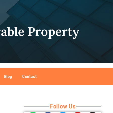
able Property
Blog
Contact
Follow Us