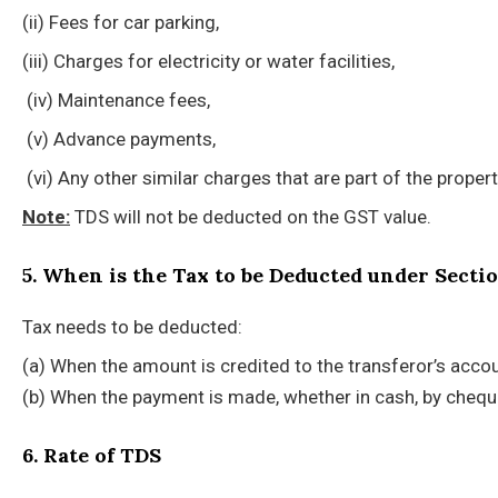
(ii) Fees for car parking,
(iii) Charges for electricity or water facilities,
(iv) Maintenance fees,
(v) Advance payments,
(vi) Any other similar charges that are part of the proper
Note:
TDS will not be deducted on the GST value.
5. When is the Tax to be Deducted under Secti
Tax needs to be deducted:
(a) When the amount is credited to the transferor’s accou
(b) When the payment is made, whether in cash, by cheque
6. Rate of TDS