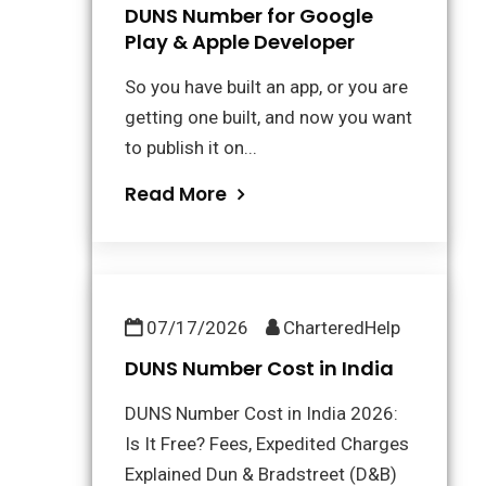
DUNS Number for Google
Play & Apple Developer
So you have built an app, or you are
getting one built, and now you want
to publish it on...
Read More
07/17/2026
CharteredHelp
DUNS Number Cost in India
DUNS Number Cost in India 2026:
Is It Free? Fees, Expedited Charges
Explained Dun & Bradstreet (D&B)