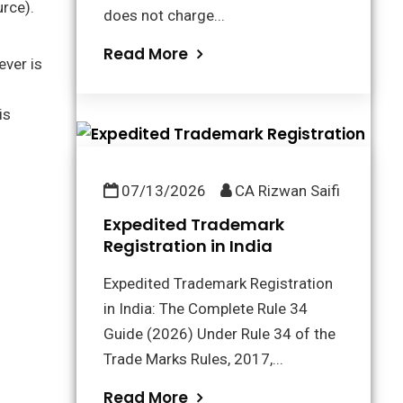
urce).
does not charge...
Read More
ever is
is
07/13/2026
CA Rizwan Saifi
Expedited Trademark
Registration in India
Expedited Trademark Registration
in India: The Complete Rule 34
Guide (2026) Under Rule 34 of the
Trade Marks Rules, 2017,...
Read More