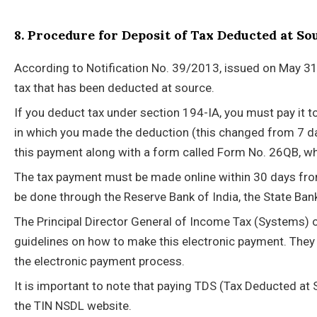
8. Procedure for Deposit of Tax Deducted at So
According to Notification No. 39/2013, issued on May 31,
tax that has been deducted at source.
If you deduct tax under section 194-IA, you must pay it 
in which you made the deduction (this changed from 7 da
this payment along with a form called Form No. 26QB, whi
The tax payment must be made online within 30 days fro
be done through the Reserve Bank of India, the State Bank
The Principal Director General of Income Tax (Systems) o
guidelines on how to make this electronic payment. They
the electronic payment process.
It is important to note that paying TDS (Tax Deducted a
the TIN NSDL website.