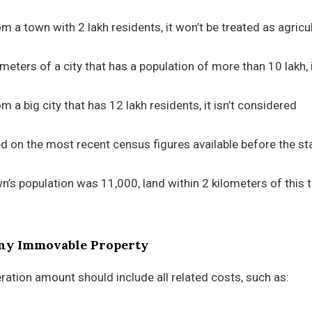
om a town with 2 lakh residents, it won’t be treated as agricul
ilometers of a city that has a population of more than 10 lakh, 
m a big city that has 12 lakh residents, it isn’t considered
d on the most recent census figures available before the sta
wn’s population was 11,000, land within 2 kilometers of this
Any Immovable Property
ration amount should include all related costs, such as: