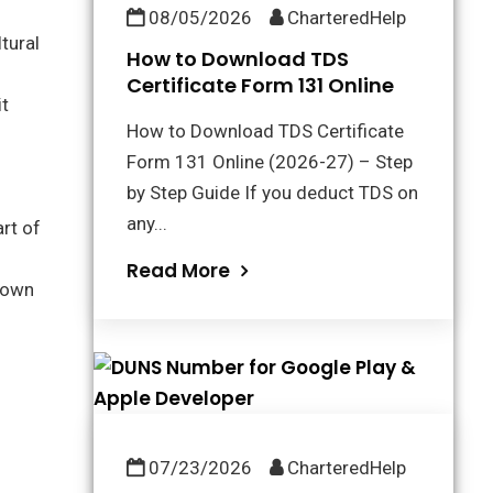
08/05/2026
CharteredHelp
tural
How to Download TDS
Certificate Form 131 Online
it
How to Download TDS Certificate
Form 131 Online (2026-27) – Step
by Step Guide If you deduct TDS on
any...
rt of
Read More
 town
07/23/2026
CharteredHelp