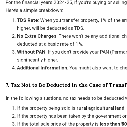
For the financial years 2024-25, if you’re buying or sell
Here’s a simple breakdown:
TDS Rate
: When you transfer property, 1% of the a
higher, will be deducted as TDS.
No Extra Charges
: There won’t be any additional c
deducted at a basic rate of 1%.
Without PAN
: If you don’t provide your PAN (Perm
significantly higher.
Additional Information
: You might also want to ch
7. Tax Not to Be Deducted in the Case of Tran
In the following situations, no tax needs to be deducted 
If the property being sold is
rural agricultural land
.
If the property has been taken by the government or
If the total sale price of the property is
less than ₹5