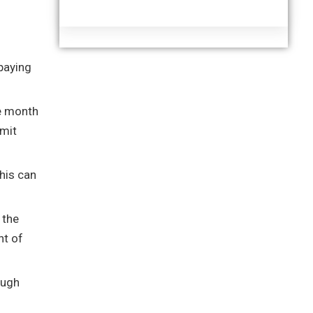
paying
he month
bmit
his can
 the
nt of
ough