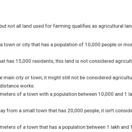
 but not all land used for farming qualifies as agricultural la
f a town or city that has a population of 10,000 people or more
hat has 15,000 residents, this land is not considered agricult
he main city or town, it might still not be considered agricultu
e distance works:
ilometers of a town with a population between 10,000 and 1 lak
way from a small town that has 20,000 people, it isn’t consid
kilometers of a town that has a population between 1 lakh and 