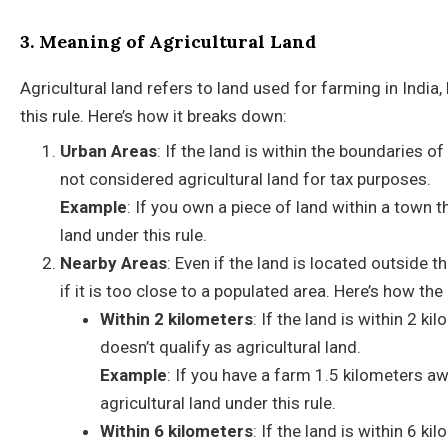
3. Meaning of Agricultural Land
Agricultural land refers to land used for farming in India,
this rule. Here’s how it breaks down:
Urban Areas
: If the land is within the boundaries o
not considered agricultural land for tax purposes.
Example
: If you own a piece of land within a town t
land under this rule.
Nearby Areas
: Even if the land is located outside t
if it is too close to a populated area. Here’s how th
Within 2 kilometers
: If the land is within 2 k
doesn’t qualify as agricultural land.
Example
: If you have a farm 1.5 kilometers a
agricultural land under this rule.
Within 6 kilometers
: If the land is within 6 