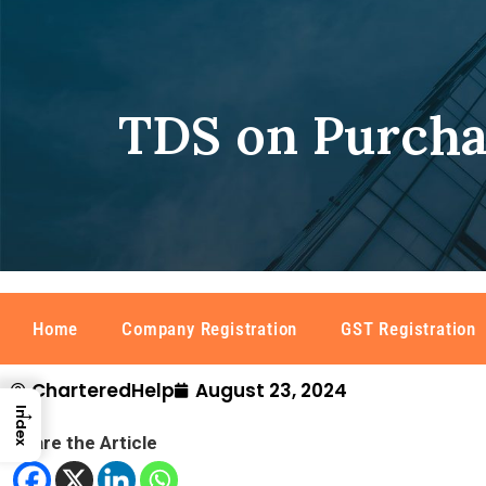
TDS on Purcha
Home
Company Registration
GST Registration
CharteredHelp
August 23, 2024
→
Index
Share the Article