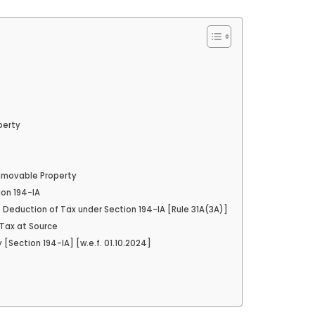
perty
Immovable Property
ion 194-IA
of Deduction of Tax under Section 194-IA [Rule 31A(3A)]
 Tax at Source
Section 194-IA] [w.e.f. 01.10.2024]