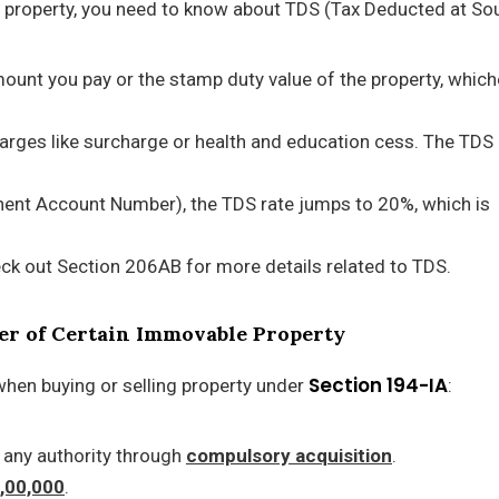
ing property, you need to know about TDS (Tax Deducted at So
mount you pay or the stamp duty value of the property, which
harges like surcharge or health and education cess. The TDS 
anent Account Number), the TDS rate jumps to 20%, which is
eck out Section 206AB for more details related to TDS.
sfer of Certain Immovable Property
Section 194-IA
when buying or selling property under
:
 any authority through
compulsory acquisition
.
0,00,000
.