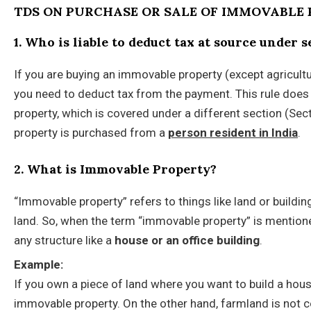
TDS ON PURCHASE OR SALE OF IMMOVABLE 
1. Who is liable to deduct tax at source under 
If you are buying an immovable property (except agricultur
you need to deduct tax from the payment. This rule does 
property, which is covered under a different section (Sec
property is purchased from a
person resident in India
.
2. What is Immovable Property?
“Immovable property” refers to things like land or buildi
land. So, when the term “immovable property” is mentione
any structure like a
house or an office building
.
Example:
If you own a piece of land where you want to build a hous
immovable property. On the other hand, farmland is not c