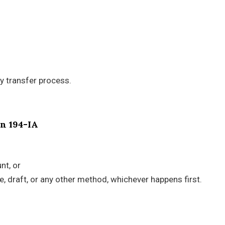
ty transfer process.
on 194-IA
nt, or
, draft, or any other method, whichever happens first.