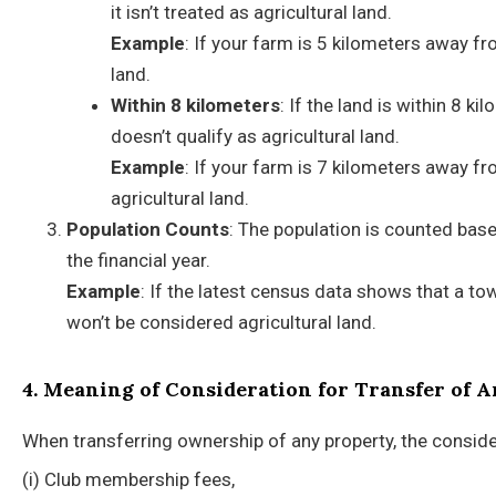
it isn’t treated as agricultural land.
Example
: If your farm is 5 kilometers away fr
land.
Within 8 kilometers
: If the land is within 8 k
doesn’t qualify as agricultural land.
Example
: If your farm is 7 kilometers away fro
agricultural land.
Population Counts
: The population is counted base
the financial year.
Example
: If the latest census data shows that a to
won’t be considered agricultural land.
4. Meaning of Consideration for Transfer of 
When transferring ownership of any property, the conside
(i) Club membership fees,