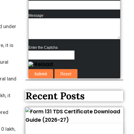
Message
*
nd under
, it is
Enter the Captcha
ural
Reload
ral land
Recent Posts
h, it
ered
10 lakh,