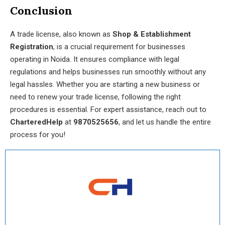
Conclusion
A trade license, also known as
Shop & Establishment
Registration
, is a crucial requirement for businesses
operating in Noida. It ensures compliance with legal
regulations and helps businesses run smoothly without any
legal hassles. Whether you are starting a new business or
need to renew your trade license, following the right
procedures is essential. For expert assistance, reach out to
CharteredHelp
at
9870525656
, and let us handle the entire
process for you!