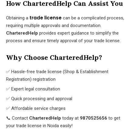
How CharteredHelp Can Assist You
trade license
Obtaining a
can be a complicated process,
requiring multiple approvals and documentation.
CharteredHelp
provides expert guidance to simplify the
process and ensure timely approval of your trade license.
Why Choose CharteredHelp?
✅ Hassle-free trade license (Shop & Establishment
Registration) registration
✅ Expert legal consultation
✅ Quick processing and approval
✅ Affordable service charges
📞 Contact
CharteredHelp
today at
9870525656
to get
your trade license in Noida easily!