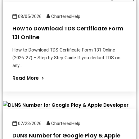
08/05/2026
CharteredHelp
How to Download TDS Certificate Form
131 Online
How to Download TDS Certificate Form 131 Online
(2026-27) – Step by Step Guide If you deduct TDS on
any...
Read More
07/23/2026
CharteredHelp
DUNS Number for Google Play & Apple