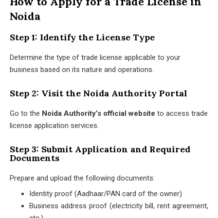
How to Apply for a Trade License in
Noida
Step 1: Identify the License Type
Determine the type of trade license applicable to your
business based on its nature and operations.
Step 2: Visit the Noida Authority Portal
Go to the
Noida Authority’s official website
to access trade
license application services.
Step 3: Submit Application and Required
Documents
Prepare and upload the following documents:
Identity proof (Aadhaar/PAN card of the owner)
Business address proof (electricity bill, rent agreement,