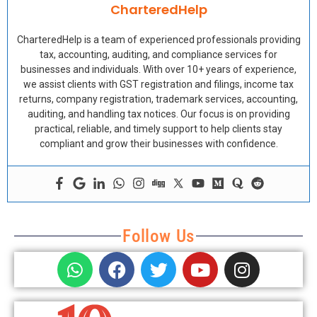
CharteredHelp
CharteredHelp is a team of experienced professionals providing
tax, accounting, auditing, and compliance services for
businesses and individuals. With over 10+ years of experience,
we assist clients with GST registration and filings, income tax
returns, company registration, trademark services, accounting,
auditing, and handling tax notices. Our focus is on providing
practical, reliable, and timely support to help clients stay
compliant and grow their businesses with confidence.
Follow Us