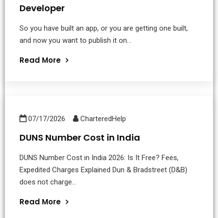
Developer
So you have built an app, or you are getting one built,
and now you want to publish it on...
Read More
07/17/2026
CharteredHelp
DUNS Number Cost in India
DUNS Number Cost in India 2026: Is It Free? Fees,
Expedited Charges Explained Dun & Bradstreet (D&B)
does not charge...
Read More