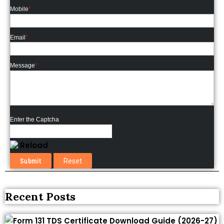
Mobile
*
Email
*
Message
*
Enter the Captcha
Reload
Recent Posts