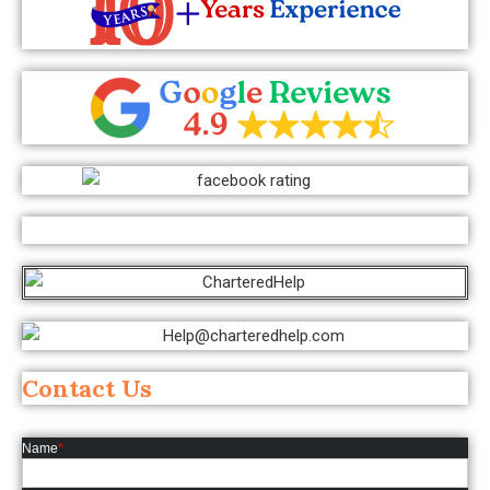
Contact Us
Name
*