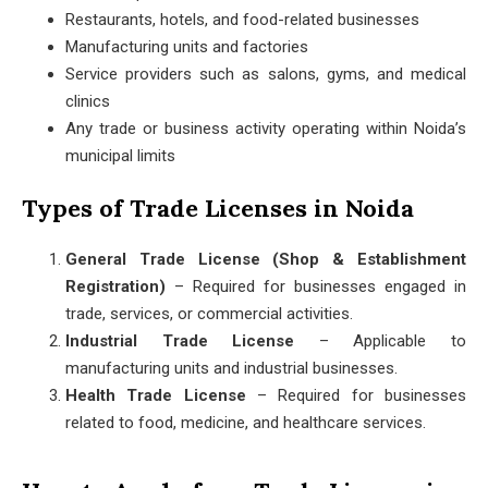
Restaurants, hotels, and food-related businesses
Manufacturing units and factories
Service providers such as salons, gyms, and medical
clinics
Any trade or business activity operating within Noida’s
municipal limits
Types of Trade Licenses in Noida
General Trade License (Shop & Establishment
Registration)
– Required for businesses engaged in
trade, services, or commercial activities.
Industrial Trade License
– Applicable to
manufacturing units and industrial businesses.
Health Trade License
– Required for businesses
related to food, medicine, and healthcare services.