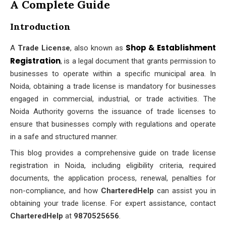
A Complete Guide
Introduction
Shop & Establishment
A
Trade License
, also known as
Registration
, is a legal document that grants permission to
businesses to operate within a specific municipal area. In
Noida, obtaining a trade license is mandatory for businesses
engaged in commercial, industrial, or trade activities. The
Noida Authority governs the issuance of trade licenses to
ensure that businesses comply with regulations and operate
in a safe and structured manner.
This blog provides a comprehensive guide on trade license
registration in Noida, including eligibility criteria, required
documents, the application process, renewal, penalties for
non-compliance, and how
CharteredHelp
can assist you in
obtaining your trade license. For expert assistance, contact
CharteredHelp
at
9870525656
.