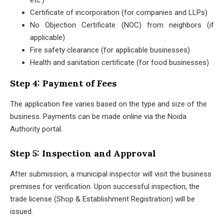
etc.)
Certificate of incorporation (for companies and LLPs)
No Objection Certificate (NOC) from neighbors (if
applicable)
Fire safety clearance (for applicable businesses)
Health and sanitation certificate (for food businesses)
Step 4: Payment of Fees
The application fee varies based on the type and size of the
business. Payments can be made online via the Noida
Authority portal.
Step 5: Inspection and Approval
After submission, a municipal inspector will visit the business
premises for verification. Upon successful inspection, the
trade license (Shop & Establishment Registration) will be
issued.