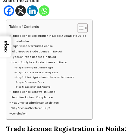
Share the Article
Table of Contents
Trade License Registration in Noida: A Complete Guide
Introduction
→
Index
Importance of a Trade License
Who Needs a Trade License in Noida?
Types of Trade Licenses in Noida
How to Apply for a Trade License in Noida
Step 1: Identify the License Type
Step 2: Visit the Noida Authority Portal
Step 3: Submit Application and Required Documents
Step 4: Payment of Fees
Step 5: Inspection and Approval
Trade License Renewal in Noida
Penalties for Non-Compliance
How CharteredHelp Can Assist You
Why Choose CharteredHelp?
Conclusion
Trade License Registration in Noida: