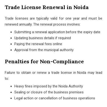
Trade License Renewal in Noida
Trade licenses are typically valid for one year and must be
renewed annually. The renewal process involves:
Submitting a renewal application before the expiry date
Updating business details if required
Paying the renewal fees online
Approval from the municipal authority
Penalties for Non-Compliance
Failure to obtain or renew a trade license in Noida may lead
to:
Heavy fines imposed by the Noida Authority
Sealing or closure of the business premises
Legal action or cancellation of business operations