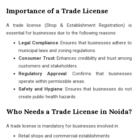
Importance of a Trade License
A trade license (Shop & Establishment Registration) is
essential for businesses due to the following reasons:
Legal Compliance
: Ensures that businesses adhere to
municipal laws and zoning regulations.
Consumer Trust
: Enhances credibility and trust among
customers and stakeholders.
Regulatory Approval
: Confirms that businesses
operate within permissible areas.
Safety and Hygiene
: Ensures that businesses do not
create public health hazards.
Who Needs a Trade License in Noida?
A trade license is mandatory for businesses involved in:
Retail shops and commercial establishments