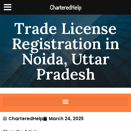
CharteredHelp
Trade License
Registration in
Noida, Uttar
Pradesh
CharteredHelp
March 24, 2025