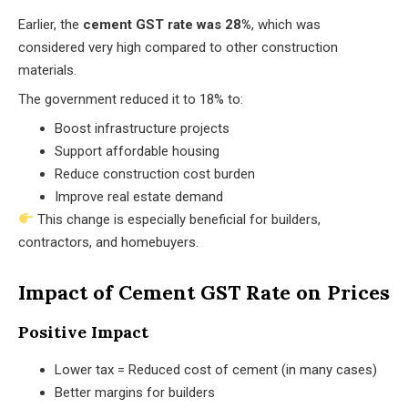
Earlier, the
cement GST rate was 28%
, which was
considered very high compared to other construction
materials.
The government reduced it to 18% to:
Boost infrastructure projects
Support affordable housing
Reduce construction cost burden
Improve real estate demand
This change is especially beneficial for builders,
contractors, and homebuyers.
Impact of Cement GST Rate on Prices
Positive Impact
Lower tax = Reduced cost of cement (in many cases)
Better margins for builders