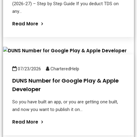
(2026-27) – Step by Step Guide If you deduct TDS on
any...
Read More
07/23/2026
CharteredHelp
DUNS Number for Google Play & Apple
Developer
So you have built an app, or you are getting one built,
and now you want to publish it on...
Read More