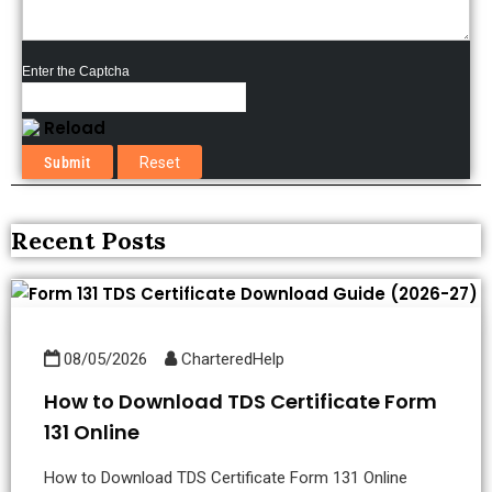
Enter the Captcha
Reload
Recent Posts
08/05/2026
CharteredHelp
How to Download TDS Certificate Form
131 Online
How to Download TDS Certificate Form 131 Online