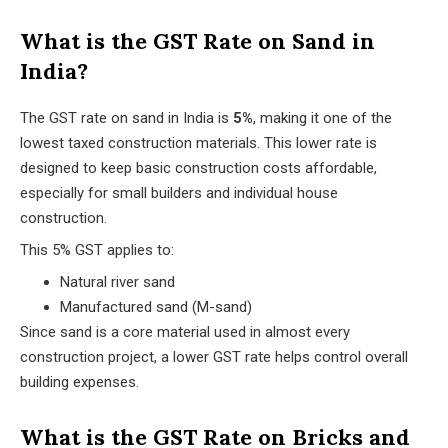
What is the GST Rate on Sand in
India?
The GST rate on sand in India is
5%
, making it one of the
lowest taxed construction materials. This lower rate is
designed to keep basic construction costs affordable,
especially for small builders and individual house
construction.
This 5% GST applies to:
Natural river sand
Manufactured sand (M-sand)
Since sand is a core material used in almost every
construction project, a lower GST rate helps control overall
building expenses.
What is the GST Rate on Bricks and