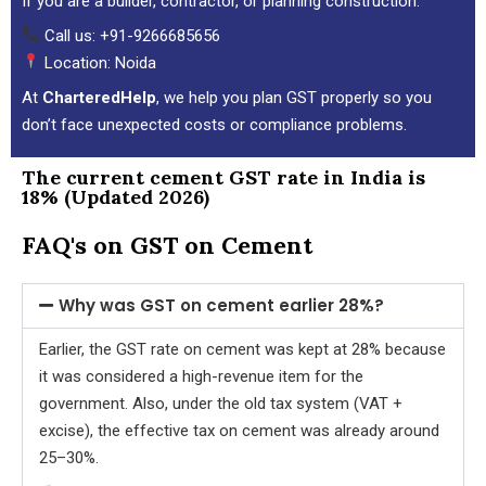
If you are a builder, contractor, or planning construction:
Call us: +91-9266685656
Location: Noida
At
CharteredHelp
, we help you plan GST properly so you
don’t face unexpected costs or compliance problems.
The current cement GST rate in India is
18% (Updated 2026)
FAQ's on GST on Cement
Why was GST on cement earlier 28%?
Earlier, the GST rate on cement was kept at 28% because
it was considered a high-revenue item for the
government. Also, under the old tax system (VAT +
excise), the effective tax on cement was already around
25–30%.