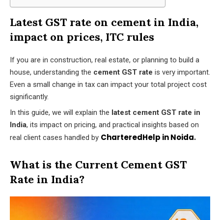
Latest GST rate on cement in India,
impact on prices, ITC rules
If you are in construction, real estate, or planning to build a
house, understanding the
cement GST rate
is very important.
Even a small change in tax can impact your total project cost
significantly.
In this guide, we will explain the
latest cement GST rate in
India
, its impact on pricing, and practical insights based on
CharteredHelp in Noida
.
real client cases handled by
What is the Current Cement GST
Rate in India?