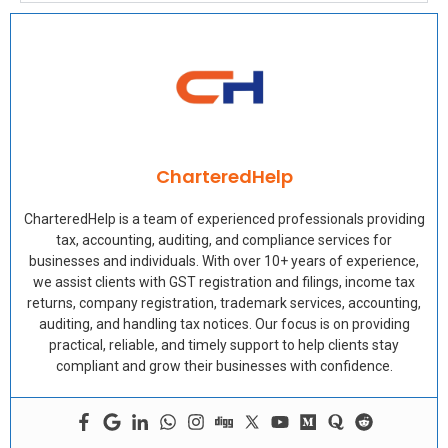
CharteredHelp
CharteredHelp is a team of experienced professionals providing
tax, accounting, auditing, and compliance services for
businesses and individuals. With over 10+ years of experience,
we assist clients with GST registration and filings, income tax
returns, company registration, trademark services, accounting,
auditing, and handling tax notices. Our focus is on providing
practical, reliable, and timely support to help clients stay
compliant and grow their businesses with confidence.