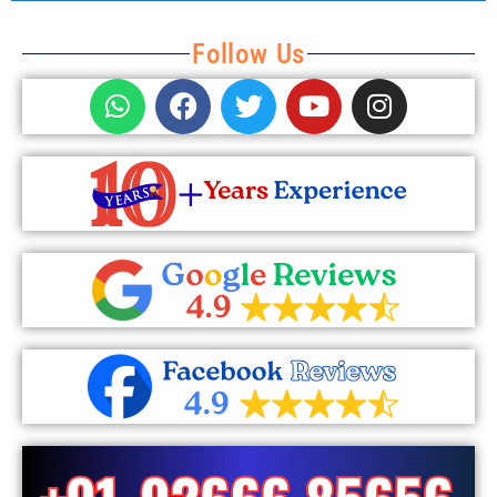
Follow Us