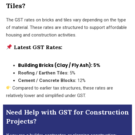
Tiles?
The GST rates on bricks and tiles vary depending on the type
of material. These rates are structured to support affordable
housing and construction activities.
Latest GST Rates:
Building Bricks (Clay / Fly Ash):
5%
Roofing / Earthen Tiles:
5%
Cement / Concrete Blocks:
12%
Compared to earlier tax structures, these rates are
relatively lower and simplified under GST.
Need Help with GST for Construction
Projects?