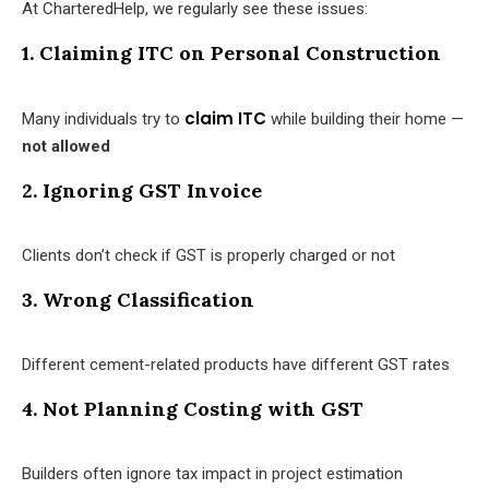
At CharteredHelp, we regularly see these issues:
1. Claiming ITC on Personal Construction
claim ITC
Many individuals try to
while building their home —
not allowed
2. Ignoring GST Invoice
Clients don’t check if GST is properly charged or not
3. Wrong Classification
Different cement-related products have different GST rates
4. Not Planning Costing with GST
Builders often ignore tax impact in project estimation