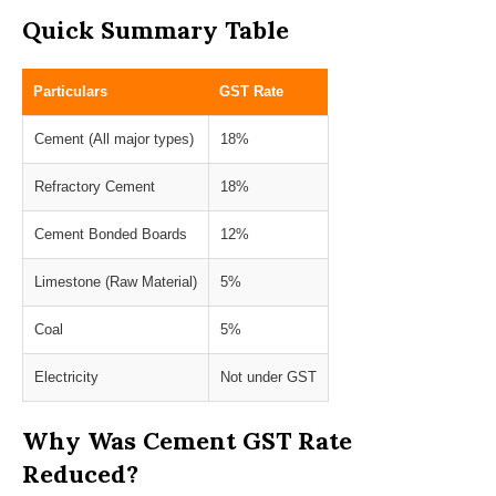
Quick Summary Table
Particulars
GST Rate
Cement (All major types)
18%
Refractory Cement
18%
Cement Bonded Boards
12%
Limestone (Raw Material)
5%
Coal
5%
Electricity
Not under GST
Why Was Cement GST Rate
Reduced?