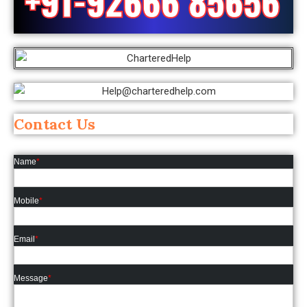
Contact Us
Name
*
Mobile
*
Email
*
Message
*