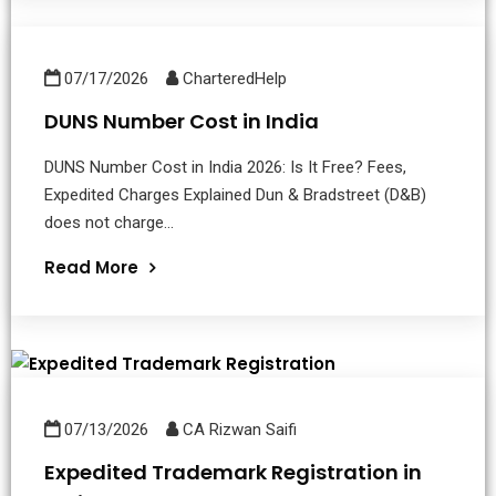
07/17/2026
CharteredHelp
DUNS Number Cost in India
DUNS Number Cost in India 2026: Is It Free? Fees,
Expedited Charges Explained Dun & Bradstreet (D&B)
does not charge...
Read More
07/13/2026
CA Rizwan Saifi
Expedited Trademark Registration in