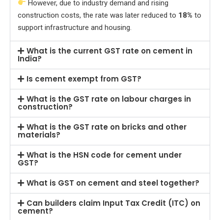
However, due to industry demand and rising
construction costs, the rate was later reduced to
18%
to
support infrastructure and housing.
What is the current GST rate on cement in
India?
Is cement exempt from GST?
What is the GST rate on labour charges in
construction?
What is the GST rate on bricks and other
materials?
What is the HSN code for cement under
GST?
What is GST on cement and steel together?
Can builders claim Input Tax Credit (ITC) on
cement?