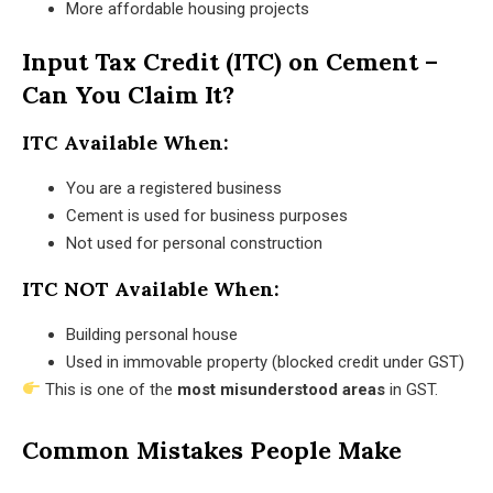
More affordable housing projects
Input Tax Credit (ITC) on Cement –
Can You Claim It?
ITC Available When:
You are a registered business
Cement is used for business purposes
Not used for personal construction
ITC NOT Available When:
Building personal house
Used in immovable property (blocked credit under GST)
This is one of the
most misunderstood areas
in GST.
Common Mistakes People Make