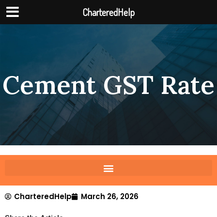
CharteredHelp
Cement GST Rate
CharteredHelp
March 26, 2026