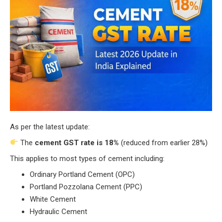
As per the latest update:
The
cement GST rate is 18%
(reduced from earlier 28%)
This applies to most types of cement including:
Ordinary Portland Cement (OPC)
Portland Pozzolana Cement (PPC)
White Cement
Hydraulic Cement