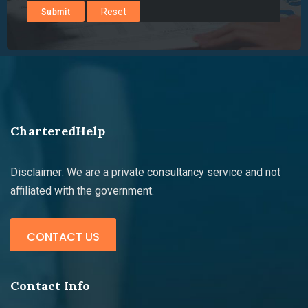
CharteredHelp
Disclaimer: We are a private consultancy service and not
affiliated with the government.
CONTACT US
Contact Info