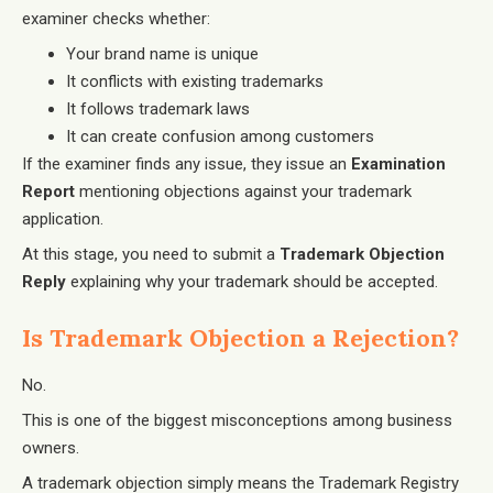
examiner checks whether:
Your brand name is unique
It conflicts with existing trademarks
It follows trademark laws
It can create confusion among customers
If the examiner finds any issue, they issue an
Examination
Report
mentioning objections against your trademark
application.
At this stage, you need to submit a
Trademark Objection
Reply
explaining why your trademark should be accepted.
Is Trademark Objection a Rejection?
No.
This is one of the biggest misconceptions among business
owners.
A trademark objection simply means the Trademark Registry