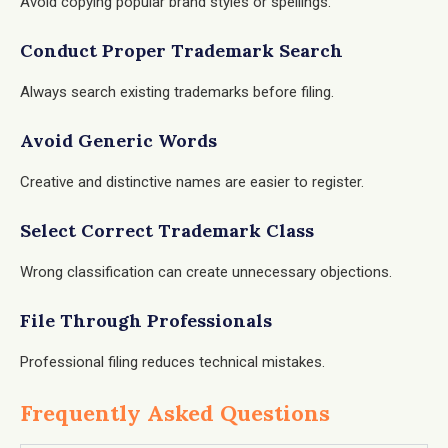
Avoid copying popular brand styles or spellings.
Conduct Proper Trademark Search
Always search existing trademarks before filing.
Avoid Generic Words
Creative and distinctive names are easier to register.
Select Correct Trademark Class
Wrong classification can create unnecessary objections.
File Through Professionals
Professional filing reduces technical mistakes.
Frequently Asked Questions