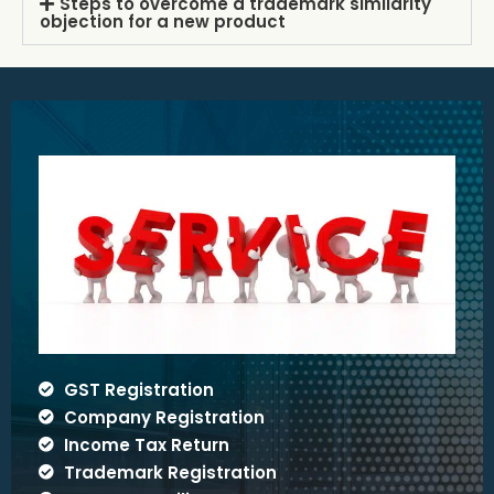
Steps to overcome a trademark similarity
objection for a new product
GST Registration
Company Registration
Income Tax Return
Trademark Registration