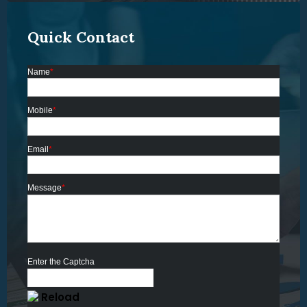
Quick Contact
Name
*
Mobile
*
Email
*
Message
*
Enter the Captcha
Reload