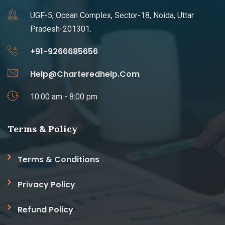
UGF-5, Ocean Complex, Sector-18, Noida, Uttar
Pradesh-201301.
+91-9266685656
Help@Charteredhelp.Com
10:00 am - 8:00 pm
Terms & Policy
Terms & Conditions
Privacy Policy
Refund Policy