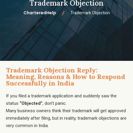
Trademark Objection
CharteredHelp
Trademark Objection
Trademark Objection Reply:
Meaning, Reasons & How to Respond
Successfully in India
If you filed a trademark application and suddenly saw the
status
“Objected”
, don’t panic.
Many business owners think their trademark will get approved
immediately after filing, but in reality, trademark objections are
very common in India.