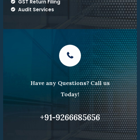
GST Return Filing
Audit Services
Have any Questions? Call us
Today!
+91-9266685656