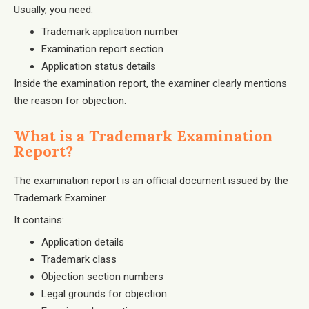
Usually, you need:
Trademark application number
Examination report section
Application status details
Inside the examination report, the examiner clearly mentions
the reason for objection.
What is a Trademark Examination
Report?
The examination report is an official document issued by the
Trademark Examiner.
It contains:
Application details
Trademark class
Objection section numbers
Legal grounds for objection