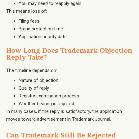
You may need to reapply again
This means loss of:
Filing fees
Brand protection time
Application priority date
How Long Does Trademark Objection
Reply Take?
The timeline depends on:
Nature of objection
Quality of reply
Registry examination process
Whether hearing is required
In many cases, if the reply is satisfactory, the application
moves toward advertisement in Trademark Journal.
Can Trademark Still Be Rejected