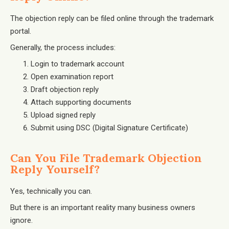
The objection reply can be filed online through the trademark
portal.
Generally, the process includes:
Login to trademark account
Open examination report
Draft objection reply
Attach supporting documents
Upload signed reply
Submit using DSC (Digital Signature Certificate)
Can You File Trademark Objection
Reply Yourself?
Yes, technically you can.
But there is an important reality many business owners
ignore.