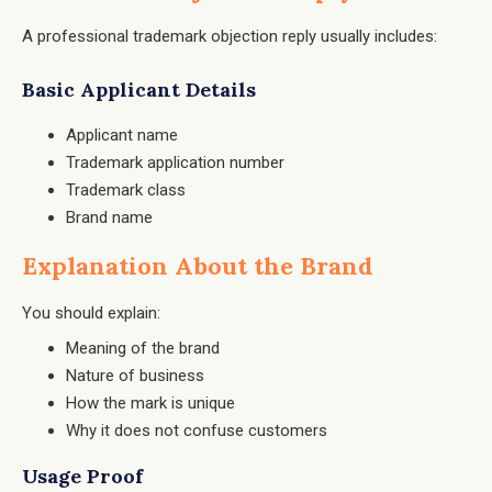
A professional trademark objection reply usually includes:
Basic Applicant Details
Applicant name
Trademark application number
Trademark class
Brand name
Explanation About the Brand
You should explain:
Meaning of the brand
Nature of business
How the mark is unique
Why it does not confuse customers
Usage Proof