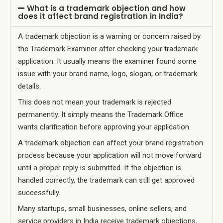
What is a trademark objection and how
does it affect brand registration in India?
A trademark objection is a warning or concern raised by
the Trademark Examiner after checking your trademark
application. It usually means the examiner found some
issue with your brand name, logo, slogan, or trademark
details.
This does not mean your trademark is rejected
permanently. It simply means the Trademark Office
wants clarification before approving your application.
A trademark objection can affect your brand registration
process because your application will not move forward
until a proper reply is submitted. If the objection is
handled correctly, the trademark can still get approved
successfully.
Many startups, small businesses, online sellers, and
service providers in India receive trademark objections,