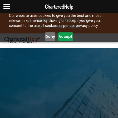
CharteredHelp
Our website uses cookies to give you the best and most
Help@CharteredHelp.Com
relevant experience. By clicking on accept, you give your
consent to the use of cookies as per our privacy policy.
+91- 92666-85656
Deny
Accept