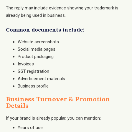
The reply may include evidence showing your trademark is
already being used in business.
Common documents include:
Website screenshots
Social media pages
Product packaging
Invoices
GST registration
Advertisement materials
Business profile
Business Turnover & Promotion
Details
If your brand is already popular, you can mention:
Years of use