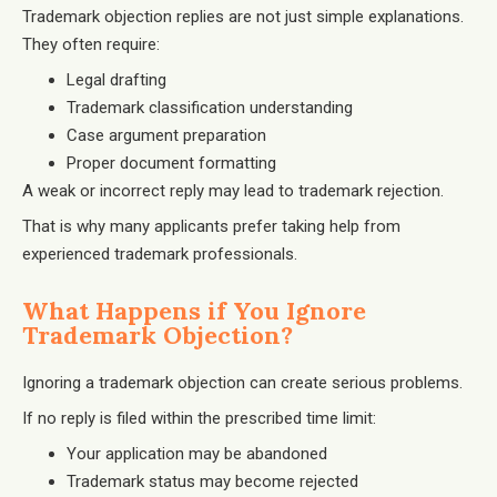
Trademark objection replies are not just simple explanations.
They often require:
Legal drafting
Trademark classification understanding
Case argument preparation
Proper document formatting
A weak or incorrect reply may lead to trademark rejection.
That is why many applicants prefer taking help from
experienced trademark professionals.
What Happens if You Ignore
Trademark Objection?
Ignoring a trademark objection can create serious problems.
If no reply is filed within the prescribed time limit:
Your application may be abandoned
Trademark status may become rejected