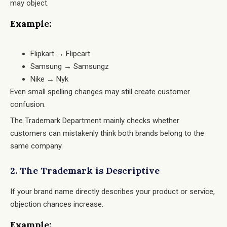
may object.
Example:
Flipkart → Flipcart
Samsung → Samsungz
Nike → Nyk
Even small spelling changes may still create customer
confusion.
The Trademark Department mainly checks whether
customers can mistakenly think both brands belong to the
same company.
2. The Trademark is Descriptive
If your brand name directly describes your product or service,
objection chances increase.
Example: