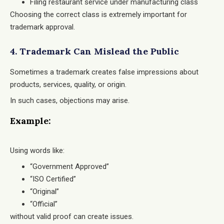
Filing restaurant service under manufacturing class
Choosing the correct class is extremely important for
trademark approval.
4. Trademark Can Mislead the Public
Sometimes a trademark creates false impressions about
products, services, quality, or origin.
In such cases, objections may arise.
Example:
Using words like:
“Government Approved”
“ISO Certified”
“Original”
“Official”
without valid proof can create issues.