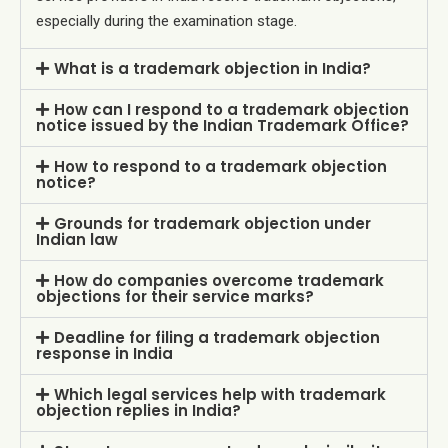
especially during the examination stage.
What is a trademark objection in India?
How can I respond to a trademark objection
notice issued by the Indian Trademark Office?
How to respond to a trademark objection
notice?
Grounds for trademark objection under
Indian law
How do companies overcome trademark
objections for their service marks?
Deadline for filing a trademark objection
response in India
Which legal services help with trademark
objection replies in India?