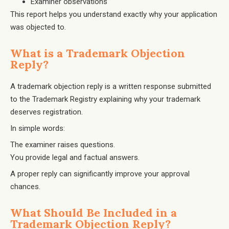
Examiner observations
This report helps you understand exactly why your application
was objected to.
What is a Trademark Objection
Reply?
A trademark objection reply is a written response submitted
to the Trademark Registry explaining why your trademark
deserves registration.
In simple words:
The examiner raises questions.
You provide legal and factual answers.
A proper reply can significantly improve your approval
chances.
What Should Be Included in a
Trademark Objection Reply?