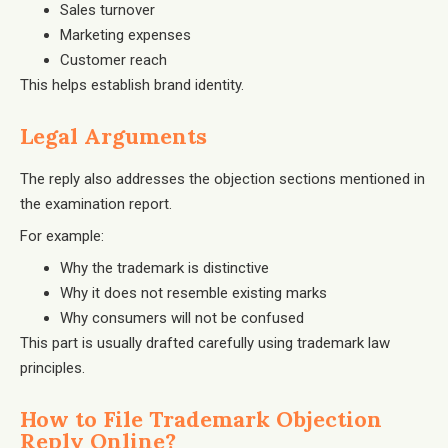
Sales turnover
Marketing expenses
Customer reach
This helps establish brand identity.
Legal Arguments
The reply also addresses the objection sections mentioned in
the examination report.
For example:
Why the trademark is distinctive
Why it does not resemble existing marks
Why consumers will not be confused
This part is usually drafted carefully using trademark law
principles.
How to File Trademark Objection
Reply Online?