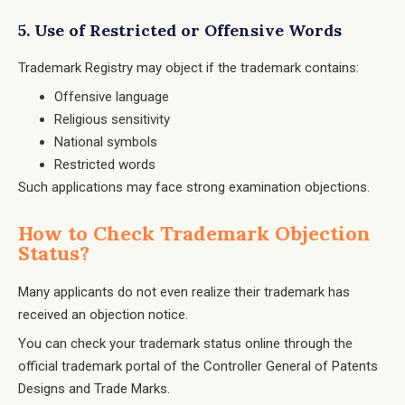
5. Use of Restricted or Offensive Words
Trademark Registry may object if the trademark contains:
Offensive language
Religious sensitivity
National symbols
Restricted words
Such applications may face strong examination objections.
How to Check Trademark Objection
Status?
Many applicants do not even realize their trademark has
received an objection notice.
You can check your trademark status online through the
official trademark portal of the
Controller General of Patents
Designs and Trade Marks
.