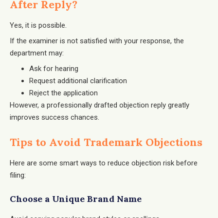
After Reply?
Yes, it is possible.
If the examiner is not satisfied with your response, the
department may:
Ask for hearing
Request additional clarification
Reject the application
However, a professionally drafted objection reply greatly
improves success chances.
Tips to Avoid Trademark Objections
Here are some smart ways to reduce objection risk before
filing:
Choose a Unique Brand Name