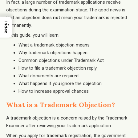
In fact, a large number of trademark applications receive
objections during the examination stage. The good news is
that an objection does
not
mean your trademark is rejected
→
Index
permanently.
In this guide, you will learn:
What a trademark objection means
Why trademark objections happen
Common objections under Trademark Act
How to file a trademark objection reply
What documents are required
What happens if you ignore the objection
How to increase approval chances
What is a Trademark Objection?
A trademark objection is a concern raised by the Trademark
Examiner after reviewing your trademark application.
When you apply for trademark registration, the government