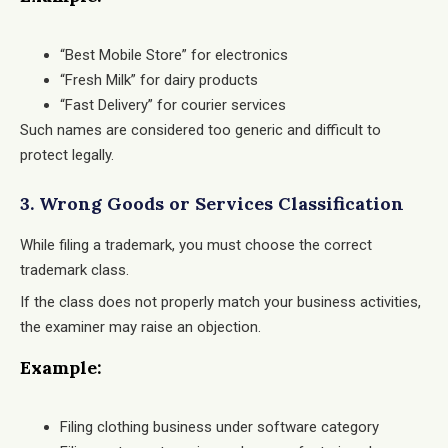
“Best Mobile Store” for electronics
“Fresh Milk” for dairy products
“Fast Delivery” for courier services
Such names are considered too generic and difficult to
protect legally.
3. Wrong Goods or Services Classification
While filing a trademark, you must choose the correct
trademark class.
If the class does not properly match your business activities,
the examiner may raise an objection.
Example:
Filing clothing business under software category