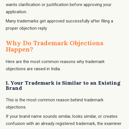
wants clarification or justification before approving your
application.
Many trademarks get approved successfully after filing a
proper objection reply.
Why Do Trademark Objections
Happen?
Here are the most common reasons why trademark
objections are raised in India.
1. Your Trademark is Similar to an Existing
Brand
This is the most common reason behind trademark
objections.
If your brand name sounds similar, looks similar, or creates
confusion with an already registered trademark, the examiner