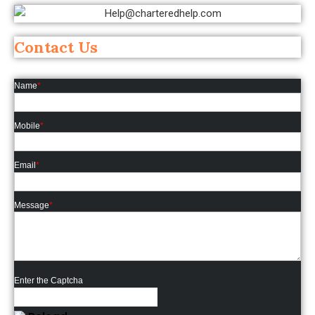
Contact Us
Name
*
Mobile
*
Email
*
Message
*
Enter the Captcha