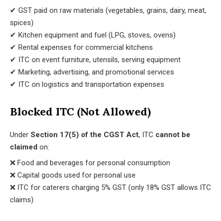
✔ GST paid on raw materials (vegetables, grains, dairy, meat,
spices)
✔ Kitchen equipment and fuel (LPG, stoves, ovens)
✔ Rental expenses for commercial kitchens
✔ ITC on event furniture, utensils, serving equipment
✔ Marketing, advertising, and promotional services
✔ ITC on logistics and transportation expenses
Blocked ITC (Not Allowed)
Under
Section 17(5) of the CGST Act
, ITC
cannot be
claimed
on:
❌ Food and beverages for personal consumption
❌ Capital goods used for personal use
❌ ITC for caterers charging 5% GST (only 18% GST allows ITC
claims)