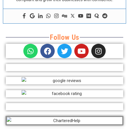
Follow Us