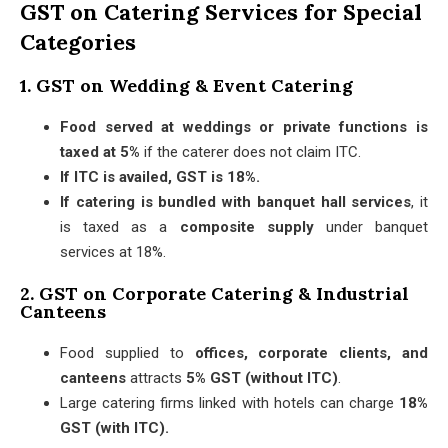
GST on Catering Services for Special
Categories
1. GST on Wedding & Event Catering
Food served at weddings or private functions is
taxed at 5%
if the caterer does not claim ITC.
If ITC is availed, GST is 18%.
If catering is bundled with banquet hall services
, it
is taxed as a
composite supply
under banquet
services at 18%.
2. GST on Corporate Catering & Industrial
Canteens
Food supplied to
offices, corporate clients, and
canteens
attracts
5% GST (without ITC)
.
Large catering firms linked with hotels can charge
18%
GST (with ITC).