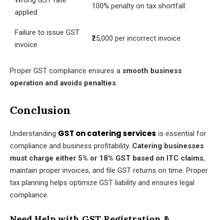
Wrong GST rate
100% penalty on tax shortfall
applied
Failure to issue GST
₹25,000 per incorrect invoice
invoice
Proper GST compliance ensures a
smooth business
operation and avoids penalties
.
Conclusion
GST on catering services
Understanding
is essential for
compliance and business profitability.
Catering businesses
must charge either 5% or 18% GST based on ITC claims
,
maintain proper invoices, and file GST returns on time. Proper
tax planning helps optimize GST liability and ensures legal
compliance.
Need Help with GST Registration &