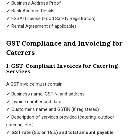
✔ Business Address Proof
✔ Bank Account Details
✔ FSSAI License (Food Safety Registration)
✔ Rental Agreement (if applicable)
GST Compliance and Invoicing for
Caterers
1. GST-Compliant Invoices for Catering
Services
A GST invoice must contain:
✔ Business name, GSTIN, and address
✔ Invoice number and date
✔ Customer’s name and GSTIN (if registered)
✔ Description of services provided (catering, outdoor
catering, etc.)
✔
GST rate (5% or 18%) and total amount payable