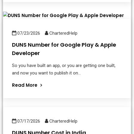
07/23/2026
CharteredHelp
DUNS Number for Google Play & Apple
Developer
So you have built an app, or you are getting one built,
and now you want to publish it on...
Read More
07/17/2026
CharteredHelp
DUNS Number Cost in India