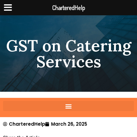
CharteredHelp
GST on Catering
Services
CharteredHelp
March 26, 2025