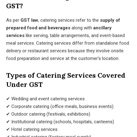
GST?
As per
GST law
, catering services refer to the
supply of
prepared food and beverages
along with
ancillary
services
like serving, table arrangements, and event-based
meal services. Catering services differ from standalone food
delivery or restaurant services because they involve onsite
food preparation and service at the customer’s location.
Types of Catering Services Covered
Under GST
✔ Wedding and event catering services
✔ Corporate catering (office meals, business events)
✔ Outdoor catering (festivals, exhibitions)
✔ Institutional catering (schools, hospitals, canteens)
✔ Hotel catering services