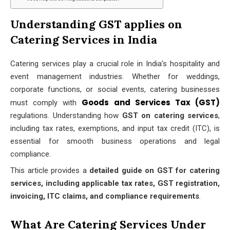
Understanding GST applies on
Catering Services in India
Catering services play a crucial role in India’s hospitality and
event management industries. Whether for weddings,
corporate functions, or social events, catering businesses
Goods and Services Tax (GST)
must comply with
regulations. Understanding how
GST on catering services
,
including tax rates, exemptions, and input tax credit (ITC), is
essential for smooth business operations and legal
compliance.
This article provides a
detailed guide on GST for catering
services, including applicable tax rates, GST registration,
invoicing, ITC claims, and compliance requirements
.
What Are Catering Services Under