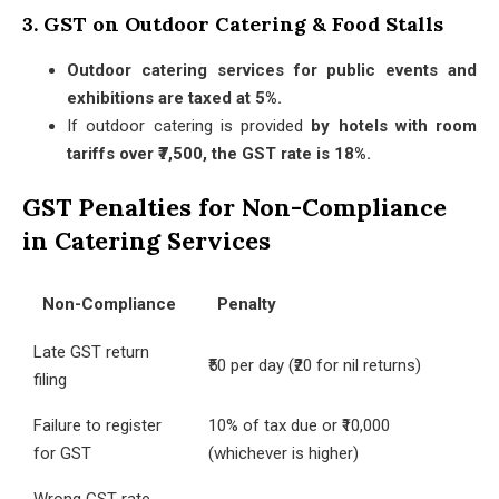
3. GST on Outdoor Catering & Food Stalls
Outdoor catering services for public events and
exhibitions are taxed at 5%.
If outdoor catering is provided
by hotels with room
tariffs over ₹7,500, the GST rate is 18%.
GST Penalties for Non-Compliance
in Catering Services
Non-Compliance
Penalty
Late GST return
₹50 per day (₹20 for nil returns)
filing
Failure to register
10% of tax due or ₹10,000
for GST
(whichever is higher)