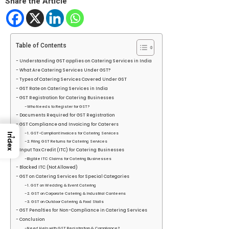
Share the Article
Table of Contents
Understanding GST applies on Catering Services in India
What Are Catering Services Under GST?
Types of Catering Services Covered Under GST
GST Rate on Catering Services in India
GST Registration for Catering Businesses
Who Needs to Register for GST?
Documents Required for GST Registration
GST Compliance and Invoicing for Caterers
→
1. GST-Compliant Invoices for Catering Services
Index
2. Filing GST Returns for Catering Services
Input Tax Credit (ITC) for Catering Businesses
Eligible ITC Claims for Catering Businesses
Blocked ITC (Not Allowed)
GST on Catering Services for Special Categories
1. GST on Wedding & Event Catering
2. GST on Corporate Catering & Industrial Canteens
3. GST on Outdoor Catering & Food Stalls
GST Penalties for Non-Compliance in Catering Services
Conclusion
Need Help with GST Registration & Compliance?