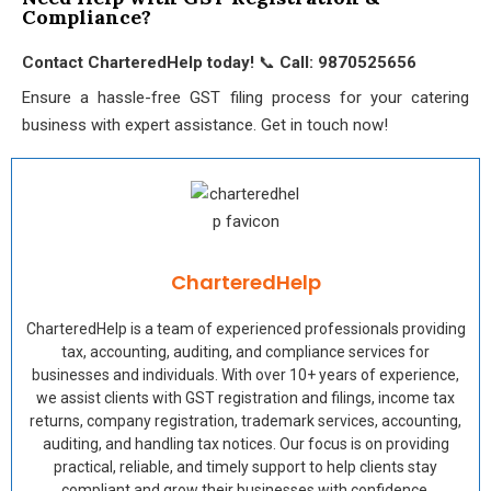
Compliance?
Contact CharteredHelp today!
📞
Call: 9870525656
Ensure a hassle-free GST filing process for your catering
business with expert assistance. Get in touch now!
CharteredHelp
CharteredHelp is a team of experienced professionals providing
tax, accounting, auditing, and compliance services for
businesses and individuals. With over 10+ years of experience,
we assist clients with GST registration and filings, income tax
returns, company registration, trademark services, accounting,
auditing, and handling tax notices. Our focus is on providing
practical, reliable, and timely support to help clients stay
compliant and grow their businesses with confidence.