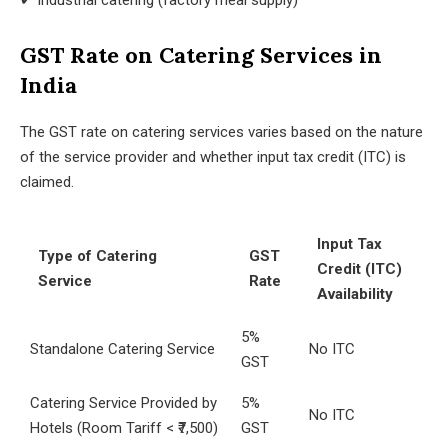
✔ Industrial catering (factory meal supply)
GST Rate on Catering Services in
India
The GST rate on catering services varies based on the nature
of the service provider and whether input tax credit (ITC) is
claimed.
Input Tax
Type of Catering
GST
Credit (ITC)
Service
Rate
Availability
5%
Standalone Catering Service
No ITC
GST
Catering Service Provided by
5%
No ITC
Hotels (Room Tariff < ₹7,500)
GST