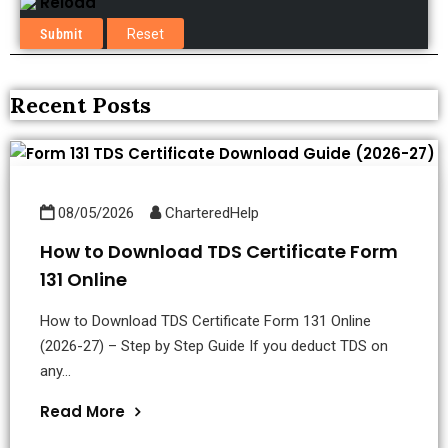
Reload
Recent Posts
08/05/2026
CharteredHelp
How to Download TDS Certificate Form
131 Online
How to Download TDS Certificate Form 131 Online
(2026-27) – Step by Step Guide If you deduct TDS on
any...
Read More