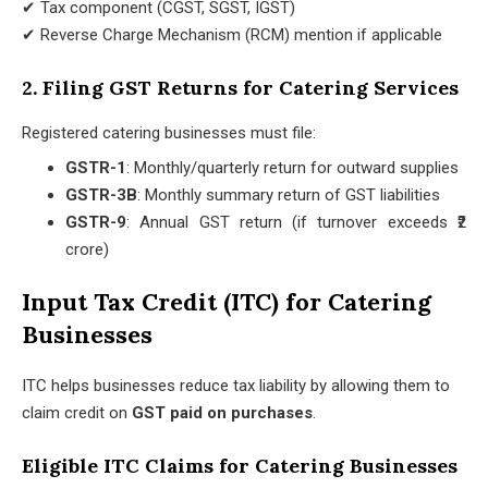
✔ Tax component (CGST, SGST, IGST)
✔ Reverse Charge Mechanism (RCM) mention if applicable
2. Filing GST Returns for Catering Services
Registered catering businesses must file:
GSTR-1
: Monthly/quarterly return for outward supplies
GSTR-3B
: Monthly summary return of GST liabilities
GSTR-9
: Annual GST return (if turnover exceeds ₹2
crore)
Input Tax Credit (ITC) for Catering
Businesses
ITC helps businesses reduce tax liability by allowing them to
claim credit on
GST paid on purchases
.
Eligible ITC Claims for Catering Businesses