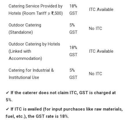
Catering Service Provided by
18%
ITC Available
Hotels (Room Tariff ≥ ₹7,500)
GST
Outdoor Catering
5%
No ITC
(Standalone)
GST
Outdoor Catering by Hotels
18%
(Linked with
ITC Available
GST
Accommodation)
Catering for Industrial &
5%
No ITC
Institutional Use
GST
✔
If the caterer does not claim ITC, GST is charged at
5%.
✔
If ITC is availed (for input purchases like raw materials,
fuel, etc.), the GST rate is 18%.