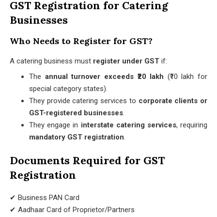
GST Registration for Catering
Businesses
Who Needs to Register for GST?
A catering business must
register under GST
if:
The
annual turnover exceeds ₹20 lakh
(₹10 lakh for
special category states).
They provide catering services to
corporate clients or
GST-registered businesses
.
They engage in
interstate catering services
, requiring
mandatory GST registration
.
Documents Required for GST
Registration
✔ Business PAN Card
✔ Aadhaar Card of Proprietor/Partners