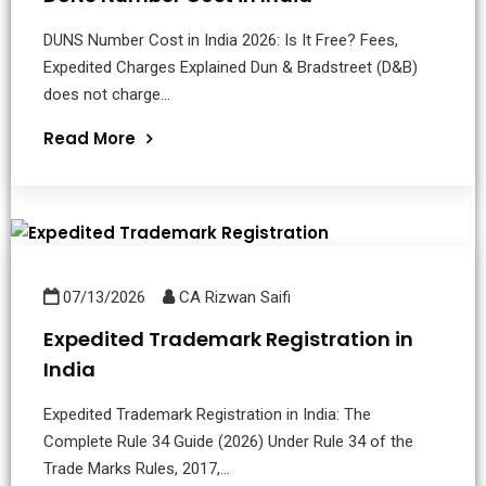
DUNS Number Cost in India 2026: Is It Free? Fees,
Expedited Charges Explained Dun & Bradstreet (D&B)
does not charge...
Read More
07/13/2026
CA Rizwan Saifi
Expedited Trademark Registration in
India
Expedited Trademark Registration in India: The
Complete Rule 34 Guide (2026) Under Rule 34 of the
Trade Marks Rules, 2017,...