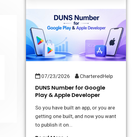
07/23/2026
CharteredHelp
DUNS Number for Google
Play & Apple Developer
So you have built an app, or you are
getting one built, and now you want
to publish it on...