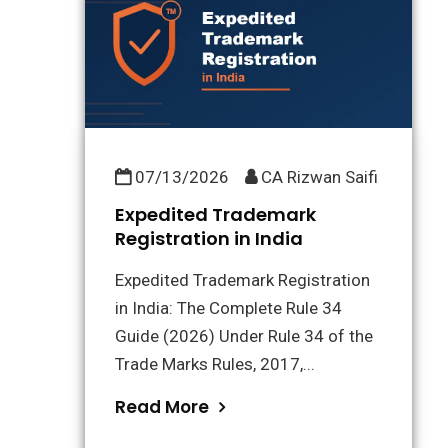
07/13/2026
CA Rizwan Saifi
Expedited Trademark
Registration in India
Expedited Trademark Registration
in India: The Complete Rule 34
Guide (2026) Under Rule 34 of the
Trade Marks Rules, 2017,...
Read More