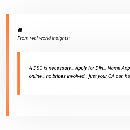
From real-world insights:
A DSC is necessary… Apply for DIN… Name Appro
online… no bribes involved… just your CA can han