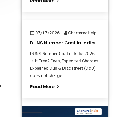
Read More
07/17/2026
CharteredHelp
DUNS Number Cost in India
DUNS Number Cost in India 2026:
Is It Free? Fees, Expedited Charges
Explained Dun & Bradstreet (D&B)
does not charge...
t
Read More