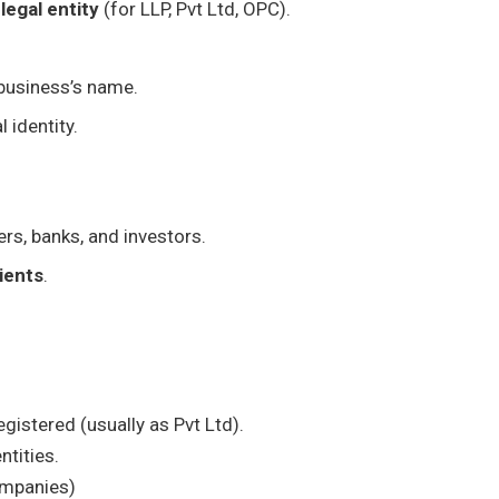
legal entity
(for LLP, Pvt Ltd, OPC).
 business’s name.
 identity.
s, banks, and investors.
lients
.
gistered (usually as Pvt Ltd).
ntities.
companies)