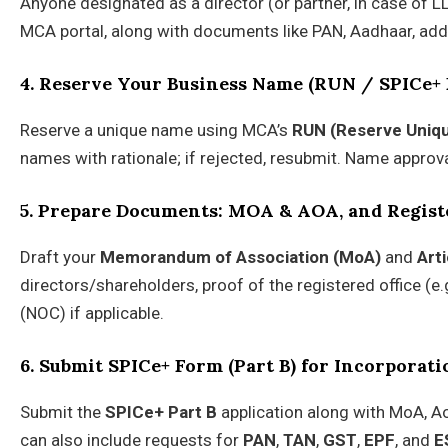
Anyone designated as a director (or partner, in case of 
MCA portal, along with documents like PAN, Aadhaar, addr
4. Reserve Your Business Name (RUN / SPICe+ 
Reserve a unique name using MCA’s
RUN (Reserve Uniq
names with rationale; if rejected, resubmit. Name approv
5. Prepare Documents: MOA & AOA, and Regist
Draft your
Memorandum of Association (MoA)
and
Art
directors/shareholders, proof of the registered office (e.
(NOC) if applicable.
6. Submit SPICe+ Form (Part B) for Incorporati
Submit the
SPICe+ Part B
application along with MoA, A
can also include requests for
PAN
,
TAN
,
GST
,
EPF
, and
E