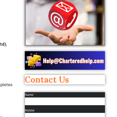
td)
,
Contact Us
mpletes
Name
*
Mobile
*