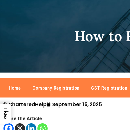
How to R
Home
Company Registration
GST Registration
CharteredHelp
September 15, 2025
→
Index
Share the Article