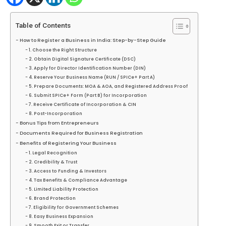
Table of Contents
How to Register a Business in India: Step-by-Step Guide
1. Choose the Right Structure
2. Obtain Digital Signature Certificate (DSC)
3. Apply for Director Identification Number (DIN)
4. Reserve Your Business Name (RUN / SPICe+ Part A)
5. Prepare Documents: MOA & AOA, and Registered Address Proof
6. Submit SPICe+ Form (Part B) for Incorporation
7. Receive Certificate of Incorporation & CIN
8. Post-Incorporation
Bonus Tips from Entrepreneurs
Documents Required for Business Registration
Benefits of Registering Your Business
1. Legal Recognition
2. Credibility & Trust
3. Access to Funding & Investors
4. Tax Benefits & Compliance Advantage
5. Limited Liability Protection
6. Brand Protection
7. Eligibility for Government Schemes
8. Easy Business Expansion
9. Smooth Exit or Transfer