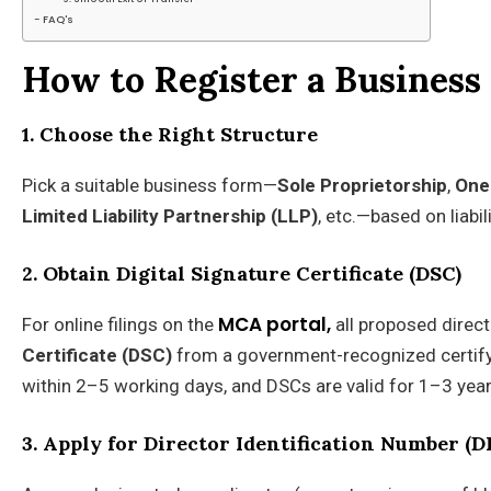
FAQ's
How to Register a Business 
1. Choose the Right Structure
Pick a suitable business form—
Sole Proprietorship
,
One
Limited Liability Partnership (LLP)
, etc.—based on liabil
2. Obtain Digital Signature Certificate (DSC)
MCA portal,
For online filings on the
all proposed direc
Certificate (DSC)
from a government-recognized certifyin
within 2–5 working days, and DSCs are valid for 1–3 year
3. Apply for Director Identification Number (D