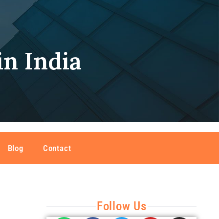
in India
Blog
Contact
Follow Us