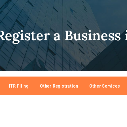
egister a Business 
ITR Filing
Other Registration
Other Services