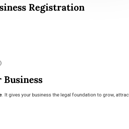
iness Registration
)
r Business
e
. It gives your business the legal foundation to grow, attrac