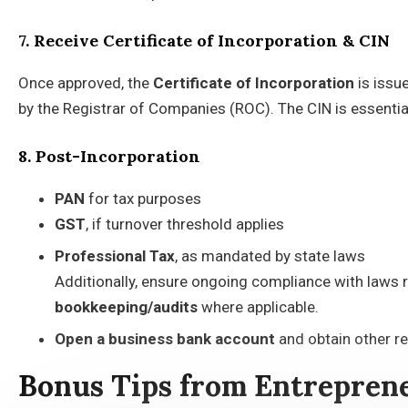
7. Receive Certificate of Incorporation & CIN
Once approved, the
Certificate of Incorporation
is issu
by the Registrar of Companies (ROC). The CIN is essenti
8. Post-Incorporation
PAN
for tax purposes
GST
, if turnover threshold applies
Professional Tax
, as mandated by state laws
Additionally, ensure ongoing compliance with laws r
bookkeeping/audits
where applicable.
Open a business bank
account
and obtain other re
Bonus Tips from Entrepren