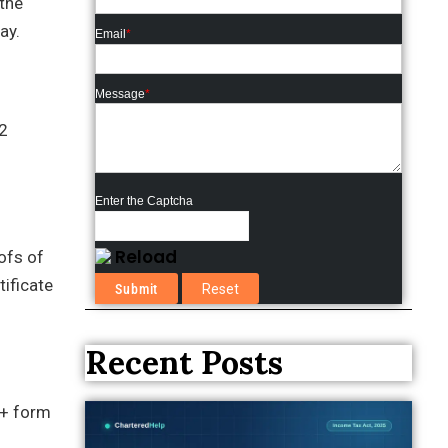
the
ay.
Email
*
Message
*
2
Enter the Captcha
Reload
ofs of
tificate
Recent Posts
e+ form