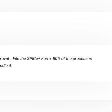
val… File the SPICe+ Form. 80% of the process is
dle it.