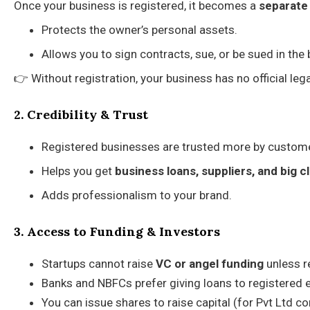
Once your business is registered, it becomes a
separate 
Protects the owner’s personal assets.
Allows you to sign contracts, sue, or be sued in the
👉 Without registration, your business has no official legal
2. Credibility & Trust
Registered businesses are trusted more by customer
Helps you get
business loans, suppliers, and big c
Adds professionalism to your brand.
3. Access to Funding & Investors
Startups cannot raise
VC or angel funding
unless re
Banks and NBFCs prefer giving loans to registered e
You can issue shares to raise capital (for Pvt Ltd 