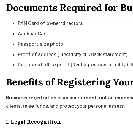
Documents Required for Bus
PAN Card of owner/directors
Aadhaar Card
Passport-size photo
Proof of address (Electricity bill/Bank statement)
Registered office proof (Rent agreement + utility bill
Benefits of Registering You
Business registration is an investment, not an expens
clients, raise funds, and protect your personal assets.
1. Legal Recognition