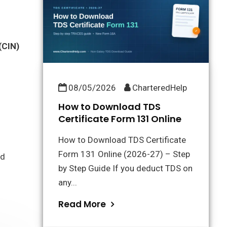
(CIN)
08/05/2026
CharteredHelp
How to Download TDS
Certificate Form 131 Online
How to Download TDS Certificate
Form 131 Online (2026-27) – Step
nd
by Step Guide If you deduct TDS on
any...
Read More