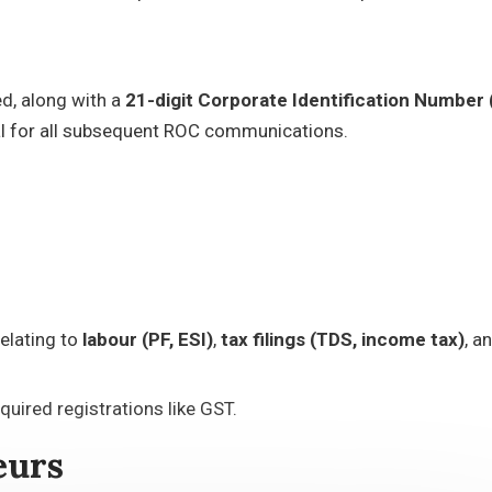
ed, along with a
21-digit Corporate Identification Number 
al for all subsequent ROC communications.
elating to
labour (PF, ESI)
,
tax filings (TDS, income tax)
, a
quired registrations like GST.
eurs