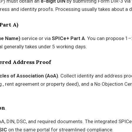
LLP) must obtain an
8-digit DIN
by submitting Form DIR-3 via 
ess and identity proofs. Processing usually takes about a d
Part A)
ue Name)
service or via
SPICe+ Part A
. You can propose 1–
al generally takes under 5 working days.
ered Address Proof
icles of Association (AoA)
. Collect identity and address pro
g., rent agreement or property deed), and a No Objection Cer
on
oA, DIN, DSC, and required documents. The integrated SPIC
SIC
on the same portal for streamlined compliance.