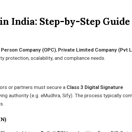
in India: Step-by-Step Guide
 Person Company (OPC)
,
Private Limited Company (Pvt L
ity protection, scalability, and compliance needs.
tors or partners must secure a
Class 3 Digital Signature
g authority (e.g. eMudhra, Sify). The process typically co
s.
IN)