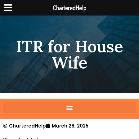
CharteredHelp
ITR for House
Wife
CharteredHelp
March 28, 2025