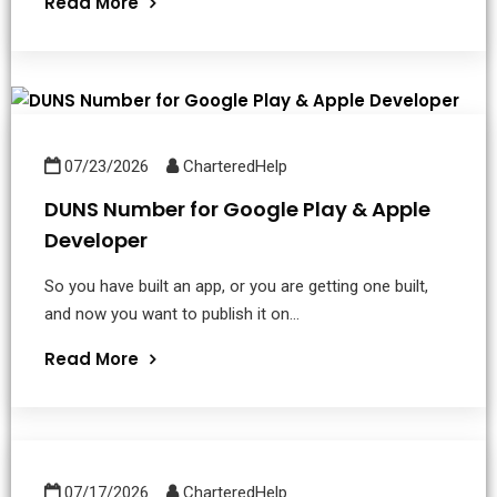
Read More
07/23/2026
CharteredHelp
DUNS Number for Google Play & Apple
Developer
So you have built an app, or you are getting one built,
and now you want to publish it on...
Read More
07/17/2026
CharteredHelp