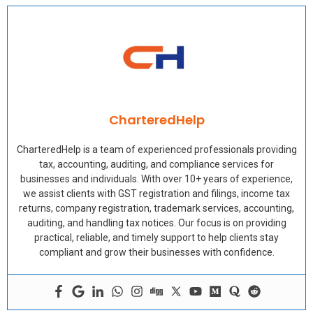
CharteredHelp
CharteredHelp is a team of experienced professionals providing
tax, accounting, auditing, and compliance services for
businesses and individuals. With over 10+ years of experience,
we assist clients with GST registration and filings, income tax
returns, company registration, trademark services, accounting,
auditing, and handling tax notices. Our focus is on providing
practical, reliable, and timely support to help clients stay
compliant and grow their businesses with confidence.