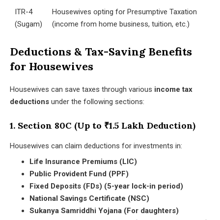
ITR-4
Housewives opting for Presumptive Taxation
(Sugam)
(income from home business, tuition, etc.)
Deductions & Tax-Saving Benefits
for Housewives
Housewives can save taxes through various
income tax
deductions
under the following sections:
1. Section 80C (Up to ₹1.5 Lakh Deduction)
Housewives can claim deductions for investments in:
Life Insurance Premiums (LIC)
Public Provident Fund (PPF)
Fixed Deposits (FDs) (5-year lock-in period)
National Savings Certificate (NSC)
Sukanya Samriddhi Yojana (For daughters)