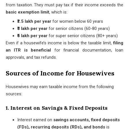
from taxation. They must pay tax if their income exceeds the
basic exemption limit
, which is:
₹2.5 lakh per year
for women below 60 years
₹3 lakh per year
for senior citizens (60-80 years)
₹5 lakh per year
for super senior citizens (80+ years)
Even if a housewife’s income is below the taxable limit,
filing
an ITR is beneficial
for financial documentation, loan
approvals, and tax refunds.
Sources of Income for Housewives
Housewives may earn taxable income from the following
sources:
1. Interest on Savings & Fixed Deposits
Interest earned on
savings accounts, fixed deposits
(FDs), recurring deposits (RDs), and bonds
is