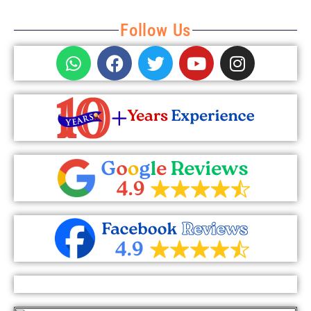
Follow Us