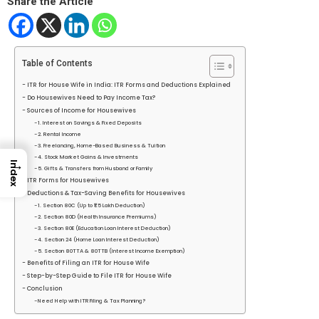
Share the Article
Table of Contents
ITR for House Wife in India: ITR Forms and Deductions Explained
Do Housewives Need to Pay Income Tax?
Sources of Income for Housewives
1. Interest on Savings & Fixed Deposits
2. Rental Income
3. Freelancing, Home-Based Business & Tuition
4. Stock Market Gains & Investments
→
Index
5. Gifts & Transfers from Husband or Family
ITR Forms for Housewives
Deductions & Tax-Saving Benefits for Housewives
1. Section 80C (Up to ₹1.5 Lakh Deduction)
2. Section 80D (Health Insurance Premiums)
3. Section 80E (Education Loan Interest Deduction)
4. Section 24 (Home Loan Interest Deduction)
5. Section 80TTA & 80TTB (Interest Income Exemption)
Benefits of Filing an ITR for House Wife
Step-by-Step Guide to File ITR for House Wife
Conclusion
Need Help with ITR Filing & Tax Planning?