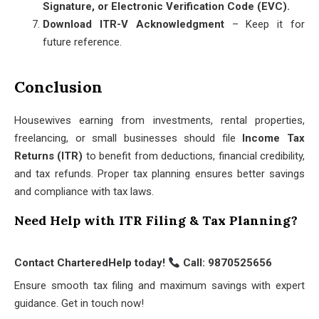
Signature, or Electronic Verification Code (EVC).
Download ITR-V Acknowledgment
– Keep it for
future reference.
Conclusion
Housewives earning from investments, rental properties,
freelancing, or small businesses should file
Income Tax
Returns (ITR)
to benefit from deductions, financial credibility,
and tax refunds. Proper tax planning ensures better savings
and compliance with tax laws.
Need Help with ITR Filing & Tax Planning?
Contact CharteredHelp today!
Call: 9870525656
Ensure smooth tax filing and maximum savings with expert
guidance. Get in touch now!