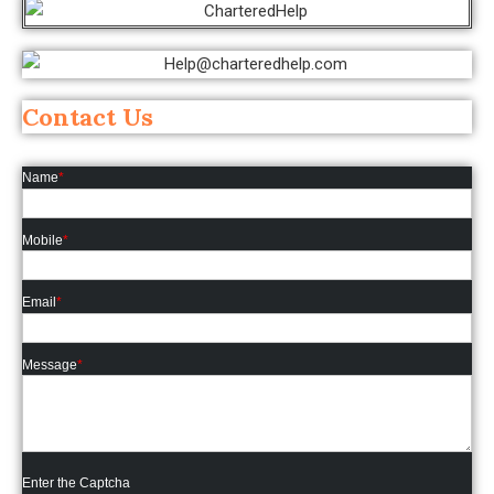
Contact Us
Name
*
Mobile
*
Email
*
Message
*
Enter the Captcha