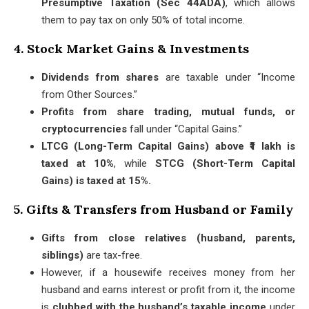
Presumptive Taxation (Sec 44ADA)
, which allows
them to pay tax on only 50% of total income.
4. Stock Market Gains & Investments
Dividends from shares
are taxable under “Income
from Other Sources.”
Profits from share trading, mutual funds, or
cryptocurrencies
fall under “Capital Gains.”
LTCG (Long-Term Capital Gains) above ₹1 lakh is
taxed at 10%
, while
STCG (Short-Term Capital
Gains) is taxed at 15%.
5. Gifts & Transfers from Husband or Family
Gifts from close relatives (husband, parents,
siblings)
are tax-free.
However, if a housewife receives money from her
husband and earns interest or profit from it, the income
is
clubbed with the husband’s taxable income
under