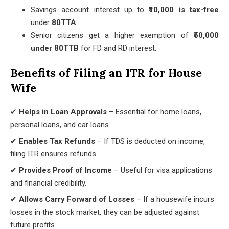
Savings account interest up to
₹10,000 is tax-free
under
80TTA
.
Senior citizens get a higher exemption of
₹50,000
under 80TTB
for FD and RD interest.
Benefits of Filing an ITR for House
Wife
✔
Helps in Loan Approvals
– Essential for home loans,
personal loans, and car loans.
✔
Enables Tax Refunds
– If TDS is deducted on income,
filing ITR ensures refunds.
✔
Provides Proof of Income
– Useful for visa applications
and financial credibility.
✔
Allows Carry Forward of Losses
– If a housewife incurs
losses in the stock market, they can be adjusted against
future profits.