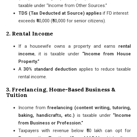
taxable under “Income from Other Sources.”
TDS (Tax Deducted at Source) applies
if FD interest
exceeds ₹40,000 (₹50,000 for senior citizens).
2. Rental Income
If a housewife owns a property and earns
rental
income
, it is taxable under
“Income from House
Property.”
A
30% standard deduction
applies to reduce taxable
rental income.
3. Freelancing, Home-Based Business &
Tuition
Income from
freelancing (content writing, tutoring,
baking, handicrafts, etc.)
is taxable under
“Income
from Business or Profession.”
Taxpayers with revenue below ₹50 lakh can opt for