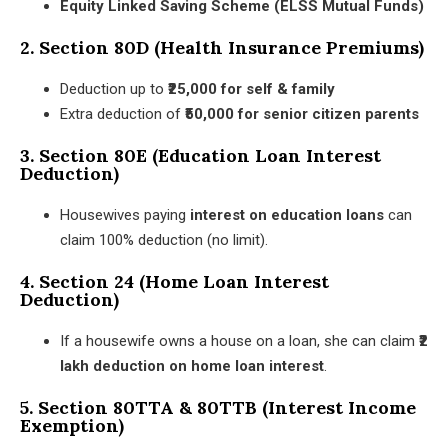
Equity Linked Saving Scheme (ELSS Mutual Funds)
2. Section 80D (Health Insurance Premiums)
Deduction up to
₹25,000 for self & family
Extra deduction of
₹50,000 for senior citizen parents
3. Section 80E (Education Loan Interest
Deduction)
Housewives paying
interest on education loans
can
claim 100% deduction (no limit).
4. Section 24 (Home Loan Interest
Deduction)
If a housewife owns a house on a loan, she can claim
₹2
lakh deduction on home loan interest
.
5. Section 80TTA & 80TTB (Interest Income
Exemption)