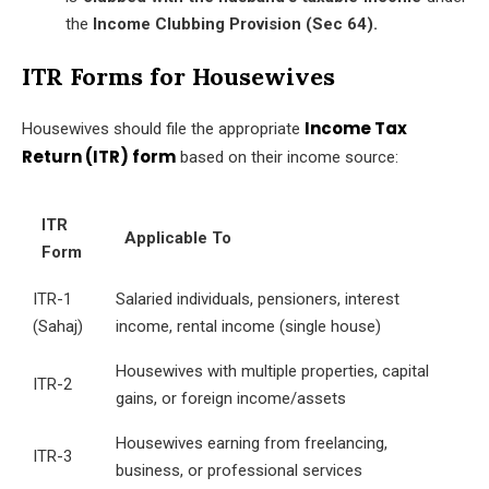
the
Income Clubbing Provision (Sec 64).
ITR Forms for Housewives
Income Tax
Housewives should file the appropriate
Return (ITR) form
based on their income source:
ITR
Applicable To
Form
ITR-1
Salaried individuals, pensioners, interest
(Sahaj)
income, rental income (single house)
Housewives with multiple properties, capital
ITR-2
gains, or foreign income/assets
Housewives earning from freelancing,
ITR-3
business, or professional services