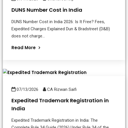
DUNS Number Cost in India
DUNS Number Cost in India 2026: Is It Free? Fees,
Expedited Charges Explained Dun & Bradstreet (D&B)
does not charge...
Read More
07/13/2026
CA Rizwan Saifi
Expedited Trademark Registration in
India
Expedited Trademark Registration in India: The
Complete Rule 34 Guide (2026) Under Rule 34 of the