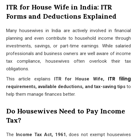
ITR for House Wife in India: ITR
Forms and Deductions Explained
Many housewives in India are actively involved in financial
planning and even contribute to household income through
investments, savings, or part-time earnings. While salaried
professionals and business owners are well aware of income
tax compliance, housewives often overlook their tax
obligations.
ITR filing
This article explains
ITR for House Wife,
requirements, available deductions, and tax-saving tips
to
help them manage finances better.
Do Housewives Need to Pay Income
Tax?
The
Income Tax Act, 1961
, does not exempt housewives