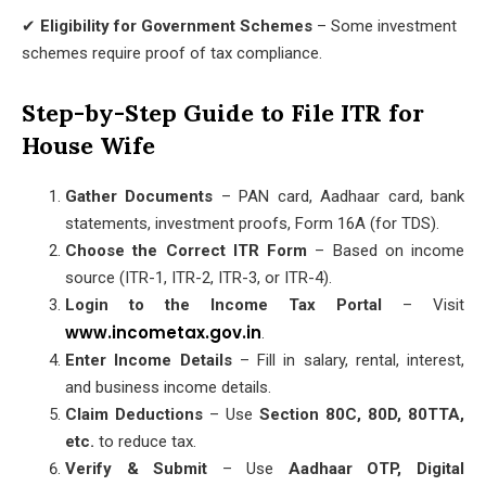
✔
Eligibility for Government Schemes
– Some investment
schemes require proof of tax compliance.
Step-by-Step Guide to File ITR for
House Wife
Gather Documents
– PAN card, Aadhaar card, bank
statements, investment proofs, Form 16A (for TDS).
Choose the Correct ITR Form
– Based on income
source (ITR-1, ITR-2, ITR-3, or ITR-4).
Login to the Income Tax Portal
– Visit
www.incometax.gov.in
.
Enter Income Details
– Fill in salary, rental, interest,
and business income details.
Claim Deductions
– Use
Section 80C, 80D, 80TTA,
etc.
to reduce tax.
Verify & Submit
– Use
Aadhaar OTP, Digital