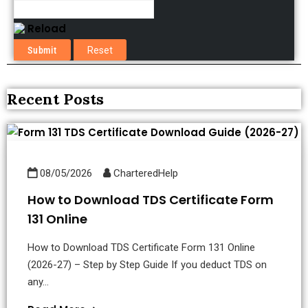
Reload
Recent Posts
08/05/2026
CharteredHelp
How to Download TDS Certificate Form
131 Online
How to Download TDS Certificate Form 131 Online
(2026-27) – Step by Step Guide If you deduct TDS on
any...