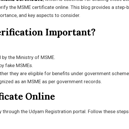
verify the MSME certificate online. This blog provides a step-
portance, and key aspects to consider.
rification Important?
ed by the Ministry of MSME.
 by fake MSMEs.
her they are eligible for benefits under government scheme
ognized as an MSME as per government records.
ficate Online
ly through the Udyam Registration portal. Follow these steps