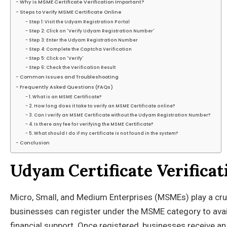
Why is MSME Certificate Verification Important?
Steps to Verify MSME Certificate Online
Step 1: Visit the Udyam Registration Portal
Step 2: Click on 'Verify Udyam Registration Number'
Step 3: Enter the Udyam Registration Number
Step 4: Complete the Captcha Verification
Step 5: Click on 'Verify'
Step 6: Check the Verification Result
Common Issues and Troubleshooting
Frequently Asked Questions (FAQs)
1. What is an MSME Certificate?
2. How long does it take to verify an MSME Certificate online?
3. Can I verify an MSME Certificate without the Udyam Registration Number?
4. Is there any fee for verifying the MSME Certificate?
5. What should I do if my certificate is not found in the system?
Conclusion
Udyam Certificate Verifica
Micro, Small, and Medium Enterprises (MSMEs) play a cruc
businesses can register under the MSME category to avail
financial support. Once registered, businesses receive a