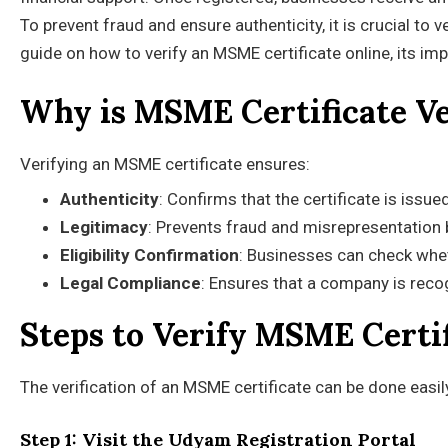
To prevent fraud and ensure authenticity, it is crucial to 
guide on how to verify an MSME certificate online, its im
Why is MSME Certificate Ve
Verifying an MSME certificate ensures:
Authenticity
: Confirms that the certificate is issu
Legitimacy
: Prevents fraud and misrepresentation
Eligibility Confirmation
: Businesses can check whet
Legal Compliance
: Ensures that a company is rec
Steps to Verify MSME Certi
The verification of an MSME certificate can be done easi
Step 1: Visit the Udyam Registration Portal