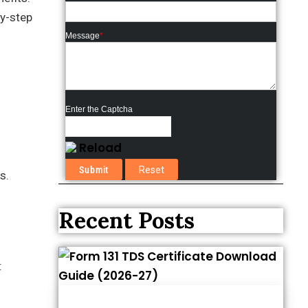
by-step
Message
*
Enter the Captcha
Reload
s.
Recent Posts
: