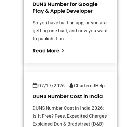
DUNS Number for Google
Play & Apple Developer
So you have built an app, or you are
getting one built, and now you want
to publish it on...
Read More
07/17/2026
CharteredHelp
DUNS Number Cost in India
DUNS Number Cost in India 2026:
Is It Free? Fees, Expedited Charges
Explained Dun & Bradstreet (D&B)