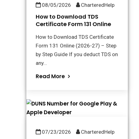
08/05/2026
CharteredHelp
How to Download TDS
Certificate Form 131 Online
How to Download TDS Certificate
Form 131 Online (2026-27) – Step
by Step Guide If you deduct TDS on
any...
Read More
07/23/2026
CharteredHelp