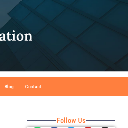
ation
Blog
Contact
Follow Us