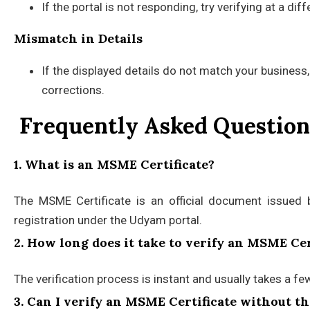
If the portal is not responding, try verifying at a di
Mismatch in Details
If the displayed details do not match your business,
corrections.
Frequently Asked Question
1. What is an MSME Certificate?
The MSME Certificate is an official document issued 
registration under the Udyam portal.
2. How long does it take to verify an MSME Cer
The verification process is instant and usually takes a fe
3. Can I verify an MSME Certificate without 