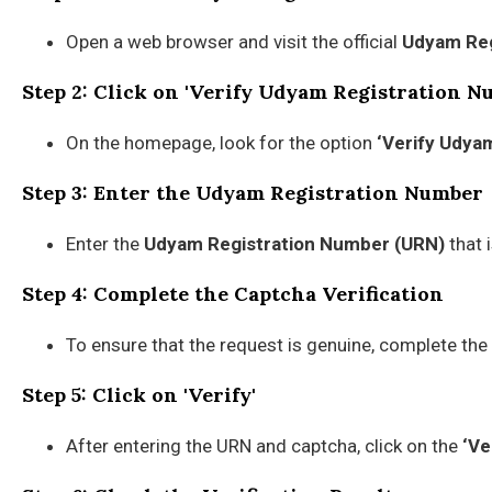
Open a web browser and visit the official
Udyam Reg
Step 2: Click on 'Verify Udyam Registration N
On the homepage, look for the option
‘Verify Udya
Step 3: Enter the Udyam Registration Number
Enter the
Udyam Registration Number (URN)
that 
Step 4: Complete the Captcha Verification
To ensure that the request is genuine, complete the
Step 5: Click on 'Verify'
After entering the URN and captcha, click on the
‘Ve