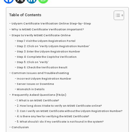
Table of Contents
Udyam Certificate Verification Online Step-by-Step
Why is MSME Certificate Verification Important?
Steps to Verify MSME Certificate Online
Step 1: Visit the Udyam Registration Portal
Step 2: Click on 'Verify Udyam Registration Number'
Step 3: Enter the Udyam Registration Number
Step 4: Complete the Captcha Verification
Step 5: Click on 'Verify'
Step 6: Check the Verification Result
Common Issues and Troubleshooting
Incorrect Udyam Registration Number
Server Issues or Downtime
Mismatch in Details
Frequently Asked Questions (FAQs)
1. What is an MSME Certificate?
2. How long does it take to verify an MSME Certificate online?
3. Can I verify an MSME Certificate without the Udyam Registration Number?
4. Is there any fee for verifying the MSME Certificate?
5. What should I do if my certificate is not found in the system?
Conclusion