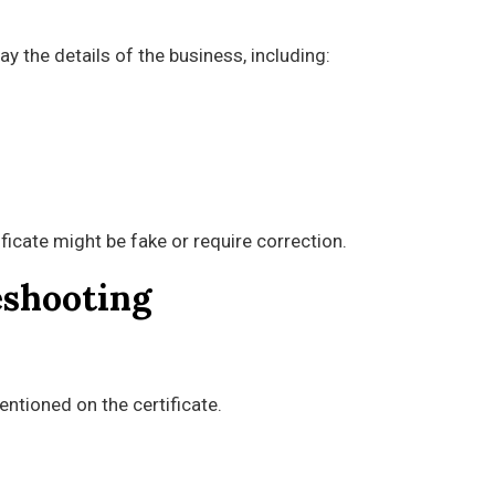
lay the details of the business, including:
ificate might be fake or require correction.
eshooting
ntioned on the certificate.