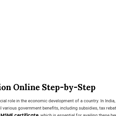
tion Online Step-by-Step
ial role in the economic development of a country. In India,
 various government benefits, including subsidies, tax reba
MSME certificate
n
, which is essential for availing these be