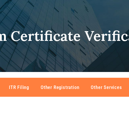
 Certificate Verific
ITR Filing
Other Registration
Other Services