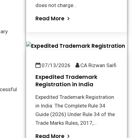
does not charge...
Read More
sary
07/13/2026
CA Rizwan Saifi
Expedited Trademark
Registration in India
cessful
Expedited Trademark Registration
in India: The Complete Rule 34
Guide (2026) Under Rule 34 of the
Trade Marks Rules, 2017,...
Read More