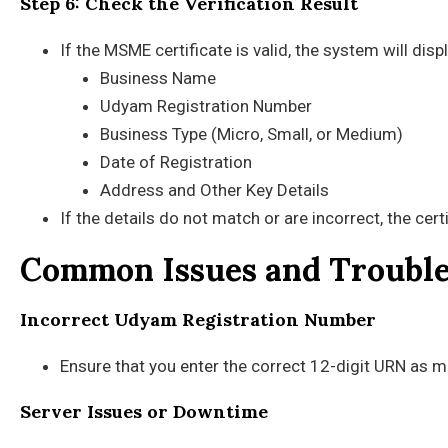
Step 6: Check the Verification Result
If the MSME certificate is valid, the system will disp
Business Name
Udyam Registration Number
Business Type (Micro, Small, or Medium)
Date of Registration
Address and Other Key Details
If the details do not match or are incorrect, the cert
Common Issues and Troubl
Incorrect Udyam Registration Number
Ensure that you enter the correct 12-digit URN as me
Server Issues or Downtime