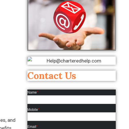
Contact Us
Name
*
Mobile
*
tes, and
Email
*
nefits.