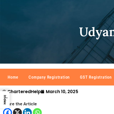
Udyam
Home
Company Registration
GST Registration
CharteredHelp
March 10, 2025
→
Index
Share the Article