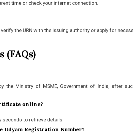
fferent time or check your internet connection.
 verify the URN with the issuing authority or apply for neces
s (FAQs)
by the Ministry of MSME, Government of India, after suc
tificate online?
w seconds to retrieve details.
the Udyam Registration Number?