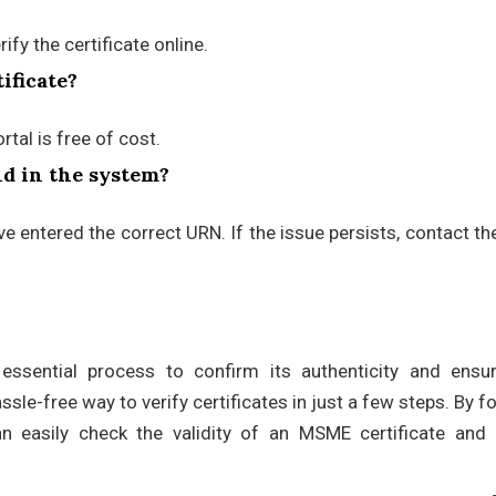
fy the certificate online.
ificate?
tal is free of cost.
und in the system?
ave entered the correct URN. If the issue persists, contact 
essential process to confirm its authenticity and ensur
le-free way to verify certificates in just a few steps. By f
n easily check the validity of an MSME certificate and 