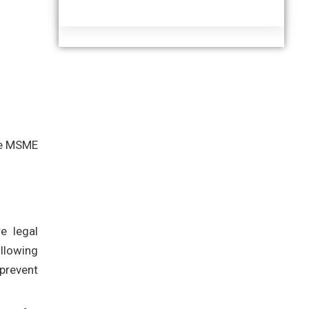
the MSME
e legal
ollowing
prevent