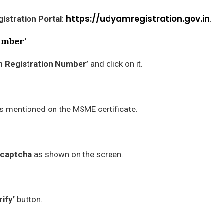
https://udyamregistration.gov.in
istration Portal
:
.
umber'
m Registration Number’
and click on it.
is mentioned on the MSME certificate.
captcha
as shown on the screen.
rify’
button.