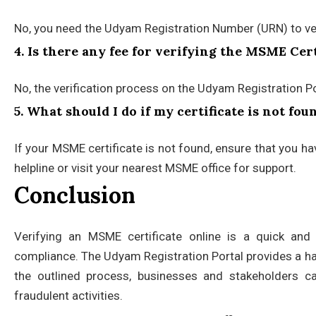
No, you need the Udyam Registration Number (URN) to veri
4. Is there any fee for verifying the MSME Cert
No, the verification process on the Udyam Registration Por
5. What should I do if my certificate is not fo
If your MSME certificate is not found, ensure that you h
helpline or visit your nearest MSME office for support.
Conclusion
Verifying an MSME certificate online is a quick and 
compliance. The Udyam Registration Portal provides a hass
the outlined process, businesses and stakeholders ca
fraudulent activities.