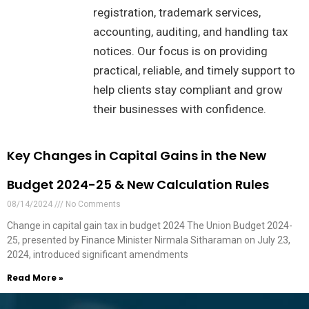
registration, trademark services,
accounting, auditing, and handling tax
notices. Our focus is on providing
practical, reliable, and timely support to
help clients stay compliant and grow
their businesses with confidence.
Key Changes in Capital Gains in the New
Budget 2024-25 & New Calculation Rules
08/14/2024
No Comments
Change in capital gain tax in budget 2024 The Union Budget 2024-
25, presented by Finance Minister Nirmala Sitharaman on July 23,
2024, introduced significant amendments
Read More »