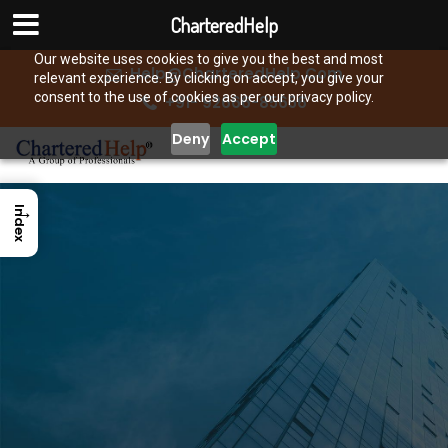
CharteredHelp
Our website uses cookies to give you the best and most
Help@CharteredHelp.Com
relevant experience. By clicking on accept, you give your
consent to the use of cookies as per our privacy policy.
+91- 92666-85656
Deny
Accept
→
Index