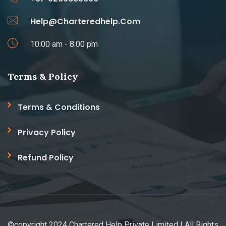
Help@Charteredhelp.Com
10:00 am - 8:00 pm
Terms & Policy
Terms & Conditions
Privacy Policy
Refund Policy
©copyright 2024 Chartered Help Private Limited | All Rights