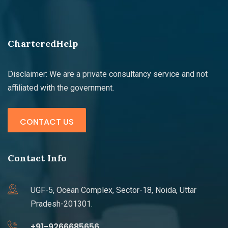
CharteredHelp
Disclaimer: We are a private consultancy service and not
affiliated with the government.
CONTACT US
Contact Info
UGF-5, Ocean Complex, Sector-18, Noida, Uttar
Pradesh-201301.
+91-9266685656