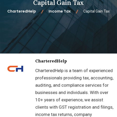
Capital Gain Tax
CharteredHelp
Income Tax
Capital Gain Tax
CharteredHelp
CharteredHelp is a team of experienced
professionals providing tax, accounting,
auditing, and compliance services for
businesses and individuals. With over
10+ years of experience, we assist
clients with GST registration and filings,
income tax returns, company