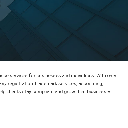
s
ance services for businesses and individuals. With over
any registration, trademark services, accounting,
 help clients stay compliant and grow their businesses