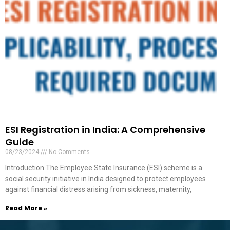
ESI Registration in India: A Comprehensive
Guide
08/23/2024
No Comments
Introduction The Employee State Insurance (ESI) scheme is a
social security initiative in India designed to protect employees
against financial distress arising from sickness, maternity,
Read More »