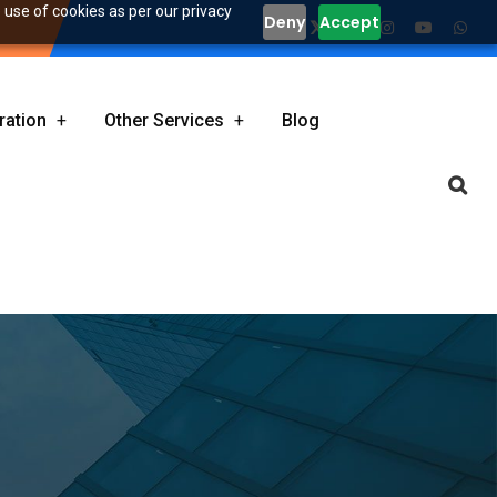
 use of cookies as per our privacy
Deny
Accept
ration
Other Services
Blog