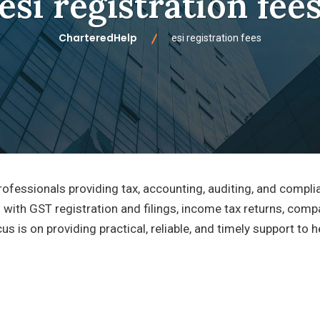
esi registration fee
CharteredHelp
esi registration fees
ofessionals providing tax, accounting, auditing, and compli
 with GST registration and filings, income tax returns, comp
cus is on providing practical, reliable, and timely support to