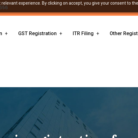
relevant experience. By clicking on accept, you give your consent to the
656
n
GST Registration
ITR Filing
Other Regist