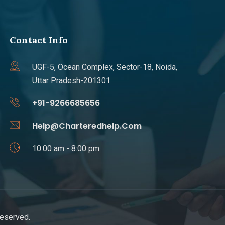
Contact Info
UGF-5, Ocean Complex, Sector-18, Noida,
Uttar Pradesh-201301.
+91-9266685656
Help@Charteredhelp.Com
10:00 am - 8:00 pm
Reserved.