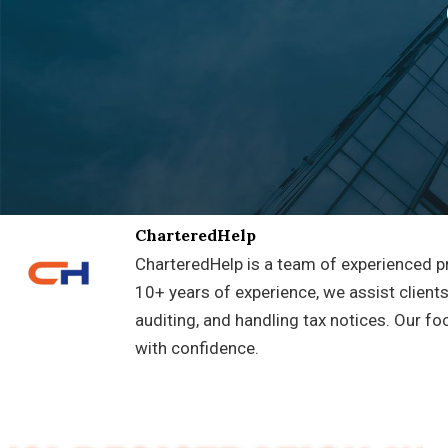
CharteredHelp
CharteredHelp is a team of experienced pr
10+ years of experience, we assist clients
auditing, and handling tax notices. Our fo
with confidence.