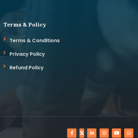
Terms & Policy
Terms & Conditions
Privacy Policy
Refund Policy