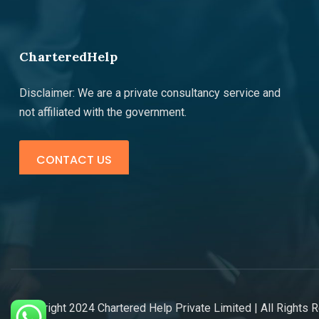
CharteredHelp
Disclaimer: We are a private consultancy service and
not affiliated with the government.
CONTACT US
©copyright 2024 Chartered Help Private Limited | All Rights 