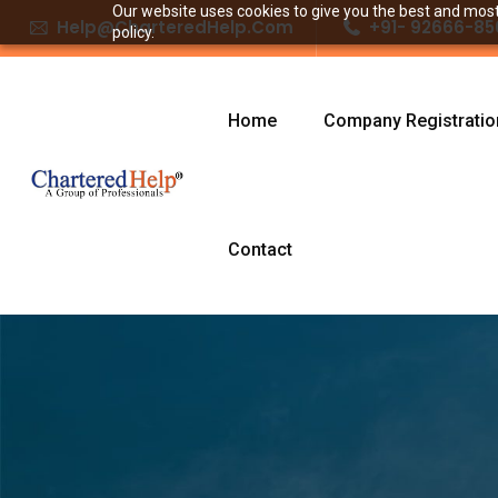
Our website uses cookies to give you the best and most 
Help@CharteredHelp.Com
+91- 92666-85
policy.
Home
Company Registratio
Contact