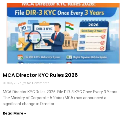
MCA Director KYC Rules 2026
01/03/2026
No Comments
MCA Director KYC Rules 2026: File DIR-3 KYC Once Every 3 Years
The Ministry of Corporate Affairs (MCA) has announced a
significant change in Director
Read More »