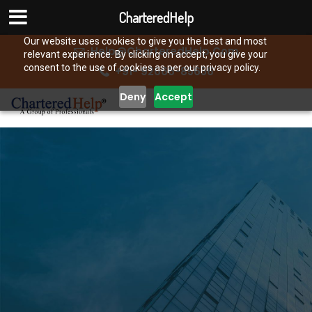
CharteredHelp
Our website uses cookies to give you the best and most
Help@CharteredHelp.Com
relevant experience. By clicking on accept, you give your
consent to the use of cookies as per our privacy policy.
+91- 92666-85656
Deny
Accept