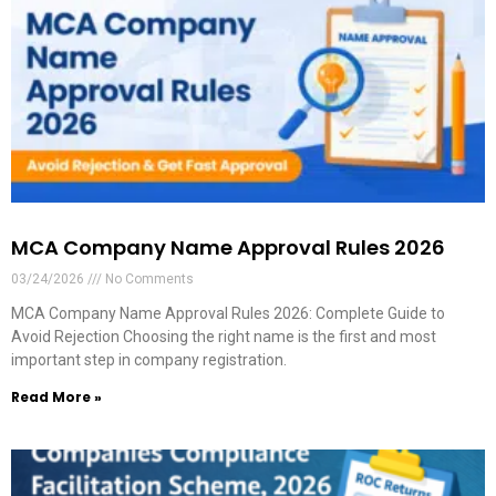
MCA Company Name Approval Rules 2026
03/24/2026
No Comments
MCA Company Name Approval Rules 2026: Complete Guide to
Avoid Rejection Choosing the right name is the first and most
important step in company registration.
Read More »