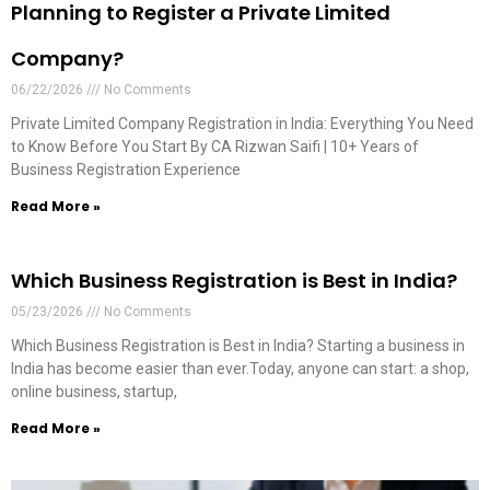
Planning to Register a Private Limited
Company?
06/22/2026
No Comments
Private Limited Company Registration in India: Everything You Need
to Know Before You Start By CA Rizwan Saifi | 10+ Years of
Business Registration Experience
Read More »
Which Business Registration is Best in India?
05/23/2026
No Comments
Which Business Registration is Best in India? Starting a business in
India has become easier than ever.Today, anyone can start: a shop,
online business, startup,
Read More »