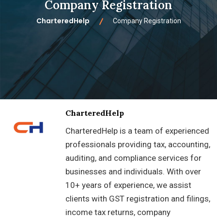
Company Registration
CharteredHelp
Company Registration
CharteredHelp
CharteredHelp is a team of experienced
professionals providing tax, accounting,
auditing, and compliance services for
businesses and individuals. With over
10+ years of experience, we assist
clients with GST registration and filings,
income tax returns, company