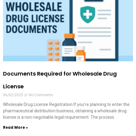
Documents Required for Wholesale Drug
License
06/02/2025
No Comments
Wholesale Drug License Registration If you’re planning to enter the
pharmaceutical distribution business, obtaining a wholesale drug
license is a non-negotiable legal requirement. The process
Read More »