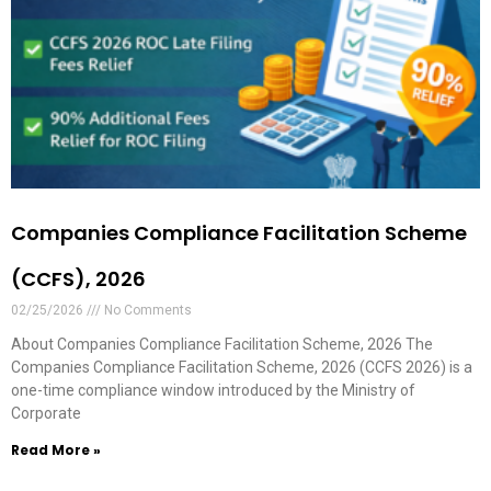
Companies Compliance Facilitation Scheme
(CCFS), 2026
02/25/2026
No Comments
About Companies Compliance Facilitation Scheme, 2026 The
Companies Compliance Facilitation Scheme, 2026 (CCFS 2026) is a
one-time compliance window introduced by the Ministry of
Corporate
Read More »