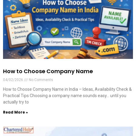
How to Choose Company Name
04/02/2026
No Comments
How to Choose Company Name in India – Ideas, Availability Check &
Practical Tips Choosing a company name sounds easy… until you
actually try to
Read More »