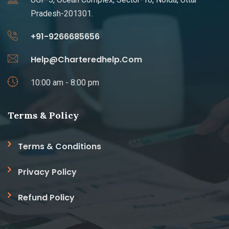
Pradesh-201301.
+91-9266685656
Help@Charteredhelp.Com
10:00 am - 8:00 pm
Terms & Policy
Terms & Conditions
Privacy Policy
Refund Policy