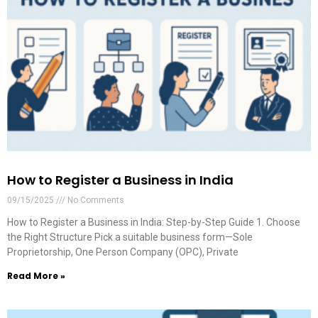
How to Register a Business in India
09/15/2025
No Comments
How to Register a Business in India: Step-by-Step Guide 1. Choose
the Right Structure Pick a suitable business form—Sole
Proprietorship, One Person Company (OPC), Private
Read More »