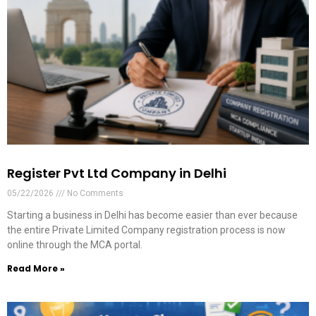
Register Pvt Ltd Company in Delhi
05/22/2026
No Comments
Starting a business in Delhi has become easier than ever because
the entire Private Limited Company registration process is now
online through the MCA portal.
Read More »