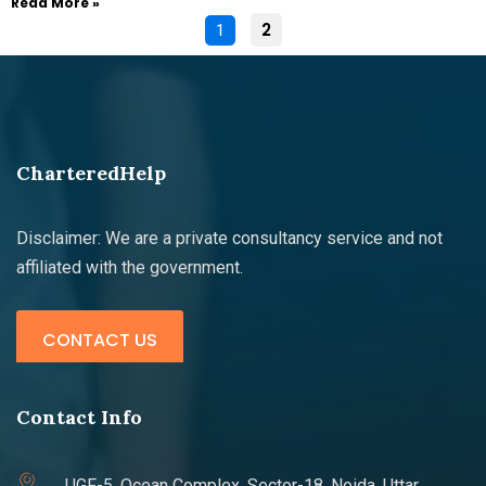
Read More »
2
1
CharteredHelp
Disclaimer: We are a private consultancy service and not
affiliated with the government.
CONTACT US
Contact Info
UGF-5, Ocean Complex, Sector-18, Noida, Uttar