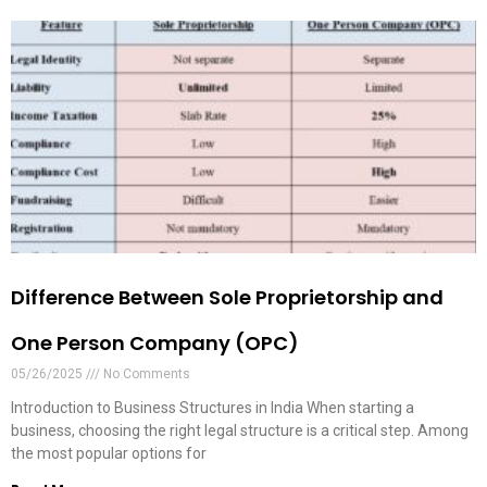
Difference Between Sole Proprietorship and
One Person Company (OPC)
05/26/2025
No Comments
Introduction to Business Structures in India When starting a
business, choosing the right legal structure is a critical step. Among
the most popular options for