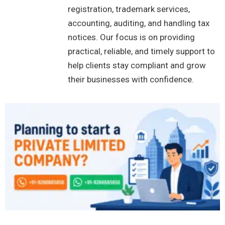
registration, trademark services,
accounting, auditing, and handling tax
notices. Our focus is on providing
practical, reliable, and timely support to
help clients stay compliant and grow
their businesses with confidence.