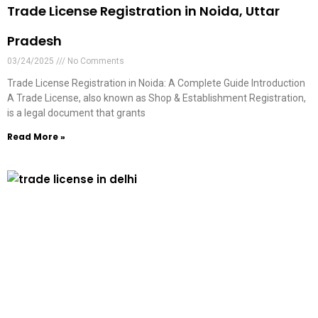
Trade License Registration in Noida, Uttar
Pradesh
03/24/2025
No Comments
Trade License Registration in Noida: A Complete Guide Introduction
A Trade License, also known as Shop & Establishment Registration,
is a legal document that grants
Read More »