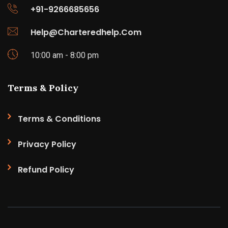
+91-9266685656
Help@Charteredhelp.Com
10:00 am - 8:00 pm
Terms & Policy
Terms & Conditions
Privacy Policy
Refund Policy