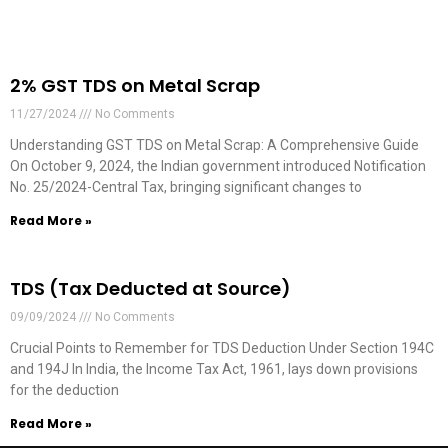
2% GST TDS on Metal Scrap
11/27/2024
No Comments
Understanding GST TDS on Metal Scrap: A Comprehensive Guide
On October 9, 2024, the Indian government introduced Notification
No. 25/2024-Central Tax, bringing significant changes to
Read More »
TDS (Tax Deducted at Source)
09/09/2024
No Comments
Crucial Points to Remember for TDS Deduction Under Section 194C
and 194J In India, the Income Tax Act, 1961, lays down provisions
for the deduction
Read More »