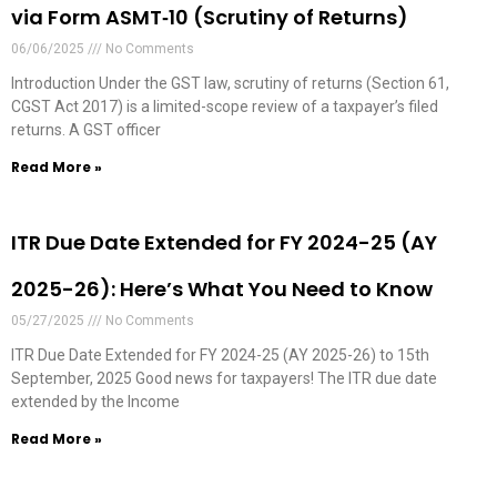
via Form ASMT‑10 (Scrutiny of Returns)
06/06/2025
No Comments
Introduction Under the GST law, scrutiny of returns (Section 61,
CGST Act 2017) is a limited-scope review of a taxpayer’s filed
returns. A GST officer
Read More »
ITR Due Date Extended for FY 2024-25 (AY
2025-26): Here’s What You Need to Know
05/27/2025
No Comments
ITR Due Date Extended for FY 2024-25 (AY 2025-26) to 15th
September, 2025 Good news for taxpayers! The ITR due date
extended by the Income
Read More »