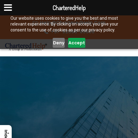
CharteredHelp
Our website uses cookies to give you the best and most
Help@CharteredHelp.Com
relevant experience. By clicking on accept, you give your
consent to the use of cookies as per our privacy policy.
+91- 92666-85656
Deny
Accept
→
Index