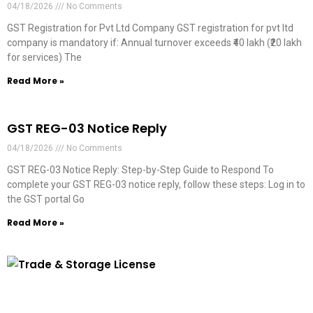
04/18/2026
No Comments
GST Registration for Pvt Ltd Company GST registration for pvt ltd
company is mandatory if: Annual turnover exceeds ₹40 lakh (₹20 lakh
for services) The
Read More »
GST REG-03 Notice Reply
04/18/2026
No Comments
GST REG-03 Notice Reply: Step-by-Step Guide to Respond To
complete your GST REG-03 notice reply, follow these steps: Log in to
the GST portal Go
Read More »