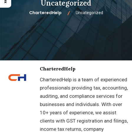
Uncategorized
CharteredHelp
Uncategorized
CharteredHelp
CharteredHelp is a team of experienced
professionals providing tax, accounting,
auditing, and compliance services for
businesses and individuals. With over
10+ years of experience, we assist
clients with GST registration and filings,
income tax returns, company