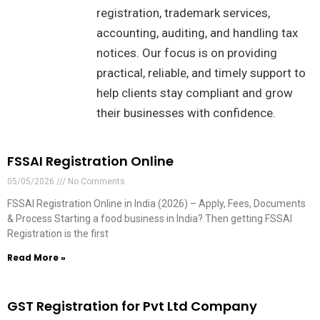
registration, trademark services,
accounting, auditing, and handling tax
notices. Our focus is on providing
practical, reliable, and timely support to
help clients stay compliant and grow
their businesses with confidence.
FSSAI Registration Online
05/05/2026
No Comments
FSSAI Registration Online in India (2026) – Apply, Fees, Documents
& Process Starting a food business in India? Then getting FSSAI
Registration is the first
Read More »
GST Registration for Pvt Ltd Company