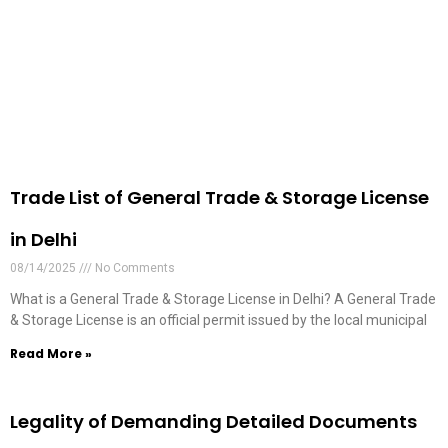
Trade List of General Trade & Storage License
in Delhi
08/14/2025
No Comments
What is a General Trade & Storage License in Delhi? A General Trade
& Storage License is an official permit issued by the local municipal
Read More »
Legality of Demanding Detailed Documents