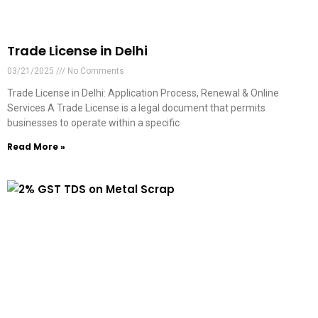
Trade License in Delhi
03/21/2025
No Comments
Trade License in Delhi: Application Process, Renewal & Online
Services A Trade License is a legal document that permits
businesses to operate within a specific
Read More »