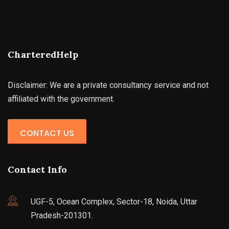
CharteredHelp
Disclaimer: We are a private consultancy service and not
affiliated with the government.
CONTACT US
Contact Info
UGF-5, Ocean Complex, Sector-18, Noida, Uttar
Pradesh-201301.