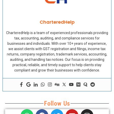
CharteredHelp
CharteredHelp is a team of experienced professionals providing
tax, accounting, auditing, and compliance services for
businesses and individuals. With over 10+ years of experience,
we assist clients with GST registration and filings, income tax
returns, company registration, trademark services, accounting,
auditing, and handling tax notices. Our focus is on providing
practical, reliable, and timely support to help clients stay
compliant and grow their businesses with confidence.
Follow Us