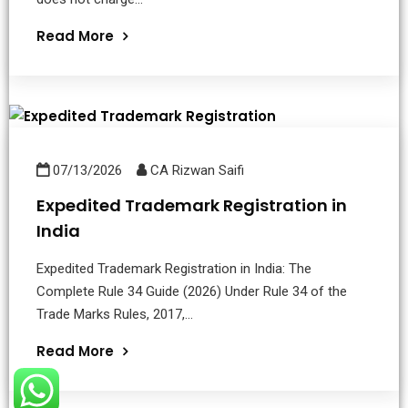
Read More
07/13/2026
CA Rizwan Saifi
Expedited Trademark Registration in
India
Expedited Trademark Registration in India: The
Complete Rule 34 Guide (2026) Under Rule 34 of the
Trade Marks Rules, 2017,...
Read More