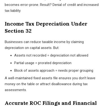
becomes error-prone. Result? Denial of credit and increased
tax liability.
Income Tax Depreciation Under
Section 32
Businesses can reduce taxable income by claiming
depreciation on capital assets. But:
Assets not recorded = depreciation not allowed
Partial usage = prorated depreciation
Block of assets approach = needs proper grouping
A well-maintained fixed assets file ensures you don’t leave
money on the table or attract disallowance during tax
assessments.
Accurate ROC Filings and Financial