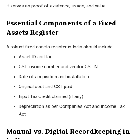
It serves as proof of existence, usage, and value.
Essential Components of a Fixed
Assets Register
A robust fixed assets register in India should include:
Asset ID and tag
GST invoice number and vendor GSTIN
Date of acquisition and installation
Original cost and GST paid
Input Tax Credit claimed (if any)
Depreciation as per Companies Act and Income Tax
Act
Manual vs. Digital Recordkeeping in