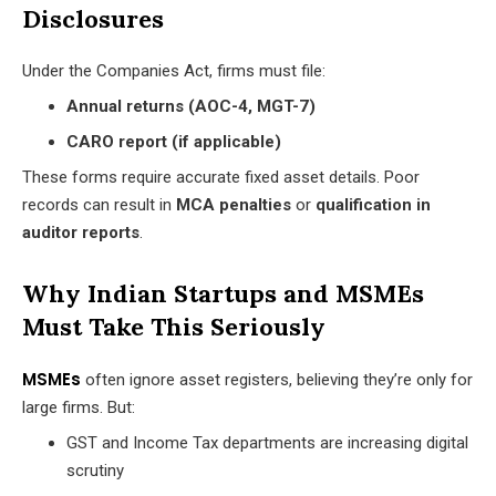
Disclosures
Under the Companies Act, firms must file:
Annual returns (AOC-4, MGT-7)
CARO report (if applicable)
These forms require accurate fixed asset details. Poor
records can result in
MCA penalties
or
qualification in
auditor reports
.
Why Indian Startups and MSMEs
Must Take This Seriously
MSMEs
often ignore asset registers, believing they’re only for
large firms. But:
GST and Income Tax departments are increasing digital
scrutiny