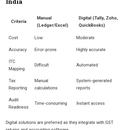
India
Manual
Digital (Tally, Zoho,
Criteria
(Ledger/Excel)
QuickBooks)
Cost
Low
Moderate
Accuracy
Error-prone
Highly accurate
ITC
Difficult
Automated
Mapping
Tax
Manual
System-generated
Reporting
calculations
reports
Audit
Time-consuming
Instant access
Readiness
Digital solutions are preferred as they integrate with GST
returns and accounting software.