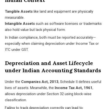
Indian Context
Tangible Assets
like land and equipment are physically
measurable.
Intangible Assets
such as software licenses or trademarks
also hold value but lack physical form.
In Indian compliance, both must be reported accurately—
especially when claiming depreciation under Income Tax or
ITC under GST.
Depreciation and Asset Lifecycle
under Indian Accounting Standards
Under the
Companies Act, 2013
, Schedule II defines useful
lives of assets. Meanwhile, the
Income Tax Act, 1961
,
allows depreciation under Section 32 using block-wise
classification.
Failing to track depreciation correctly can lead to: