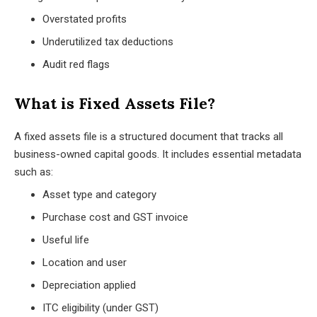
Overstated profits
Underutilized tax deductions
Audit red flags
What is Fixed Assets File?
A fixed assets file is a structured document that tracks all
business-owned capital goods. It includes essential metadata
such as:
Asset type and category
Purchase cost and GST invoice
Useful life
Location and user
Depreciation applied
ITC eligibility (under GST)