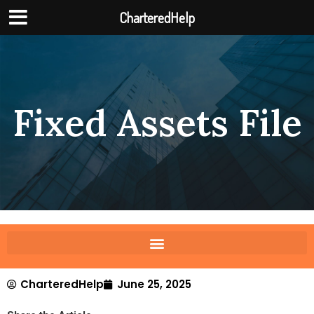
CharteredHelp
Fixed Assets File
CharteredHelp
June 25, 2025