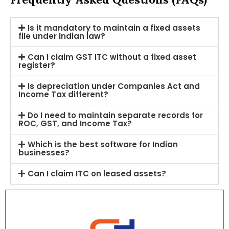
Is it mandatory to maintain a fixed assets
file under Indian law?
Can I claim GST ITC without a fixed asset
register?
Is depreciation under Companies Act and
Income Tax different?
Do I need to maintain separate records for
ROC, GST, and Income Tax?
Which is the best software for Indian
businesses?
Can I claim ITC on leased assets?