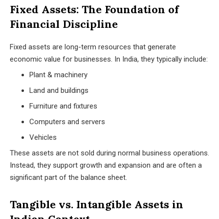
Fixed Assets: The Foundation of
Financial Discipline
Fixed assets are long-term resources that generate
economic value for businesses. In India, they typically include:
Plant & machinery
Land and buildings
Furniture and fixtures
Computers and servers
Vehicles
These assets are not sold during normal business operations.
Instead, they support growth and expansion and are often a
significant part of the balance sheet.
Tangible vs. Intangible Assets in