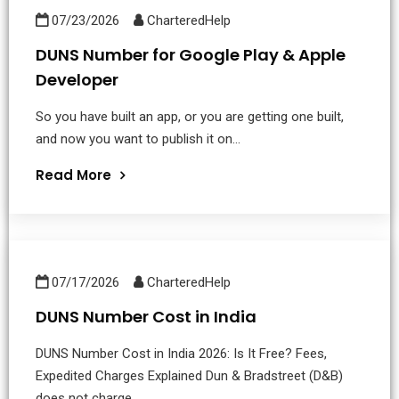
07/23/2026
CharteredHelp
DUNS Number for Google Play & Apple
Developer
So you have built an app, or you are getting one built,
and now you want to publish it on...
Read More
07/17/2026
CharteredHelp
DUNS Number Cost in India
DUNS Number Cost in India 2026: Is It Free? Fees,
Expedited Charges Explained Dun & Bradstreet (D&B)
does not charge...