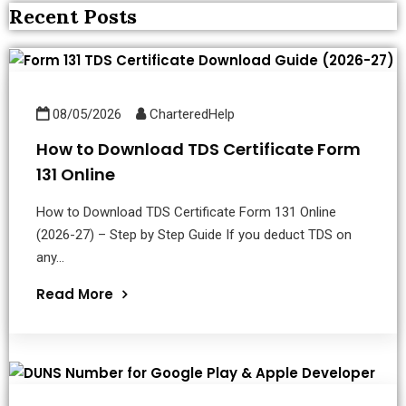
Recent Posts
08/05/2026
CharteredHelp
How to Download TDS Certificate Form
131 Online
How to Download TDS Certificate Form 131 Online
(2026-27) – Step by Step Guide If you deduct TDS on
any...
Read More