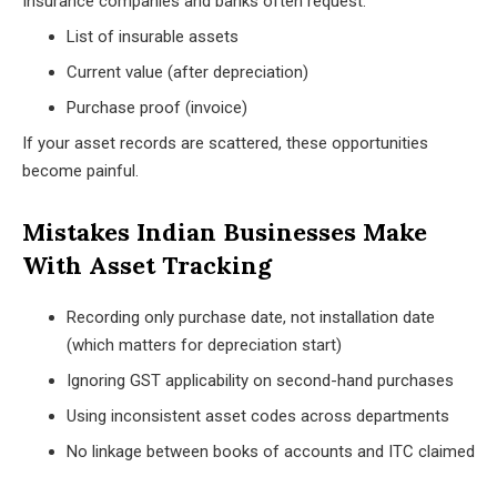
Insurance companies and banks often request:
List of insurable assets
Current value (after depreciation)
Purchase proof (invoice)
If your asset records are scattered, these opportunities
become painful.
Mistakes Indian Businesses Make
With Asset Tracking
Recording only purchase date, not installation date
(which matters for depreciation start)
Ignoring GST applicability on second-hand purchases
Using inconsistent asset codes across departments
No linkage between books of accounts and ITC claimed