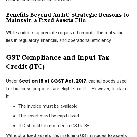
Benefits Beyond Audit: Strategic Reasons to
Maintain a Fixed Assets File
While auditors appreciate organized records, the real value
lies in regulatory, financial, and operational efficiency.
GST Compliance and Input Tax
Credit (ITC)
Section 16 of CGST Act, 2017
Under
, capital goods used
for business purposes are eligible for ITC. However, to claim
it:
The invoice must be available
The asset must be capitalized
ITC should be recorded in GSTR-3B
Without a fixed assets file, matching GST invoices to assets