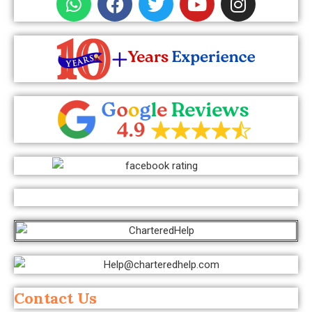
Contact Us