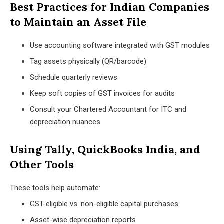
Best Practices for Indian Companies
to Maintain an Asset File
Use accounting software integrated with GST modules
Tag assets physically (QR/barcode)
Schedule quarterly reviews
Keep soft copies of GST invoices for audits
Consult your Chartered Accountant for ITC and
depreciation nuances
Using Tally, QuickBooks India, and
Other Tools
These tools help automate:
GST-eligible vs. non-eligible capital purchases
Asset-wise depreciation reports