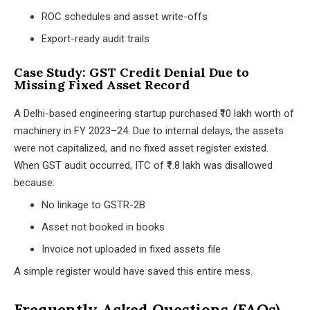
ROC schedules and asset write-offs
Export-ready audit trails
Case Study: GST Credit Denial Due to
Missing Fixed Asset Record
A Delhi-based engineering startup purchased ₹10 lakh worth of
machinery in FY 2023–24. Due to internal delays, the assets
were not capitalized, and no fixed asset register existed.
When GST audit occurred, ITC of ₹1.8 lakh was disallowed
because:
No linkage to GSTR-2B
Asset not booked in books
Invoice not uploaded in fixed assets file
A simple register would have saved this entire mess.
Frequently Asked Questions (FAQs)