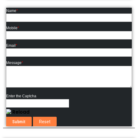
Name
*
Mobile
*
Email
*
Message
*
Enter the Captcha
Reload