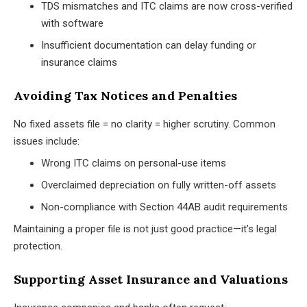
TDS mismatches and ITC claims are now cross-verified
with software
Insufficient documentation can delay funding or
insurance claims
Avoiding Tax Notices and Penalties
No fixed assets file = no clarity = higher scrutiny. Common
issues include:
Wrong ITC claims on personal-use items
Overclaimed depreciation on fully written-off assets
Non-compliance with Section 44AB audit requirements
Maintaining a proper file is not just good practice—it’s legal
protection.
Supporting Asset Insurance and Valuations