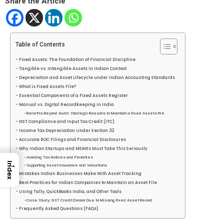
Share the Article
Table of Contents
Fixed Assets: The Foundation of Financial Discipline
Tangible vs. Intangible Assets in Indian Context
Depreciation and Asset Lifecycle under Indian Accounting Standards
What is Fixed Assets File?
Essential Components of a Fixed Assets Register
Manual vs. Digital Recordkeeping in India
Benefits Beyond Audit: Strategic Reasons to Maintain a Fixed Assets File
GST Compliance and Input Tax Credit (ITC)
Income Tax Depreciation Under Section 32
Accurate ROC Filings and Financial Disclosures
Why Indian Startups and MSMEs Must Take This Seriously
Avoiding Tax Notices and Penalties
→
Index
Supporting Asset Insurance and Valuations
Mistakes Indian Businesses Make With Asset Tracking
Best Practices for Indian Companies to Maintain an Asset File
Using Tally, QuickBooks India, and Other Tools
Case Study: GST Credit Denial Due to Missing Fixed Asset Record
Frequently Asked Questions (FAQs)