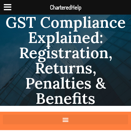
CharteredHelp
GST Compliance
Explained:
Registration,
Returns,
Penalties &
Benefits