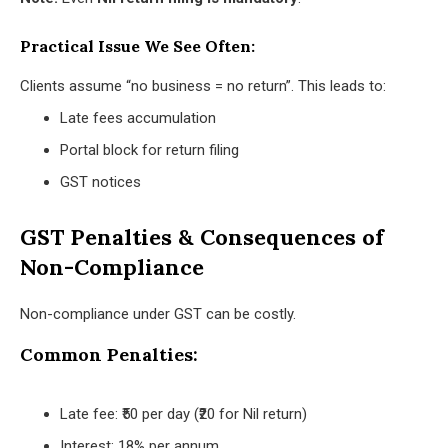
Practical Issue We See Often:
Clients assume “no business = no return”. This leads to:
Late fees accumulation
Portal block for return filing
GST notices
GST Penalties & Consequences of
Non-Compliance
Non-compliance under GST can be costly.
Common Penalties:
Late fee: ₹50 per day (₹20 for Nil return)
Interest: 18% per annum