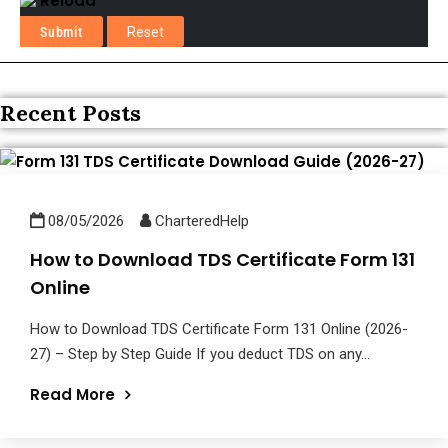
Reload
Recent Posts
08/05/2026
CharteredHelp
How to Download TDS Certificate Form 131
Online
How to Download TDS Certificate Form 131 Online (2026-
27) – Step by Step Guide If you deduct TDS on any...
Read More