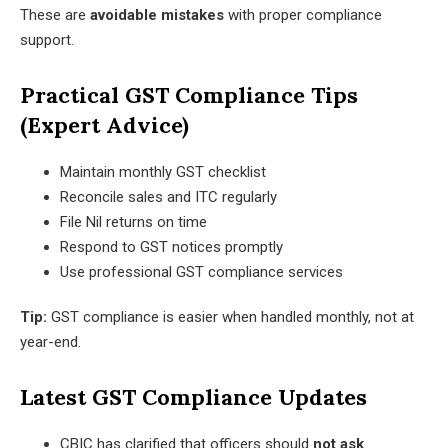
These are
avoidable mistakes
with proper compliance
support.
Practical GST Compliance Tips
(Expert Advice)
Maintain monthly GST checklist
Reconcile sales and ITC regularly
File Nil returns on time
Respond to GST notices promptly
Use professional GST compliance services
Tip:
GST compliance is easier when handled monthly, not at
year-end.
Latest GST Compliance Updates
CBIC has clarified that officers should
not ask