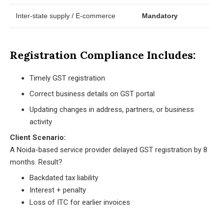
Inter-state supply / E-commerce
Mandatory
Registration Compliance Includes:
Timely GST registration
Correct business details on GST portal
Updating changes in address, partners, or business
activity
Client Scenario:
A Noida-based service provider delayed GST registration by 8
months. Result?
Backdated tax liability
Interest + penalty
Loss of ITC for earlier invoices