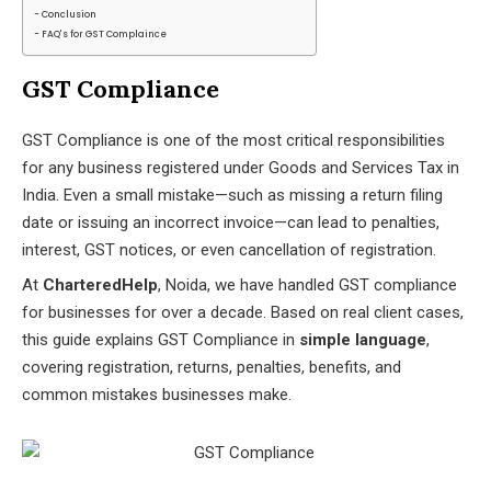
Conclusion
FAQ's for GST Complaince
GST Compliance
GST Compliance is one of the most critical responsibilities
for any business registered under Goods and Services Tax in
India. Even a small mistake—such as missing a return filing
date or issuing an incorrect invoice—can lead to penalties,
interest, GST notices, or even cancellation of registration.
At
CharteredHelp
, Noida, we have handled GST compliance
for businesses for over a decade. Based on real client cases,
this guide explains GST Compliance in
simple language
,
covering registration, returns, penalties, benefits, and
common mistakes businesses make.