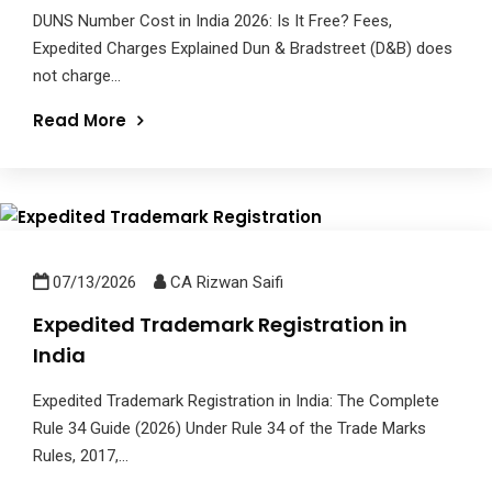
DUNS Number Cost in India 2026: Is It Free? Fees,
Expedited Charges Explained Dun & Bradstreet (D&B) does
not charge...
Read More
07/13/2026
CA Rizwan Saifi
Expedited Trademark Registration in
India
Expedited Trademark Registration in India: The Complete
Rule 34 Guide (2026) Under Rule 34 of the Trade Marks
Rules, 2017,...