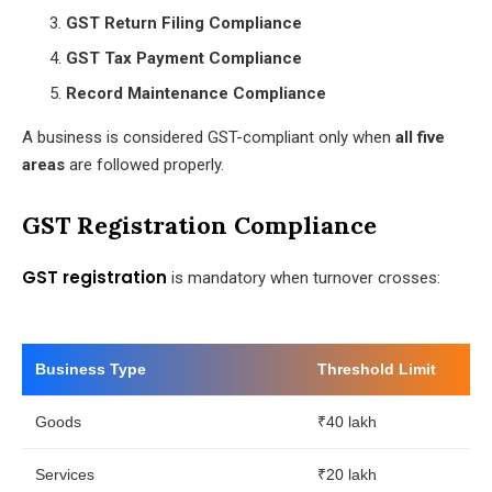
GST Return Filing Compliance
GST Tax Payment Compliance
Record Maintenance Compliance
A business is considered GST-compliant only when
all five
areas
are followed properly.
GST Registration Compliance
GST registration
is mandatory when turnover crosses:
Business Type
Threshold Limit
Goods
₹40 lakh
Services
₹20 lakh