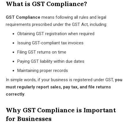
What is GST Compliance?
GST Compliance
means following all rules and legal
requirements prescribed under the GST Act, including:
Obtaining GST registration when required
Issuing GST-compliant tax invoices
Filing GST returns on time
Paying GST liability within due dates
Maintaining proper records
In simple words, if your business is registered under GST,
you
must regularly report sales, pay tax, and file returns
correctly
.
Why GST Compliance is Important
for Businesses