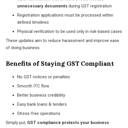
unnecessary documents
during GST registration
Registration applications must be processed within
defined timelines
Physical verification to be used only in risk-based cases
These updates aim to reduce harassment and improve ease
of doing business.
Benefits of Staying GST Compliant
No GST notices or penalties
Smooth ITC flow
Better business credibility
Easy bank loans & tenders
Stress-free operations
Simply put,
GST compliance protects your business