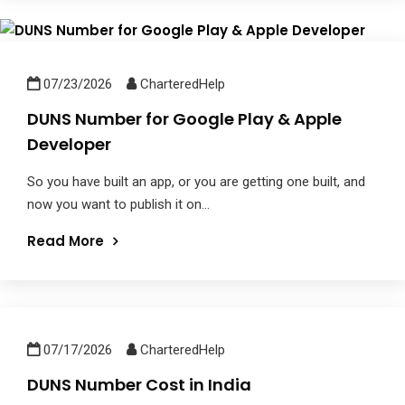
07/23/2026
CharteredHelp
DUNS Number for Google Play & Apple
Developer
So you have built an app, or you are getting one built, and
now you want to publish it on...
Read More
07/17/2026
CharteredHelp
DUNS Number Cost in India