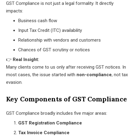
GST Compliance is not just a legal formality. It directly
impacts:
Business cash flow
Input Tax Credit (ITC) availability
Relationship with vendors and customers
Chances of GST scrutiny or notices
👉
Real Insight:
Many clients come to us only after receiving GST notices. In
most cases, the issue started with
non-compliance
, not tax
evasion.
Key Components of GST Compliance
GST Compliance broadly includes five major areas:
GST Registration Compliance
Tax Invoice Compliance