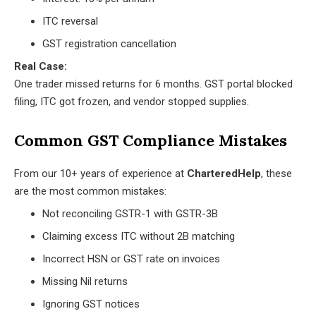
ITC reversal
GST registration cancellation
Real Case:
One trader missed returns for 6 months. GST portal blocked
filing, ITC got frozen, and vendor stopped supplies.
Common GST Compliance Mistakes
From our 10+ years of experience at
CharteredHelp
, these
are the most common mistakes:
Not reconciling GSTR-1 with GSTR-3B
Claiming excess ITC without 2B matching
Incorrect HSN or GST rate on invoices
Missing Nil returns
Ignoring GST notices