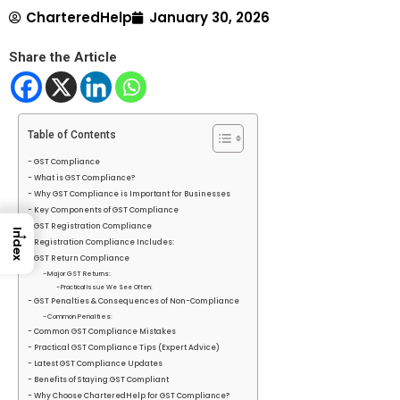
CharteredHelp
January 30, 2026
Share the Article
Table of Contents
GST Compliance
What is GST Compliance?
Why GST Compliance is Important for Businesses
Key Components of GST Compliance
GST Registration Compliance
→
Index
Registration Compliance Includes:
GST Return Compliance
Major GST Returns:
Practical Issue We See Often:
GST Penalties & Consequences of Non-Compliance
Common Penalties:
Common GST Compliance Mistakes
Practical GST Compliance Tips (Expert Advice)
Latest GST Compliance Updates
Benefits of Staying GST Compliant
Why Choose CharteredHelp for GST Compliance?