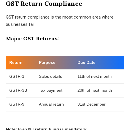
GST Return Compliance
GST return compliance is the most common area where
businesses fail.
Major GST Returns:
Return
Purpose
Due Date
GSTR-1
Sales details
11th of next month
GSTR-3B
Tax payment
20th of next month
GSTR-9
Annual return
31st December
Note:
Even
Nil return filing is mandatory
.