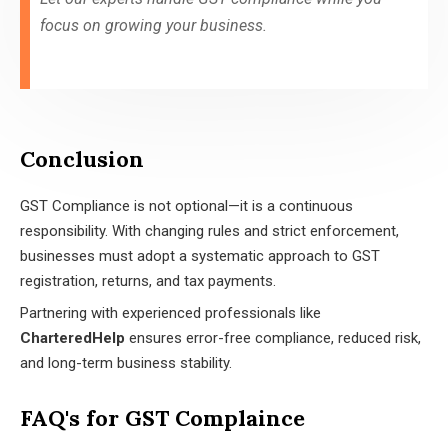
focus on growing your business.
Conclusion
GST Compliance is not optional—it is a continuous
responsibility. With changing rules and strict enforcement,
businesses must adopt a systematic approach to GST
registration, returns, and tax payments.
Partnering with experienced professionals like
CharteredHelp
ensures error-free compliance, reduced risk,
and long-term business stability.
FAQ's for GST Complaince