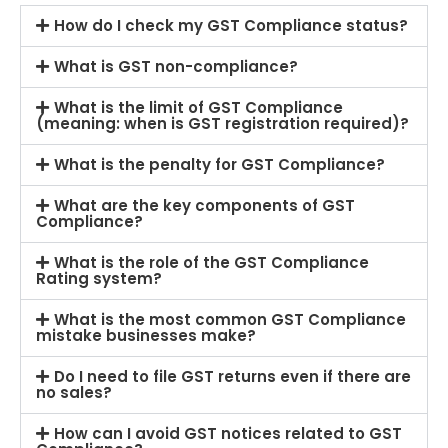
How do I check my GST Compliance status?
What is GST non-compliance?
What is the limit of GST Compliance
(meaning: when is GST registration required)?
What is the penalty for GST Compliance?
What are the key components of GST
Compliance?
What is the role of the GST Compliance
Rating system?
What is the most common GST Compliance
mistake businesses make?
Do I need to file GST returns even if there are
no sales?
How can I avoid GST notices related to GST