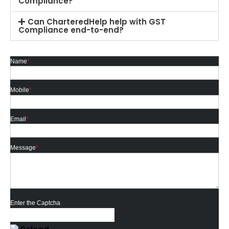
Compliance?
Can CharteredHelp help with GST
Compliance end-to-end?
Name
*
Mobile
*
Email
*
Message
*
Enter the Captcha