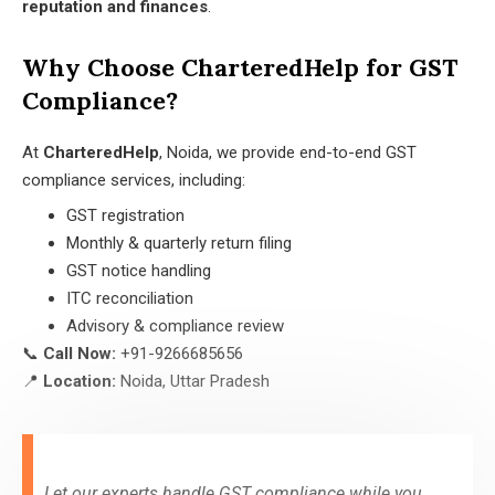
reputation and finances
.
Why Choose CharteredHelp for GST
Compliance?
At
CharteredHelp
, Noida, we provide end-to-end GST
compliance services, including:
GST registration
Monthly & quarterly return filing
GST notice handling
ITC reconciliation
Advisory & compliance review
📞
Call Now:
+91-9266685656
📍
Location:
Noida, Uttar Pradesh
Let our experts handle GST compliance while you